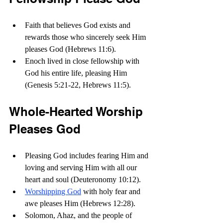
Faith that believes God exists and 
rewards those who sincerely seek Him 
pleases God (Hebrews 11:6). 
Enoch lived in close fellowship with 
God his entire life, pleasing Him 
(Genesis 5:21-22, Hebrews 11:5).
Whole-Hearted Worship 
Pleases God
Pleasing God includes fearing Him and 
loving and serving Him with all our 
heart and soul (Deuteronomy 10:12).
Worshipping God
 with holy fear and 
awe pleases Him (Hebrews 12:28).
Solomon, Ahaz, and the people of 