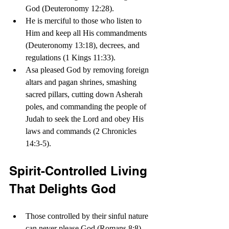
God (Deuteronomy 12:28). 
He is merciful to those who listen to 
Him and keep all His commandments 
(Deuteronomy 13:18), decrees, and 
regulations (1 Kings 11:33).
Asa pleased God by removing foreign 
altars and pagan shrines, smashing 
sacred pillars, cutting down Asherah 
poles, and commanding the people of 
Judah to seek the Lord and obey His 
laws and commands (2 Chronicles 
14:3-5).
Spirit-Controlled Living 
That Delights God
Those controlled by their sinful nature 
can never please God (Romans 8:8). 