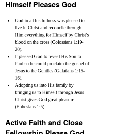
Himself Pleases God
God in all his fullness was pleased to 
live in Christ and reconcile through 
Him everything for Himself by Christ’s 
blood on the cross (Colossians 1:19-
20).
It pleased God to reveal His Son to 
Paul so he could proclaim the gospel of 
Jesus to the Gentiles (Galatians 1:15-
16). 
Adopting us into His family by 
bringing us to Himself through Jesus 
Christ gives God great pleasure 
(Ephesians 1:5).
Active Faith and Close 
Fellowship Please God