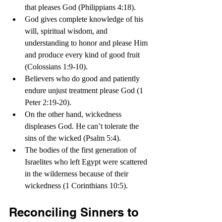
that pleases God (Philippians 4:18).
God gives complete knowledge of his 
will, spiritual wisdom, and 
understanding to honor and please Him 
and produce every kind of good fruit 
(Colossians 1:9-10).
Believers who do good and patiently 
endure unjust treatment please God (1 
Peter 2:19-20).
On the other hand, wickedness 
displeases God. He can’t tolerate the 
sins of the wicked (Psalm 5:4).
The bodies of the first generation of 
Israelites who left Egypt were scattered 
in the wilderness because of their 
wickedness (1 Corinthians 10:5).   
Reconciling Sinners to 