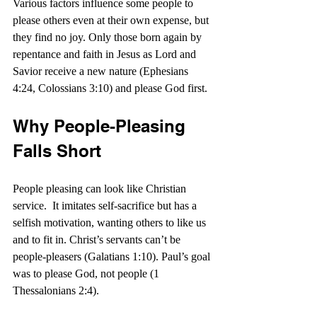
Various factors influence some people to 
please others even at their own expense, but 
they find no joy. Only those born again by 
repentance and faith in Jesus as Lord and 
Savior receive a new nature (Ephesians 
4:24, Colossians 3:10) and please God first.
Why People-Pleasing 
Falls Short
People pleasing can look like Christian 
service.  It imitates self-sacrifice but has a 
selfish motivation, wanting others to like us 
and to fit in. Christ’s servants can’t be 
people-pleasers (Galatians 1:10). Paul’s goal 
was to please God, not people (1 
Thessalonians 2:4).