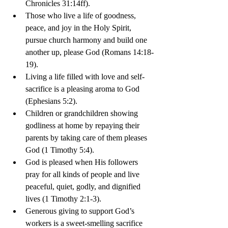
Chronicles 31:14ff).
Those who live a life of goodness, 
peace, and joy in the Holy Spirit, 
pursue church harmony and build one 
another up, please God (Romans 14:18-
19).
Living a life filled with love and self-
sacrifice is a pleasing aroma to God 
(Ephesians 5:2).
Children or grandchildren showing 
godliness at home by repaying their 
parents by taking care of them pleases 
God (1 Timothy 5:4).
God is pleased when His followers 
pray for all kinds of people and live 
peaceful, quiet, godly, and dignified 
lives (1 Timothy 2:1-3).
Generous giving to support God’s 
workers is a sweet-smelling sacrifice 