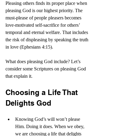
Pleasing others finds its proper place when 
pleasing God is our highest priority. The 
must-please of people pleasers becomes 
love-motivated self-sacrifice for others’ 
temporal and eternal welfare. That includes 
the risk of displeasing by speaking the truth 
in love (Ephesians 4:15).
What does pleasing God include? Let’s 
consider some Scriptures on pleasing God 
that explain it.
Choosing a Life That 
Delights God
Knowing God’s will won’t please 
Him. Doing it does. When we obey, 
we are choosing a life that delights 