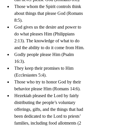
Those whom the Spirit controls think 
about things that please God (Romans 
8:5).
God gives us the desire and power to 
do what pleases Him (Philippians 
2:13). The knowledge of what to do 
and the ability to do it come from Him.
Godly people please Him (Psalm 
16:3). 
They keep their promises to Him 
(Ecclesiastes 5:4). 
Those who try to honor God by their 
behavior please Him (Romans 14:6).
Hezekiah pleased the Lord by fairly 
distributing the people’s voluntary 
offerings, gifts, and the things that had 
been dedicated to the Lord to priests’ 
families, including food allotments (2 