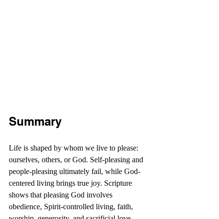
Summary
Life is shaped by whom we live to please: 
ourselves, others, or God. Self-pleasing and 
people-pleasing ultimately fail, while God-
centered living brings true joy. Scripture 
shows that pleasing God involves 
obedience, Spirit-controlled living, faith, 
worship, generosity, and sacrificial love. 