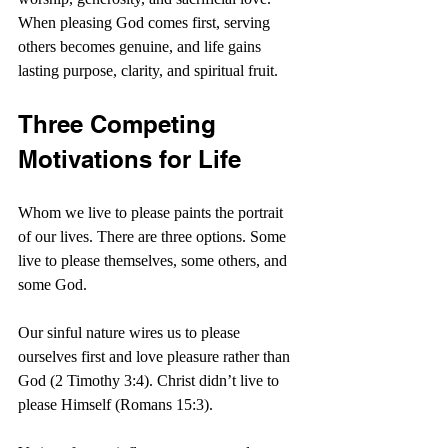
When pleasing God comes first, serving 
others becomes genuine, and life gains 
lasting purpose, clarity, and spiritual fruit.
Three Competing 
Motivations for Life
Whom we live to please paints the portrait 
of our lives. There are three options. Some 
live to please themselves, some others, and 
some God.
Our sinful nature wires us to please 
ourselves first and love pleasure rather than 
God (2 Timothy 3:4). Christ didn’t live to 
please Himself (Romans 15:3).