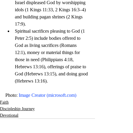
Israel displeased God by worshipping 
idols (1 Kings 11:33, 2 Kings 16:3–4) 
and building pagan shrines (2 Kings 
17:9).
Spiritual sacrifices pleasing to God (1 
Peter 2:5) include bodies offered to 
God as living sacrifices (Romans 
12:1), money or material things for 
those in need (Philippians 4:18, 
Hebrews 13:16), offerings of praise to 
God (Hebrews 13:15), and doing good 
(Hebrews 13:16). 
Photo: 
Image Creator (
microsoft.com
)
Faith
Discipleship Journey
Devotional