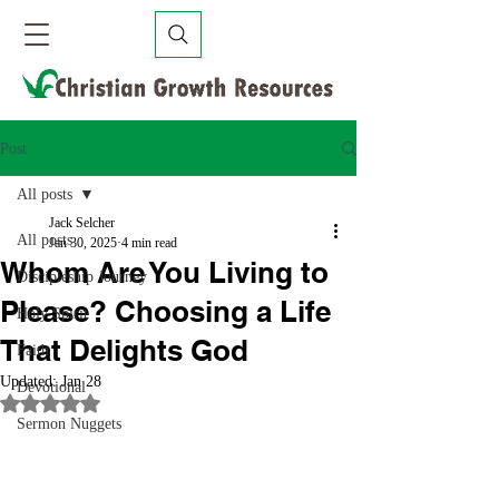
Post
All posts
Jack Selcher
All posts
Jan 30, 2025
4 min read
Whom Are You Living to
Discipleship Journey
Please? Choosing a Life
Holy Spirit
That Delights God
Faith
Updated:
Jan 28
Devotional
Rated NaN out of 5 stars.
Sermon Nuggets