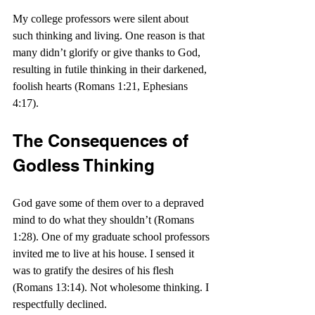
My college professors were silent about 
such thinking and living. One reason is that 
many didn’t glorify or give thanks to God, 
resulting in futile thinking in their darkened, 
foolish hearts (Romans 1:21, Ephesians 
4:17).
The Consequences of 
Godless Thinking
God gave some of them over to a depraved 
mind to do what they shouldn’t (Romans 
1:28). One of my graduate school professors 
invited me to live at his house. I sensed it 
was to gratify the desires of his flesh 
(Romans 13:14). Not wholesome thinking. I 
respectfully declined.