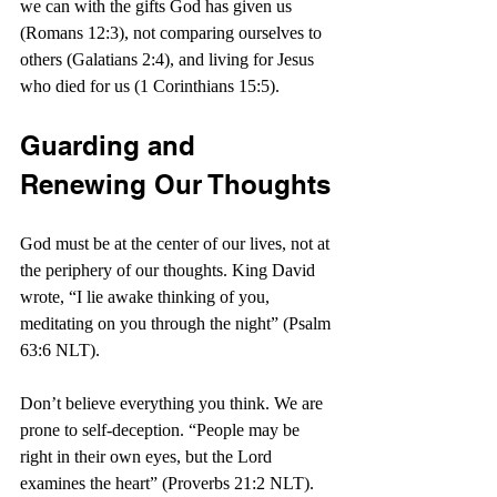
we can with the gifts God has given us 
(Romans 12:3), not comparing ourselves to 
others (Galatians 2:4), and living for Jesus 
who died for us (1 Corinthians 15:5).
Guarding and 
Renewing Our Thoughts
God must be at the center of our lives, not at 
the periphery of our thoughts. King David 
wrote, “I lie awake thinking of you, 
meditating on you through the night” (Psalm 
63:6 NLT).
Don’t believe everything you think. We are 
prone to self-deception. “People may be 
right in their own eyes, but the Lord 
examines the heart” (Proverbs 21:2 NLT). 