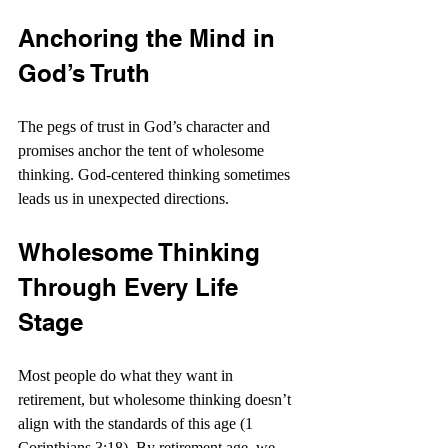
Anchoring the Mind in 
God’s Truth
The pegs of trust in God’s character and 
promises anchor the tent of wholesome 
thinking. God-centered thinking sometimes 
leads us in unexpected directions.
Wholesome Thinking 
Through Every Life 
Stage
Most people do what they want in 
retirement, but wholesome thinking doesn’t 
align with the standards of this age (1 
Corinthians 3:18). By retirement age, we 