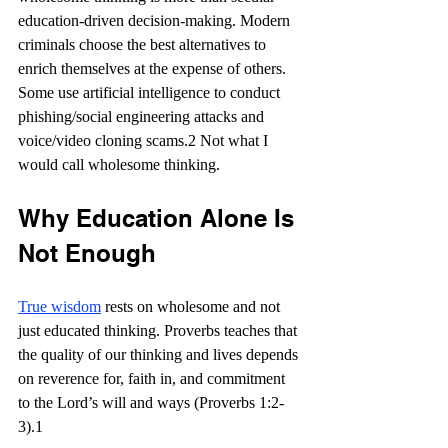
education-driven decision-making. Modern 
criminals choose the best alternatives to 
enrich themselves at the expense of others. 
Some use artificial intelligence to conduct 
phishing/social engineering attacks and 
voice/video cloning scams.2 Not what I 
would call wholesome thinking.
Why Education Alone Is 
Not Enough
True wisdom
 rests on wholesome and not 
just educated thinking. Proverbs teaches that 
the quality of our thinking and lives depends 
on reverence for, faith in, and commitment 
to the Lord’s will and ways (Proverbs 1:2-
3).1 