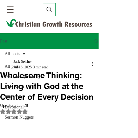
Post
All posts
Jack Selcher
All posts
Jul 16, 2025
3 min read
Wholesome Thinking:
Discipleship Journey
Living with God at the
Holy Spirit
Center of Every Decision
Faith
Updated:
Jan 28
Devotional
Rated NaN out of 5 stars.
Sermon Nuggets