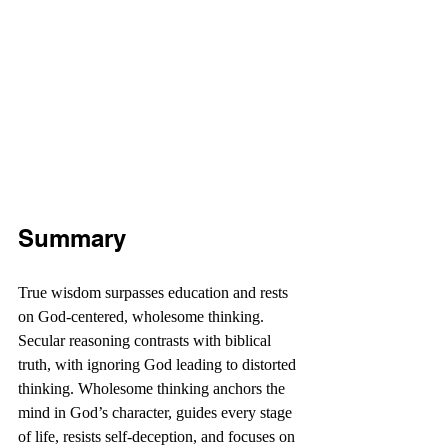
Summary
True wisdom surpasses education and rests 
on God-centered, wholesome thinking. 
Secular reasoning contrasts with biblical 
truth, with ignoring God leading to distorted 
thinking. Wholesome thinking anchors the 
mind in God’s character, guides every stage 
of life, resists self-deception, and focuses on 