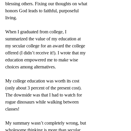
blessing others. Fixing our thoughts on what 
honors God leads to faithful, purposeful 
living.
When I graduated from college, I 
summarized the value of my education at 
my secular college for an award the college 
offered (I didn’t receive it!). I wrote that my 
education empowered me to make wise 
choices among alternatives.
My college education was worth its cost 
(only about 3 percent of the present cost). 
The downside was that I had to watch for 
rogue dinosaurs while walking between 
classes!
My summary wasn’t completely wrong, but 
wholesome thinking is more than secular 