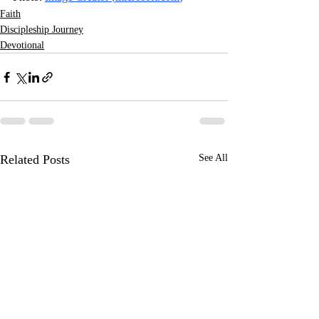
Faith
Discipleship Journey
Devotional
Related Posts
See All