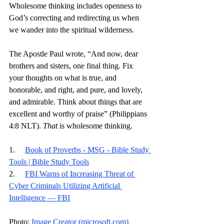
Wholesome thinking includes openness to 
God’s correcting and redirecting us when 
we wander into the spiritual wilderness.
The Apostle Paul wrote, “And now, dear 
brothers and sisters, one final thing. Fix 
your thoughts on what is true, and 
honorable, and right, and pure, and lovely, 
and admirable. Think about things that are 
excellent and worthy of praise” (Philippians 
4:8 NLT). 
That
 is wholesome thinking. 
1.     
Book of Proverbs - MSG - Bible Study 
Tools | Bible Study Tools
2.     
FBI Warns of Increasing Threat of 
Cyber Criminals Utilizing Artificial 
Intelligence — FBI
Photo: 
Image Creator (
microsoft.com
)