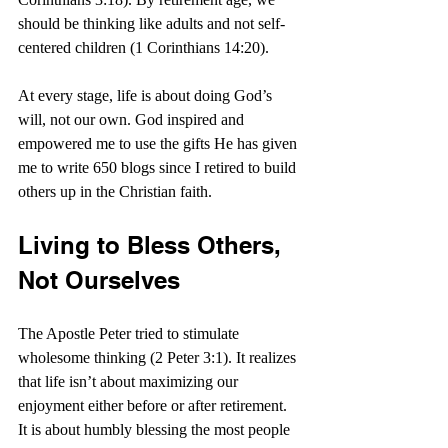
should be thinking like adults and not self-
centered children (1 Corinthians 14:20).
At every stage, life is about doing God’s 
will, not our own. God inspired and 
empowered me to use the gifts He has given 
me to write 650 blogs since I retired to build 
others up in the Christian faith.
Living to Bless Others, 
Not Ourselves
The Apostle Peter tried to stimulate 
wholesome thinking (2 Peter 3:1). It realizes 
that life isn’t about maximizing our 
enjoyment either before or after retirement. 
It is about humbly blessing the most people 