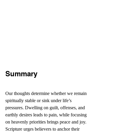
Summary
Our thoughts determine whether we remain 
spiritually stable or sink under life’s 
pressures. Dwelling on guilt, offenses, and 
earthly desires leads to pain, while focusing 
on heavenly priorities brings peace and joy. 
Scripture urges believers to anchor their 