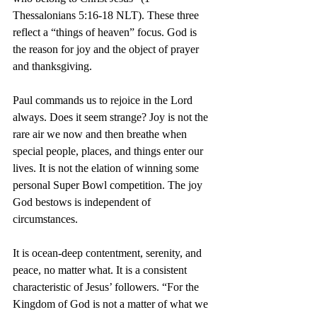
Thessalonians 5:16-18 NLT). These three 
reflect a “things of heaven” focus. God is 
the reason for joy and the object of prayer 
and thanksgiving.
Paul commands us to rejoice in the Lord 
always. Does it seem strange? Joy is not the 
rare air we now and then breathe when 
special people, places, and things enter our 
lives. It is not the elation of winning some 
personal Super Bowl competition. The joy 
God bestows is independent of 
circumstances.
It is ocean-deep contentment, serenity, and 
peace, no matter what. It is a consistent 
characteristic of Jesus’ followers. “For the 
Kingdom of God is not a matter of what we 