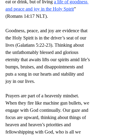
eat or drink, but of living 
a life of goodness 
and peace and joy in the Holy Spirit
” 
(Romans 14:17 NLT).
Goodness, peace, and joy are evidence that 
the Holy Spirit is in the driver’s seat of our 
lives (Galatians 5:22-23). Thinking about 
the unfathomably blessed and glorious 
eternity that awaits lifts our spirits amid life’s 
bumps, bruises, and disappointments and 
puts a song in our hearts and stability and 
joy in our lives. 
Prayers are part of a heavenly mindset. 
When they fire like machine gun bullets, we 
engage with God continually. Our gaze and 
focus are upward, thinking about things of 
heaven and heaven’s priorities and 
fellowshipping with God, who is all we 