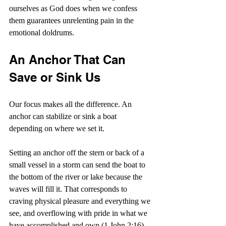
ourselves as God does when we confess 
them guarantees unrelenting pain in the 
emotional doldrums.
An Anchor That Can 
Save or Sink Us
Our focus makes all the difference. An 
anchor can stabilize or sink a boat 
depending on where we set it.
Setting an anchor off the stern or back of a 
small vessel in a storm can send the boat to 
the bottom of the river or lake because the 
waves will fill it. That corresponds to 
craving physical pleasure and everything we 
see, and overflowing with pride in what we 
have accomplished and own (1 John 2:16). 