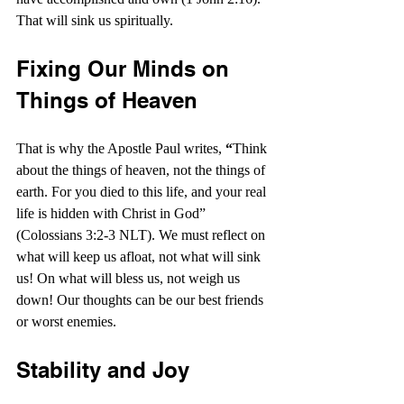
That will sink us spiritually.
Fixing Our Minds on 
Things of Heaven
That is why the Apostle Paul writes, 
“
Think 
about the things of heaven, not the things of 
earth. For you died to this life, and your real 
life is hidden with Christ in God” 
(Colossians 3:2-3 NLT). We must reflect on 
what will keep us afloat, not what will sink 
us! On what will bless us, not weigh us 
down! Our thoughts can be our best friends 
or worst enemies.
Stability and Joy