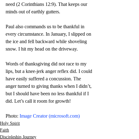
need (2 Corinthians 12:9). That keeps our 
minds out of earthly gutters.
Paul also commands us to be thankful in 
every circumstance. In January, I slipped on 
the ice and fell backward while shoveling 
snow. I hit my head on the driveway.
Words of thanksgiving did not race to my 
lips, but a knee-jerk anger reflex did. I could 
have easily suffered a concussion. The 
anger turned to giving thanks when I didn’t, 
but I should have been no less thankful if I 
did. Let’s call it room for growth! 
Photo: 
Image Creator (
microsoft.com
)
Holy Spirit
Faith
Discipleship Journey