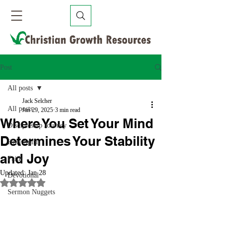
Post
All posts
Jack Selcher
All posts
Jan 29, 2025
3 min read
Where You Set Your Mind
Discipleship Journey
Determines Your Stability
Holy Spirit
and Joy
Faith
Updated:
Jan 28
Devotional
Rated NaN out of 5 stars.
Sermon Nuggets