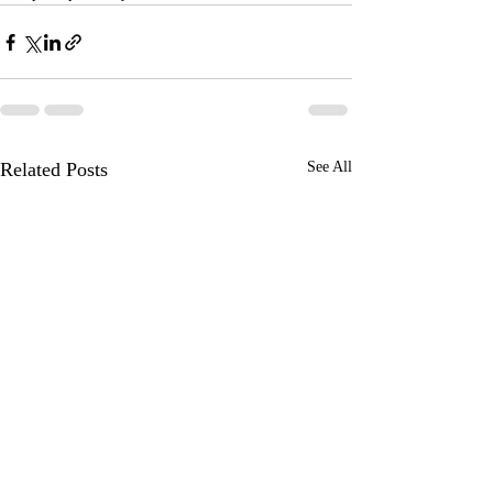
Related Posts
See All