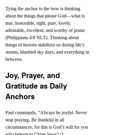
Tying the anchor to the bow is thinking 
about the things that please God—what is 
true, honorable, right, pure, lovely, 
admirable, excellent, and worthy of praise 
(Philippians 4:8 NLT). Thinking about 
things of heaven stabilizes us during life’s 
storms, bluebird sky days, and everything in 
between.
Joy, Prayer, and 
Gratitude as Daily 
Anchors
Paul commands, “Always be joyful. Never 
stop praying. Be thankful in all 
circumstances, for this is God’s will for you 
who belong to Christ Jesus” (1 