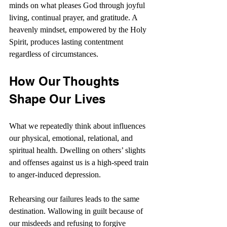
minds on what pleases God through joyful 
living, continual prayer, and gratitude. A 
heavenly mindset, empowered by the Holy 
Spirit, produces lasting contentment 
regardless of circumstances.
How Our Thoughts 
Shape Our Lives
What we repeatedly think about influences 
our physical, emotional, relational, and 
spiritual health. Dwelling on others’ slights 
and offenses against us is a high-speed train 
to anger-induced depression.
Rehearsing our failures leads to the same 
destination. Wallowing in guilt because of 
our misdeeds and refusing to forgive 