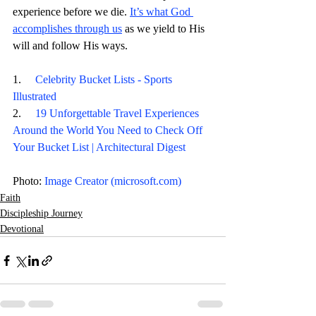
experience before we die. 
It’s what God 
accomplishes through us
 as we yield to His 
will and follow His ways. 
1.     
Celebrity Bucket Lists - Sports 
Illustrated
2.     
19 Unforgettable Travel Experiences 
Around the World You Need to Check Off 
Your Bucket List | Architectural Digest
Photo: 
Image Creator (
microsoft.com
)
Faith
Discipleship Journey
Devotional