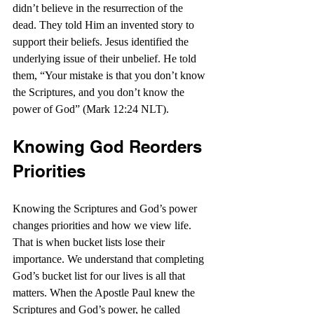
didn’t believe in the resurrection of the 
dead. They told Him an invented story to 
support their beliefs. Jesus identified the 
underlying issue of their unbelief. He told 
them, “Your mistake is that you don’t know 
the Scriptures, and you don’t know the 
power of God” (Mark 12:24 NLT).
Knowing God Reorders 
Priorities
Knowing the Scriptures and God’s power 
changes priorities and how we view life. 
That is when bucket lists lose their 
importance. We understand that completing 
God’s bucket list for our lives is all that 
matters. When the Apostle Paul knew the 
Scriptures and God’s power, he called 