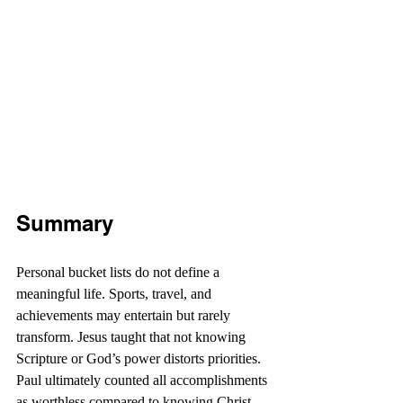
Summary
Personal bucket lists do not define a 
meaningful life. Sports, travel, and 
achievements may entertain but rarely 
transform. Jesus taught that not knowing 
Scripture or God’s power distorts priorities. 
Paul ultimately counted all accomplishments 
as worthless compared to knowing Christ. 