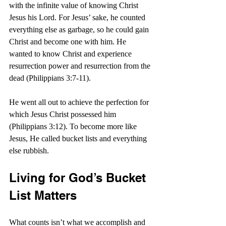
with the infinite value of knowing Christ 
Jesus his Lord. For Jesus’ sake, he counted 
everything else as garbage, so he could gain 
Christ and become one with him. He 
wanted to know Christ and experience 
resurrection power and resurrection from the 
dead (Philippians 3:7-11).
He went all out to achieve the perfection for 
which Jesus Christ possessed him 
(Philippians 3:12). To become more like 
Jesus, He called bucket lists and everything 
else rubbish.
Living for God’s Bucket 
List Matters
What counts isn’t what we accomplish and 