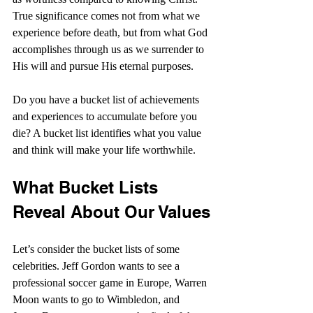
True significance comes not from what we 
experience before death, but from what God 
accomplishes through us as we surrender to 
His will and pursue His eternal purposes. 
Do you have a bucket list of achievements 
and experiences to accumulate before you 
die? A bucket list identifies what you value 
and think will make your life worthwhile.
What Bucket Lists 
Reveal About Our Values
Let’s consider the bucket lists of some 
celebrities. Jeff Gordon wants to see a 
professional soccer game in Europe, Warren 
Moon wants to go to Wimbledon, and 