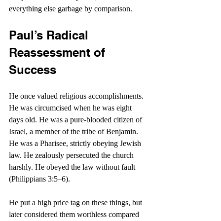
everything else garbage by comparison.
Paul’s Radical 
Reassessment of 
Success
He once valued religious accomplishments. 
He was circumcised when he was eight 
days old. He was a pure-blooded citizen of 
Israel, a member of the tribe of Benjamin. 
He was a Pharisee, strictly obeying Jewish 
law. He zealously persecuted the church 
harshly. He obeyed the law without fault 
(Philippians 3:5–6).
He put a high price tag on these things, but 
later considered them worthless compared 