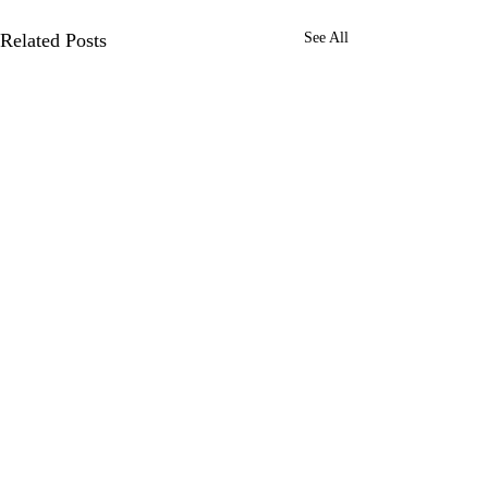
Related Posts
See All
0.0 / 5 (0)
Comments