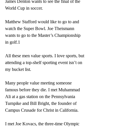
James Denton wants to see the final of the 
World Cup in soccer.
Matthew Stafford would like to go to and 
watch the Super Bowl. Joe Theismann 
wants to go to the Master’s Championship 
in golf.1
All these men value sports. I love sports, but 
attending a top-shelf sporting event isn’t on 
my bucket list.
Many people value meeting someone 
famous before they die. I met Muhammad 
Ali at a gas station on the Pennsylvania 
Turnpike and Bill Bright, the founder of 
Campus Crusade for Christ in California.
I met Joe Kovacs, the three-time Olympic 