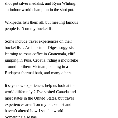
shot-put silver medalist, and Ryan Whiting, 
an indoor world champion in the shot put.
Wikipedia lists them all, but meeting famous 
people isn’t on my bucket list.
Some include travel experiences on their 
bucket lists. Architectural Digest suggests 
learning to roast coffee in Guatemala, cliff 
jumping in Pula, Croatia, riding a motorbike 
around northern Vietnam, bathing in a 
Budapest thermal bath, and many others.
It says new experiences help us look at the 
world differently.2 I’ve visited Canada and 
most states in the United States, but travel 
experiences aren’t on my bucket list and 
haven’t altered how I see the world. 
Something else has.