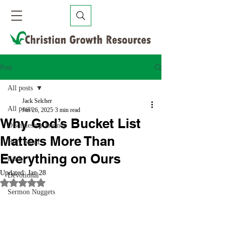
Post
All posts
Jack Selcher
All posts
Jan 26, 2025
3 min read
Why God’s Bucket List
Discipleship Journey
Matters More Than
Holy Spirit
Everything on Ours
Faith
Updated:
Jan 28
Devotional
Rated NaN out of 5 stars.
Sermon Nuggets