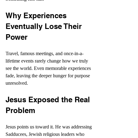
Why Experiences 
Eventually Lose Their 
Power
Travel, famous meetings, and once-in-a-
lifetime events rarely change how we truly 
see the world. Even memorable experiences 
fade, leaving the deeper hunger for purpose 
unresolved. 
Jesus Exposed the Real 
Problem
Jesus points us toward it. He was addressing 
Sadducees, Jewish religious leaders who 