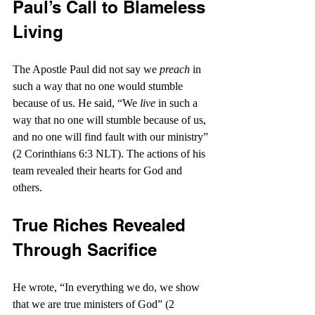
Paul’s Call to Blameless 
Living
The Apostle Paul did not say we 
preach
 in 
such a way that no one would stumble 
because of us. He said, “We 
live
 in such a 
way that no one will stumble because of us, 
and no one will find fault with our ministry” 
(2 Corinthians 6:3 NLT). The actions of his 
team revealed their hearts for God and 
others.
True Riches Revealed 
Through Sacrifice
He wrote, “In everything we do, we show 
that we are true ministers of God” (2 