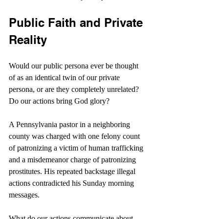
Public Faith and Private 
Reality
Would our public persona ever be thought 
of as an identical twin of our private 
persona, or are they completely unrelated? 
Do our actions bring God glory?
A Pennsylvania pastor in a neighboring 
county was charged with one felony count 
of patronizing a victim of human trafficking 
and a misdemeanor charge of patronizing 
prostitutes. His repeated backstage illegal 
actions contradicted his Sunday morning 
messages.
What do our actions communicate about 