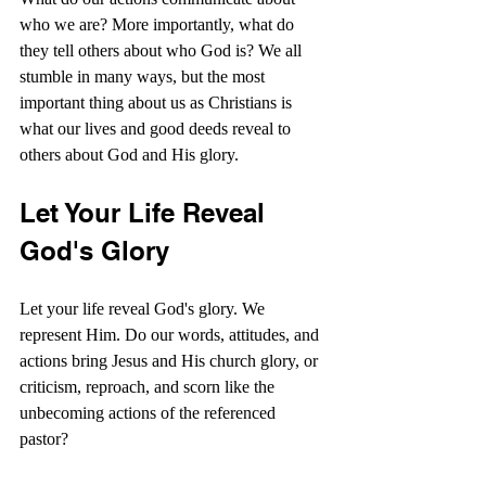
who we are? More importantly, what do 
they tell others about who God is? We all 
stumble in many ways, but the most 
important thing about us as Christians is 
what our lives and good deeds reveal to 
others about God and His glory.
Let Your Life Reveal 
God's Glory
Let your life reveal God's glory. We 
represent Him. Do our words, attitudes, and 
actions bring Jesus and His church glory, or 
criticism, reproach, and scorn like the 
unbecoming actions of the referenced 
pastor?