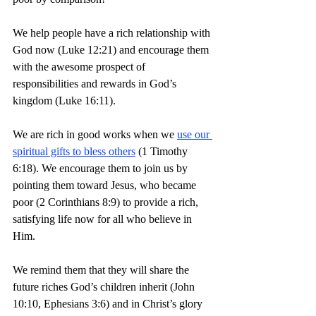
We help people have a rich relationship with 
God now (Luke 12:21) and encourage them 
with the awesome prospect of 
responsibilities and rewards in God’s 
kingdom (Luke 16:11).
We are rich in good works when we 
use our 
spiritual gifts to bless others
 (1 Timothy 
6:18). We encourage them to join us by 
pointing them toward Jesus, who became 
poor (2 Corinthians 8:9) to provide a rich, 
satisfying life now for all who believe in 
Him.
We remind them that they will share the 
future riches God’s children inherit (John 
10:10, Ephesians 3:6) and in Christ’s glory 