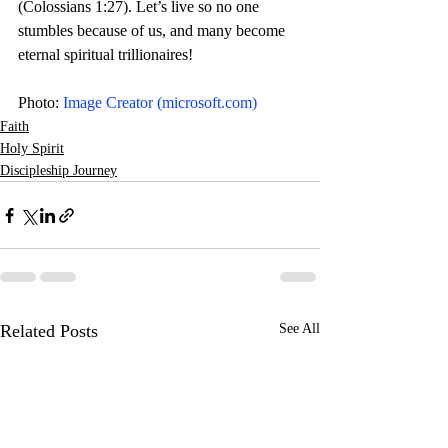
(Colossians 1:27). Let’s live so no one 
stumbles because of us, and many become 
eternal spiritual trillionaires! 
Photo: 
Image Creator (
microsoft.com
)
Faith
Holy Spirit
Discipleship Journey
Related Posts
See All