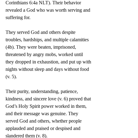
Corinthians 6:4a NLT). Their behavior 
revealed a God who was worth serving and 
suffering for.
They served God and others despite 
troubles, hardships, and multiple calamities 
(4b). They were beaten, imprisoned, 
threatened by angry mobs, worked until 
they dropped in exhaustion, and put up with 
nights without sleep and days without food 
(v. 5).
Their purity, understanding, patience, 
kindness, and sincere love (v. 6) proved that 
God’s Holy Spirit power worked in them, 
and their message was genuine. They 
served God and others, whether people 
applauded and praised or despised and 
slandered them (v. 8).