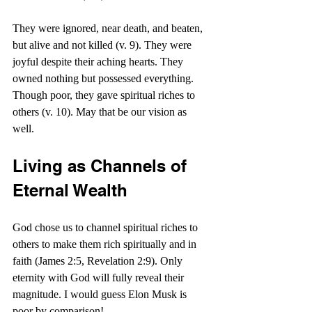
They were ignored, near death, and beaten, 
but alive and not killed (v. 9). They were 
joyful despite their aching hearts. They 
owned nothing but possessed everything. 
Though poor, they gave spiritual riches to 
others (v. 10). May that be our vision as 
well.
Living as Channels of 
Eternal Wealth
God chose us to channel spiritual riches to 
others to make them rich spiritually and in 
faith (James 2:5, Revelation 2:9). Only 
eternity with God will fully reveal their 
magnitude. I would guess Elon Musk is 
poor by comparison!