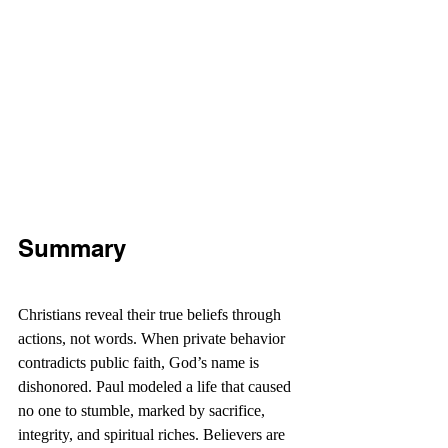
Summary
Christians reveal their true beliefs through 
actions, not words. When private behavior 
contradicts public faith, God’s name is 
dishonored. Paul modeled a life that caused 
no one to stumble, marked by sacrifice, 
integrity, and spiritual riches. Believers are 