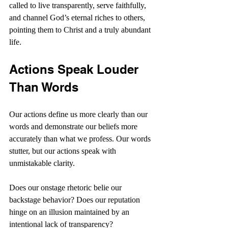
called to live transparently, serve faithfully, 
and channel God’s eternal riches to others, 
pointing them to Christ and a truly abundant 
life.
Actions Speak Louder 
Than Words
Our actions define us more clearly than our 
words and demonstrate our beliefs more 
accurately than what we profess. Our words 
stutter, but our actions speak with 
unmistakable clarity.
Does our onstage rhetoric belie our 
backstage behavior? Does our reputation 
hinge on an illusion maintained by an 
intentional lack of transparency?