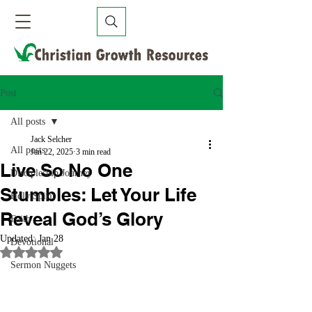
Post
All posts
Jack Selcher
All posts
Jan 22, 2025
3 min read
Live So No One
Discipleship Journey
Stumbles: Let Your Life
Holy Spirit
Reveal God’s Glory
Faith
Updated:
Jan 28
Devotional
Rated NaN out of 5 stars.
Sermon Nuggets