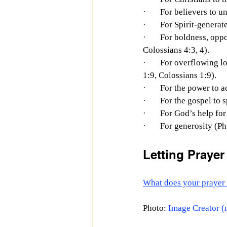
·       For believers t
·       For Spirit-gener
·       For boldness, op
Colossians 4:3, 4).
·       For overflowing
1:9, Colossians 1:9).
·       For the power t
·       For the gospel t
·       For God’s help fo
·       For generosity (P
Letting Praye
What does your prayer 
Photo: 
Image Creator (