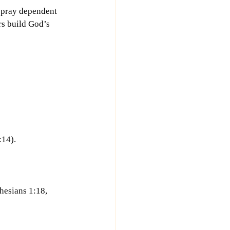
d pray dependent 
rs build God’s 
:14).
hesians 1:18, 