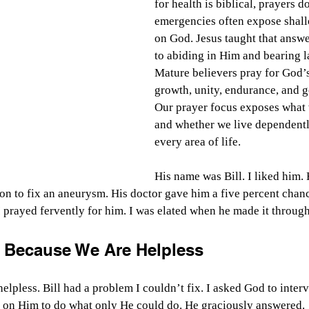
for health is biblical, prayers 
emergencies often expose shal
on God. Jesus taught that answer
to abiding in Him and bearing la
Mature believers pray for God’s 
growth, unity, endurance, and g
Our prayer focus exposes what 
and whether we live dependently
every area of life.
His name was Bill. I liked him. 
ion to fix an aneurysm. His doctor gave him a five percent chan
I prayed fervently for him. I was elated when he made it through
 Because We Are Helpless
helpless. Bill had a problem I couldn’t fix. I asked God to inter
t on Him to do what only He could do. He graciously answered.