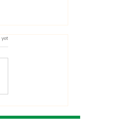
 yet
ting in the Bible: When
Condemns It and
 He Allows It