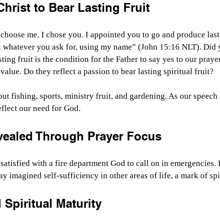
hrist to Bear Lasting Fruit
choose me. I chose you. I appointed you to go and produce lastin
u whatever you ask for, using my name” (John 15:16 NLT). Did y
ting fruit is the condition for the Father to say yes to our praye
alue. Do they reflect a passion to bear lasting spiritual fruit?
out fishing, sports, ministry fruit, and gardening. As our speech
eflect our need for God.
vealed Through Prayer Focus
satisfied with a fire department God to call on in emergencies. 
y imagined self-sufficiency in other areas of life, a mark of spi
 Spiritual Maturity