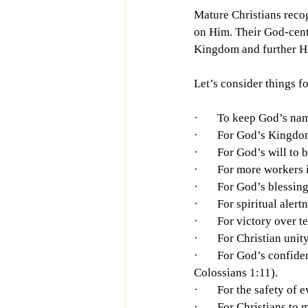
Mature Christians recog
on Him. Their God-cente
Kingdom and further His
Let’s consider things f
·       To keep God’s n
·       For God’s King
·       For God’s will t
·       For more workers
·       For God’s bless
·       For spiritual ale
·       For victory over
·       For Christian un
·       For God’s confi
Colossians 1:11).
·       For the safety o
·       For Christians to