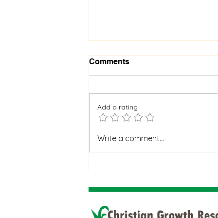
Comments
Add a rating
When God Is Silent: How to
Write a comment...
Stay Faithful Through
Unanswered Prayer