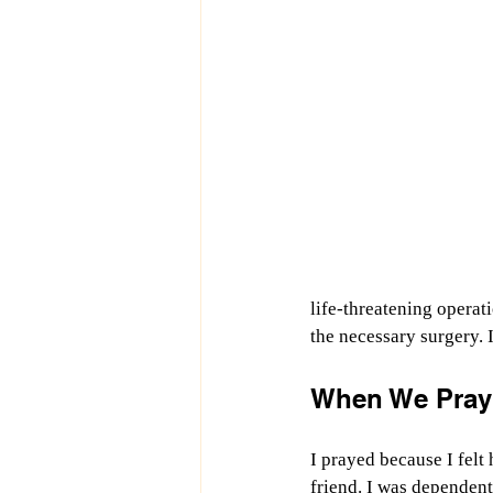
life-threatening operat
the necessary surgery. 
When We Pray
I prayed because I felt 
friend. I was dependen