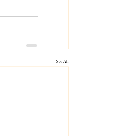
See All