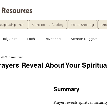
scipleship PDF
Christian Life Blog
Faith Sharing
Dis
Holy Spirit
Faith
Devotional
Sermon Nuggets
 2024
3 min read
ayers Reveal About Your Spiritua
5 stars.
Summary
Prayer reveals spiritual maturit