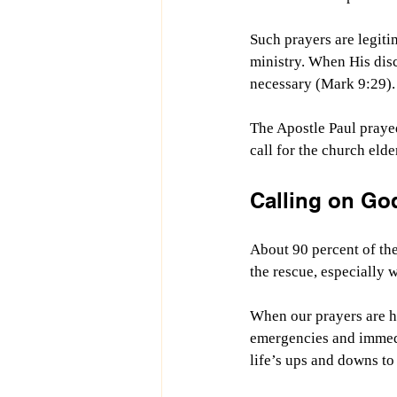
Such prayers are legiti
ministry. When His disc
necessary (Mark 9:29).
The Apostle Paul prayed
call for the church eld
Calling on Go
About 90 percent of the 
the rescue, especially 
When our prayers are he
emergencies and immedi
life’s ups and downs to 