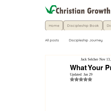
Home
Discipleship Book
Di
All posts
Discipleship Journey
Jack Selcher
Nov 13,
What Your Pr
Updated:
Jan 29
Rated NaN out of 