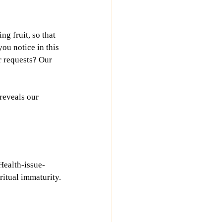
g fruit, so that 
ou notice in this 
r requests? Our 
 reveals our 
Health-issue-
ritual immaturity.