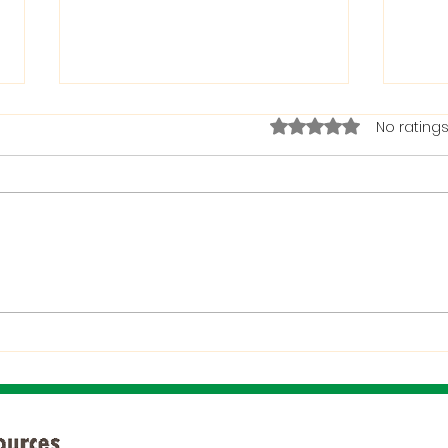
Rated 0 out of 5 stars.
No ratings
The Bible on Arrogant
Boas
People
God 
When