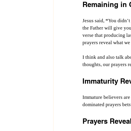
Remaining in C
Jesus said, 
“
You didn’t 
the Father will give yo
verse that producing las
prayers reveal what we v
I think and also talk ab
thoughts, our prayers r
Immaturity Re
Immature believers are 
dominated prayers betra
Prayers Reveal