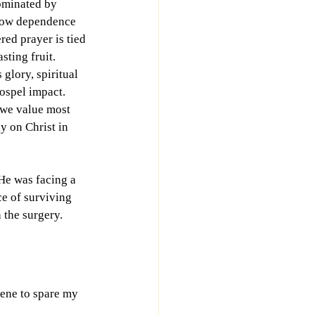
dominated by 
low dependence 
ed prayer is tied 
sting fruit. 
glory, spiritual 
ospel impact. 
we value most 
 on Christ in 
He was facing a 
ce of surviving 
 the surgery.
vene to spare my 