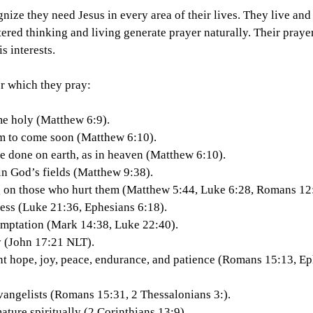
nize they need Jesus in every area of their lives. They live an
red thinking and living generate prayer naturally. Their praye
 interests.
or which they pray:
ame holy (Matthew 6:9).
dom to come soon (Matthew 6:10).
o be done on earth, as in heaven (Matthew 6:10).
 in God’s fields (Matthew 9:38).
ing on those who hurt them (Matthew 5:44, Luke 6:28, Romans 12
rtness (Luke 21:36, Ephesians 6:18).
 temptation (Mark 14:38, Luke 22:40).
ity (John 17:21 NLT).
dent hope, joy, peace, endurance, and patience (Romans 15:13, Ep
f evangelists (Romans 15:31, 2 Thessalonians 3:).
 mature spiritually (2 Corinthians 13:9).