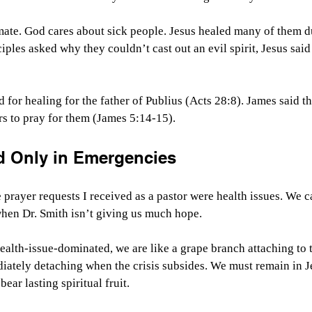
mate. God cares about sick people. Jesus healed many of them d
iples asked why they couldn’t cast out an evil spirit, Jesus said
 for healing for the father of Publius (Acts 28:8). James said th
ers to pray for them (James 5:14-15).
d Only in Emergencies
prayer requests I received as a pastor were health issues. We ca
when Dr. Smith isn’t giving us much hope.
alth-issue-dominated, we are like a grape branch attaching to t
ately detaching when the crisis subsides. We must remain in J
bear lasting spiritual fruit.