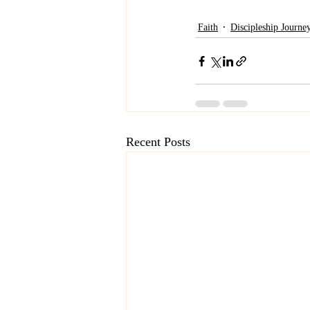
Faith
Discipleship Journe
Recent Posts