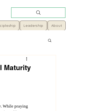
cipleship
Leadership
About
l Maturity
y. While praying 