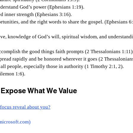
o understand God’s power (Ephesians 1:19).
ated inner strength (Ephesians 3:16).
portunities, and the right words to share the gospel. (Ephesians 6:
 love, knowledge of God’s will, spiritual wisdom, and understand
o accomplish the good things faith prompts (2 Thessalonians 1:11)
o spread rapidly and be honored wherever it goes (2 Thessalonians
r all people, especially those in authority (1 Timothy 2:1, 2).
hilemon 1:6).
r Expose What We Value
focus reveal about you?
microsoft.com
)