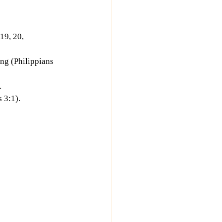
19, 20, 
ing (Philippians 
.
 3:1).