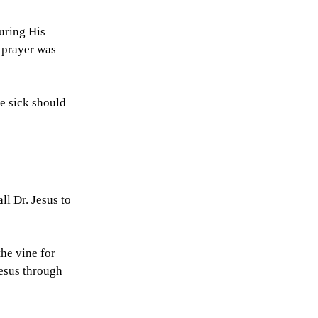
uring His 
 prayer was 
e sick should 
ll Dr. Jesus to 
he vine for 
esus through 