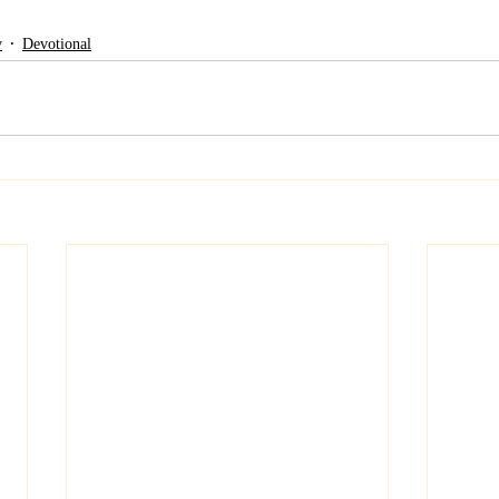
y
Devotional