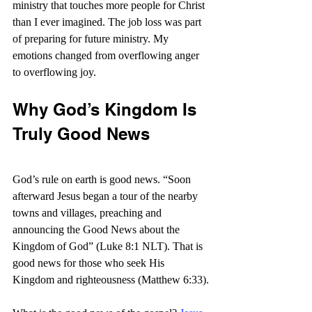
ministry that touches more people for Christ 
than I ever imagined. The job loss was part 
of preparing for future ministry. My 
emotions changed from overflowing anger 
to overflowing joy.
Why God’s Kingdom Is 
Truly Good News
God’s rule on earth is good news. “Soon 
afterward Jesus began a tour of the nearby 
towns and villages, preaching and 
announcing the Good News about the 
Kingdom of God” (Luke 8:1 NLT). That is 
good news for those who seek His 
Kingdom and righteousness (Matthew 6:33).