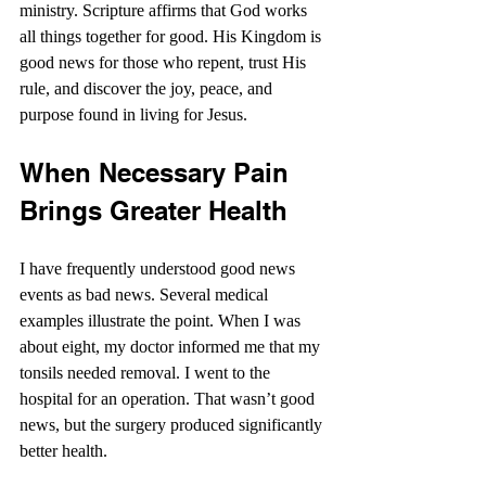
ministry. Scripture affirms that God works 
all things together for good. His Kingdom is 
good news for those who repent, trust His 
rule, and discover the joy, peace, and 
purpose found in living for Jesus.
When Necessary Pain 
Brings Greater Health
I have frequently understood good news 
events as bad news. Several medical 
examples illustrate the point. When I was 
about eight, my doctor informed me that my 
tonsils needed removal. I went to the 
hospital for an operation. That wasn’t good 
news, but the surgery produced significantly 
better health.