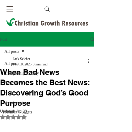
Post
All posts
Jack Selcher
All posts
Feb 10, 2025
3 min read
When Bad News
Discipleship Journey
Becomes the Best News:
Holy Spirit
Discovering God’s Good
Faith
Purpose
Devotional
Updated:
Jan 28
Sermon Nuggets
Rated NaN out of 5 stars.