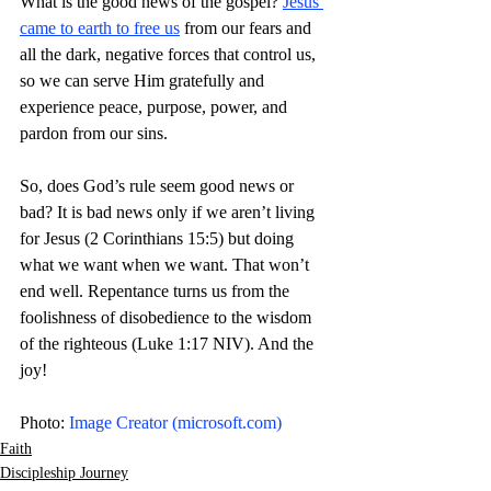
What is the good news of the gospel? 
Jesus 
came to earth to free us
 from our fears and 
all the dark, negative forces that control us, 
so we can serve Him gratefully and 
experience peace, purpose, power, and 
pardon from our sins.
So, does God’s rule seem good news or 
bad? It is bad news only if we aren’t living 
for Jesus (2 Corinthians 15:5) but doing 
what we want when we want. That won’t 
end well. Repentance turns us from the 
foolishness of disobedience to the wisdom 
of the righteous (Luke 1:17 NIV). And the 
joy! 
Photo: 
Image Creator (
microsoft.com
)
Faith
Discipleship Journey