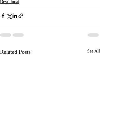
Devotional
Related Posts
See All