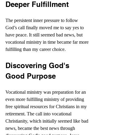
Deeper Fulfillment
The persistent inner pressure to follow 
God’s call finally moved me to say yes to 
have peace. It still seemed bad news, but 
vocational ministry in time became far more 
fulfilling than my career choice.
Discovering God's 
Good Purpose
Vocational ministry was preparation for an 
even more fulfilling ministry of providing 
free spiritual resources for Christians in my 
retirement. The call into vocational 
Christianity, which initially seemed like bad 
news, became the best news through 