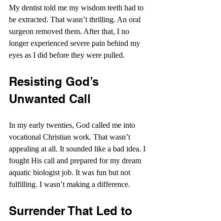
My dentist told me my wisdom teeth had to 
be extracted. That wasn’t thrilling. An oral 
surgeon removed them. After that, I no 
longer experienced severe pain behind my 
eyes as I did before they were pulled.
Resisting God’s 
Unwanted Call
In my early twenties, God called me into 
vocational Christian work. That wasn’t 
appealing at all. It sounded like a bad idea. I 
fought His call and prepared for my dream 
aquatic biologist job. It was fun but not 
fulfilling. I wasn’t making a difference. 
Surrender That Led to 