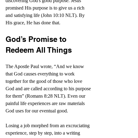
discovering God's good purpose. Jesus 
promised His purpose is to give us a rich 
and satisfying life (John 10:10 NLT). By 
His grace, He has done that.
God’s Promise to 
Redeem All Things
The Apostle Paul wrote, “And we know 
that God causes everything to work 
together for the good of those who love 
God and are called according to his purpose 
for them” (Romans 8:28 NLT). Even our 
painful life experiences are raw materials 
God uses for our eventual good.
Losing a job morphed from an excruciating 
experience, step by step, into a writing 