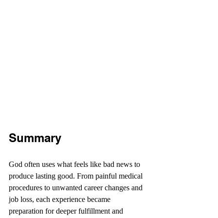
Summary
God often uses what feels like bad news to 
produce lasting good. From painful medical 
procedures to unwanted career changes and 
job loss, each experience became 
preparation for deeper fulfillment and 