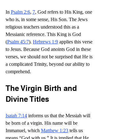
In 
Psalm 2:6
, 
7
, God refers to His King, one 
who is, in some sense, His Son. The Jews 
religious teachers understood this as a 
Messianic reference. This King is God 
(
Psalm 45:7
). 
Hebrews 1:9
 applies this verse 
to Jesus. Because God anoints God in these 
verses, we should not be surprised that He is 
a complicated Trinity, beyond our ability to 
comprehend.
The Virgin Birth and 
Divine Titles
Isaiah 7:14
 informs us that the Messiah will 
be born of a virgin. His name will be 
Immanuel, which 
Matthew 1:23
 tells us 
means “God with us.” It is implied that He 