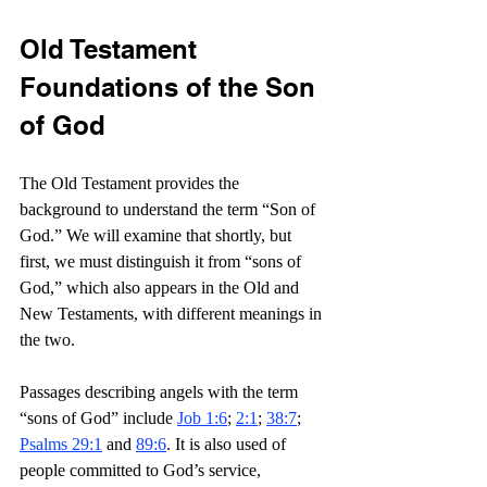
Old Testament 
Foundations of the Son 
of God
The Old Testament provides the 
background to understand the term “Son of 
God.” We will examine that shortly, but 
first, we must distinguish it from “sons of 
God,” which also appears in the Old and 
New Testaments, with different meanings in 
the two.
Passages describing angels with the term 
“sons of God” include 
Job 1:6
; 
2:1
; 
38:7
; 
Psalms 29:1
 and 
89:6
. It is also used of 
people committed to God’s service, 