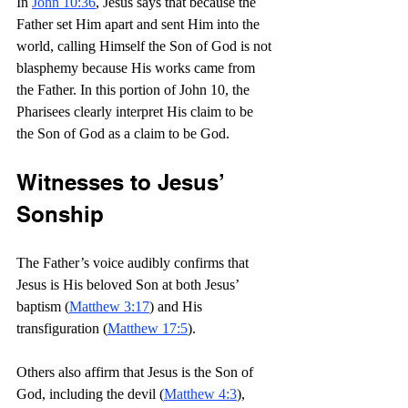
In 
John 10:36
, Jesus says that because the 
Father set Him apart and sent Him into the 
world, calling Himself the Son of God is not 
blasphemy because His works came from 
the Father. In this portion of John 10, the 
Pharisees clearly interpret His claim to be 
the Son of God as a claim to be God.
Witnesses to Jesus’ 
Sonship
The Father’s voice audibly confirms that 
Jesus is His beloved Son at both Jesus’ 
baptism (
Matthew 3:17
) and His 
transfiguration (
Matthew 17:5
).
Others also affirm that Jesus is the Son of 
God, including the devil (
Matthew 4:3
), 