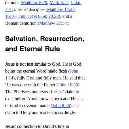
demons (
Matthew 8:29
; 
Mark 3:11
; 
Luke 
4:41
), Jesus’ disciples (
Matthew 14:33
; 
16:16
; 
John 1:49
; 
6:69
; 
20:28
), and a 
Roman centurion (
Matthew 27:54
).
Salvation, Resurrection, 
and Eternal Rule
Jesus is not just similar to God. He is God, 
being the eternal Word made flesh (
John 
1:14
), fully God and fully man. He said that 
He was one with the Father (
John 10:30
). 
The Pharisees understood Jesus’ claim to 
exist before Abraham was born and His use 
of God’s covenant name (
John 8:58
) as a 
claim to Deity and reacted accordingly.
Jesus’ connection to David’s line in 