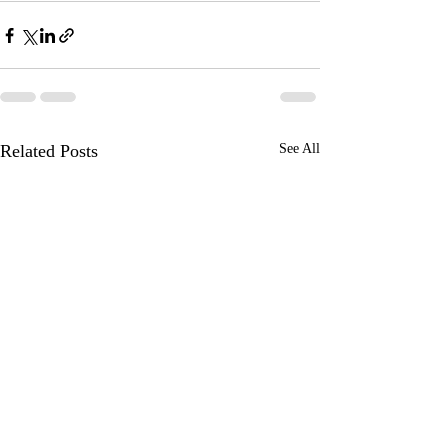
Related Posts
See All