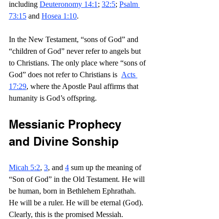
including 
Deuteronomy 14:1
; 
32:5
; 
Psalm 
73:15
 and 
Hosea 1:10
.
In the New Testament, “sons of God” and 
“children of God” never refer to angels but 
to Christians. The only place where “sons of 
God” does not refer to Christians is  
Acts 
17:29
, where the Apostle Paul affirms that 
humanity is God’s offspring.
Messianic Prophecy 
and Divine Sonship
Micah 5:2
, 
3
, and 
4
 sum up the meaning of 
“Son of God” in the Old Testament. He will 
be human, born in Bethlehem Ephrathah. 
He will be a ruler. He will be eternal (God). 
Clearly, this is the promised Messiah.