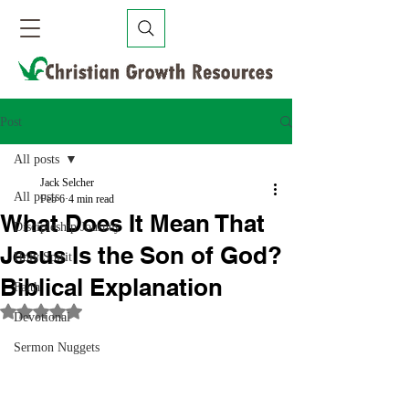
Post
All posts
Jack Selcher
All posts
Feb 6
4 min read
What Does It Mean That
Discipleship Journey
Jesus Is the Son of God?
Holy Spirit
Biblical Explanation
Faith
Rated NaN out of 5 stars.
Devotional
Sermon Nuggets