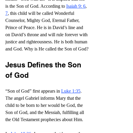
is the Son of God. According to 
Isaiah 9: 6
, 
7
, this child will be called Wonderful 
Counselor, Mighty God, Eternal Father, 
Prince of Peace. He is in David’s line and 
on David’s throne and will rule forever with 
justice and righteousness. He is both human 
and God. Why is He called the Son of God?
Jesus Defines the Son 
of God
“Son of God” first appears in 
Luke 1:35
. 
The angel Gabriel informs Mary that the 
child to be born to her would be God, the 
Son of God, and the Messiah, fulfilling all 
the Old Testament prophecies about Him.