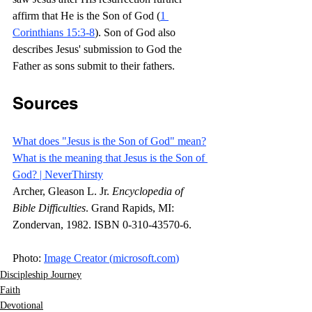
affirm that He is the Son of God (
1 
Corinthians 15:3-8
). Son of God also 
describes Jesus' submission to God the 
Father as sons submit to their fathers.
Sources
What does "Jesus is the Son of God" mean?
What is the meaning that Jesus is the Son of 
God? | NeverThirsty
Archer, Gleason L. Jr. 
Encyclopedia of 
Bible Difficulties
. Grand Rapids, MI: 
Zondervan, 1982. ISBN 0-310-43570-6.
Photo: 
Image Creator (
microsoft.com
)
Discipleship Journey
Faith
Devotional