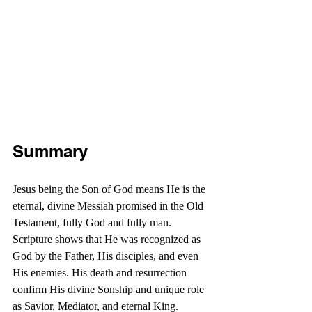
Summary
Jesus being the Son of God means He is the 
eternal, divine Messiah promised in the Old 
Testament, fully God and fully man. 
Scripture shows that He was recognized as 
God by the Father, His disciples, and even 
His enemies. His death and resurrection 
confirm His divine Sonship and unique role 
as Savior, Mediator, and eternal King.