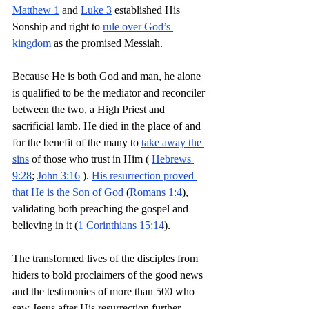
Matthew 1
 and 
Luke 3
 established His 
Sonship and right to 
rule over God’s 
kingdom
 as the promised Messiah.
Because He is both God and man, he alone 
is qualified to be the mediator and reconciler 
between the two, a High Priest and 
sacrificial lamb. He died in the place of and 
for the benefit of the many to 
take away the 
sins
 of those who trust in Him ( 
Hebrews 
9:28
; 
John 3:16
 ). 
His resurrection proved 
that He is the Son of God
 (
Romans 1:4
), 
validating both preaching the gospel and 
believing in it (
1 Corinthians 15:14
). 
The transformed lives of the disciples from 
hiders to bold proclaimers of the good news 
and the testimonies of more than 500 who 
saw Jesus after His resurrection further 