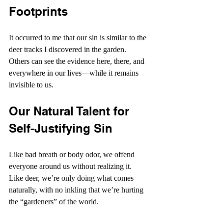
Footprints
It occurred to me that our sin is similar to the 
deer tracks I discovered in the garden. 
Others can see the evidence here, there, and 
everywhere in our lives—while it remains 
invisible to us.
Our Natural Talent for 
Self-Justifying Sin
Like bad breath or body odor, we offend 
everyone around us without realizing it. 
Like deer, we’re only doing what comes 
naturally, with no inkling that we’re hurting 
the “gardeners” of the world.