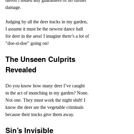
haven’t issued any guarantees of no further 
damage.
Judging by all the deer tracks in my garden, 
I assume it must be the newest dance hall 
for deer in the area! I imagine there’s a lot of 
"doe-si-doe" going on!
The Unseen Culprits 
Revealed
Do you know how many deer I’ve caught 
in the act of munching in my garden? None. 
Not one. They must work the night shift! I 
know the deer are the vegetable criminals 
because their tracks give them away.
Sin’s Invisible 