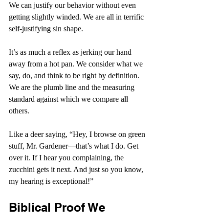
We can justify our behavior without even 
getting slightly winded. We are all in terrific 
self-justifying sin shape.
It’s as much a reflex as jerking our hand 
away from a hot pan. We consider what we 
say, do, and think to be right by definition. 
We are the plumb line and the measuring 
standard against which we compare all 
others.
Like a deer saying, “Hey, I browse on green 
stuff, Mr. Gardener—that’s what I do. Get 
over it. If I hear you complaining, the 
zucchini gets it next. And just so you know, 
my hearing is exceptional!”
Biblical Proof We 