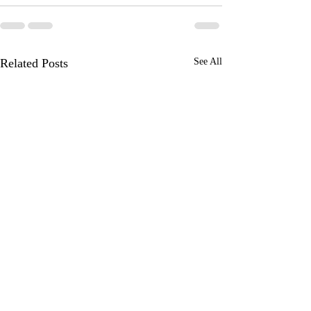
Related Posts
See All