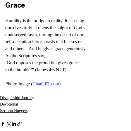
Grace
Humility is the bridge to reality. It is seeing 
ourselves truly. It opens the spigot of God’s 
undeserved favor, turning the desert of our 
self-deception into an oasis that blesses us 
and others. “And he gives grace generously. 
As the Scriptures say, 
‘God opposes the proud but gives grace 
to the humble’” (James 4:6 NLT). 
Photo: Image (
ChatGPT.com
)
Discipleship Journey
Devotional
Sermon Nuggets