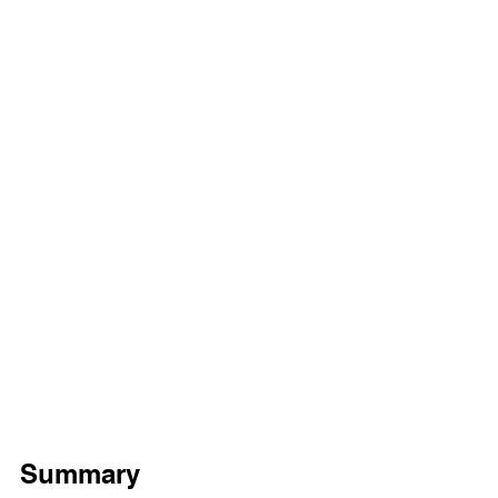
Summary