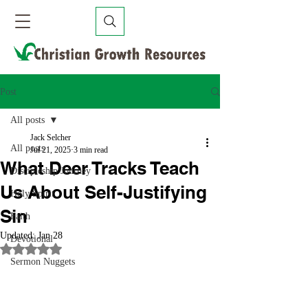
Post
All posts
Jack Selcher
All posts
Jul 21, 2025
3 min read
What Deer Tracks Teach
Discipleship Journey
Us About Self-Justifying
Holy Spirit
Sin
Faith
Updated:
Jan 28
Devotional
Rated NaN out of 5 stars.
Sermon Nuggets