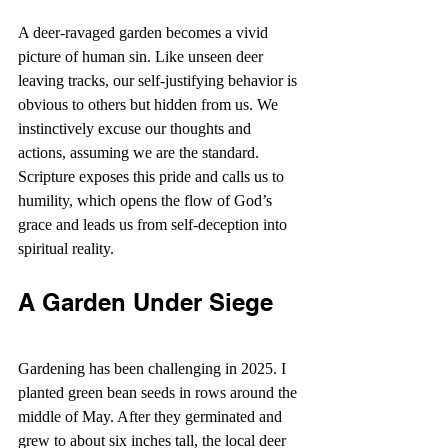
A deer-ravaged garden becomes a vivid 
picture of human sin. Like unseen deer 
leaving tracks, our self-justifying behavior is 
obvious to others but hidden from us. We 
instinctively excuse our thoughts and 
actions, assuming we are the standard. 
Scripture exposes this pride and calls us to 
humility, which opens the flow of God’s 
grace and leads us from self-deception into 
spiritual reality.
A Garden Under Siege
Gardening has been challenging in 2025. I 
planted green bean seeds in rows around the 
middle of May. After they germinated and 
grew to about six inches tall, the local deer 