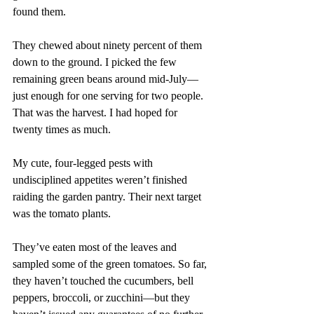
found them.
They chewed about ninety percent of them 
down to the ground. I picked the few 
remaining green beans around mid-July—
just enough for one serving for two people. 
That was the harvest. I had hoped for 
twenty times as much.
My cute, four-legged pests with 
undisciplined appetites weren’t finished 
raiding the garden pantry. Their next target 
was the tomato plants.
They’ve eaten most of the leaves and 
sampled some of the green tomatoes. So far, 
they haven’t touched the cucumbers, bell 
peppers, broccoli, or zucchini—but they 