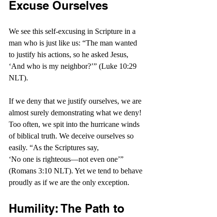
Excuse Ourselves
We see this self-excusing in Scripture in a 
man who is just like us: “The man wanted 
to justify his actions, so he asked Jesus, 
‘And who is my neighbor?’” (Luke 10:29 
NLT).
If we deny that we justify ourselves, we are 
almost surely demonstrating what we deny! 
Too often, we spit into the hurricane winds 
of biblical truth. We deceive ourselves so 
easily. “As the Scriptures say, 
‘No one is righteous—not even one’” 
(Romans 3:10 NLT). Yet we tend to behave 
proudly as if we are the only exception.
Humility: The Path to 