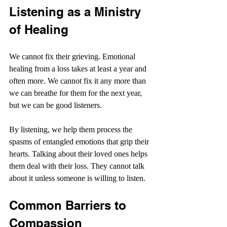
Listening as a Ministry 
of Healing
We cannot fix their grieving. Emotional 
healing from a loss takes at least a year and 
often more. We cannot fix it any more than 
we can breathe for them for the next year, 
but we can be good listeners.
By listening, we help them process the 
spasms of entangled emotions that grip their 
hearts. Talking about their loved ones helps 
them deal with their loss. They cannot talk 
about it unless someone is willing to listen.
Common Barriers to 
Compassion