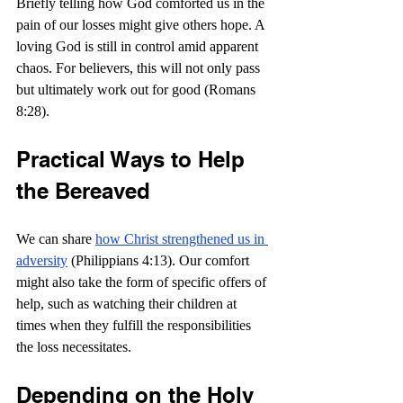
Briefly telling how God comforted us in the 
pain of our losses might give others hope. A 
loving God is still in control amid apparent 
chaos. For believers, this will not only pass 
but ultimately work out for good (Romans 
8:28).
Practical Ways to Help 
the Bereaved
We can share 
how Christ strengthened us in 
adversity
 (Philippians 4:13). Our comfort 
might also take the form of specific offers of 
help, such as watching their children at 
times when they fulfill the responsibilities 
the loss necessitates.
Depending on the Holy 