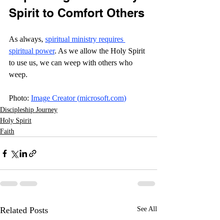
Spirit to Comfort Others
As always, 
spiritual ministry requires 
spiritual power
. As we allow the Holy Spirit 
to use us, we can weep with others who 
weep. 
Photo: 
Image Creator (
microsoft.com
)
Discipleship Journey
Holy Spirit
Faith
Related Posts
See All