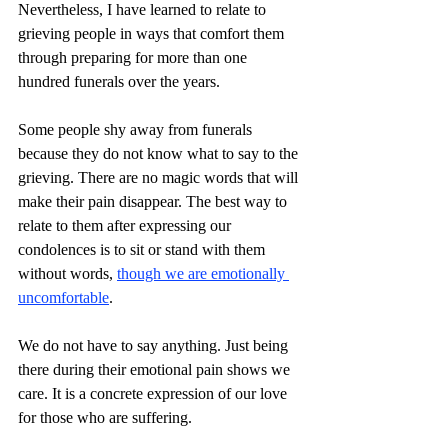
Nevertheless, I have learned to relate to 
grieving people in ways that comfort them 
through preparing for more than one 
hundred funerals over the years.
Some people shy away from funerals 
because they do not know what to say to the 
grieving. There are no magic words that will 
make their pain disappear. The best way to 
relate to them after expressing our 
condolences is to sit or stand with them 
without words, 
though we are emotionally 
uncomfortable
. 
We do not have to say anything. Just being 
there during their emotional pain shows we 
care. It is a concrete expression of our love 
for those who are suffering.