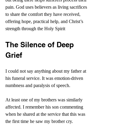
pain. God uses believers as living sacrifices 
to share the comfort they have received, 
offering hope, practical help, and Christ’s 
strength through the Holy Spirit
The Silence of Deep 
Grief
I could not say anything about my father at 
his funeral service. It was emotion-driven 
numbness and paralysis of speech.
At least one of my brothers was similarly 
affected. I remember his son commenting 
when he shared at the service that this was 
the first time he saw my brother cry.