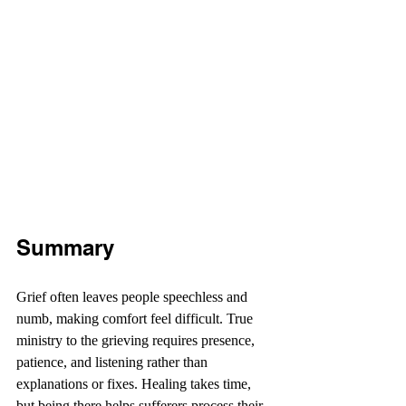
Summary
Grief often leaves people speechless and 
numb, making comfort feel difficult. True 
ministry to the grieving requires presence, 
patience, and listening rather than 
explanations or fixes. Healing takes time, 
but being there helps sufferers process their 