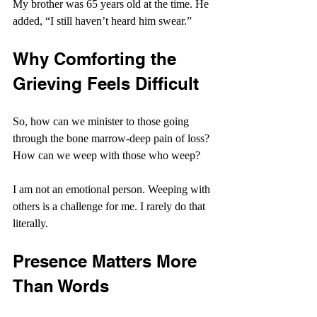
My brother was 65 years old at the time. He 
added, “I still haven’t heard him swear.”
Why Comforting the 
Grieving Feels Difficult
So, how can we minister to those going 
through the bone marrow-deep pain of loss? 
How can we weep with those who weep?
I am not an emotional person. Weeping with 
others is a challenge for me. I rarely do that 
literally.
Presence Matters More 
Than Words