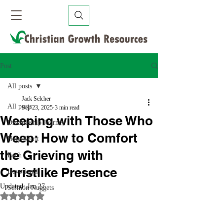
Post
All posts
Jack Selcher
All posts
Sep 23, 2025
3 min read
Weeping with Those Who
Discipleship Journey
Weep: How to Comfort
Holy Spirit
the Grieving with
Faith
Christlike Presence
Devotional
Updated:
Jan 27
Sermon Nuggets
Rated NaN out of 5 stars.