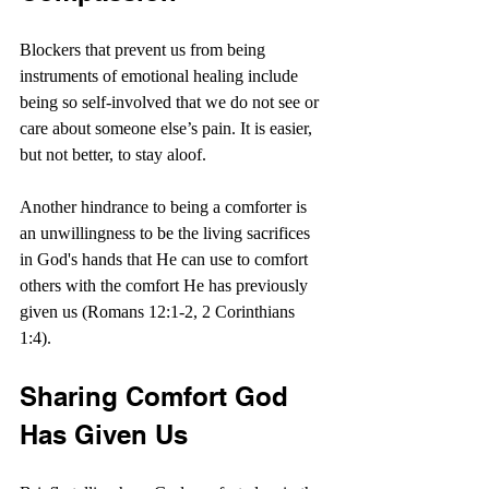
Blockers that prevent us from being 
instruments of emotional healing include 
being so self-involved that we do not see or 
care about someone else’s pain. It is easier, 
but not better, to stay aloof.
Another hindrance to being a comforter is 
an unwillingness to be the living sacrifices 
in God's hands that He can use to comfort 
others with the comfort He has previously 
given us (Romans 12:1-2, 2 Corinthians 
1:4).
Sharing Comfort God 
Has Given Us