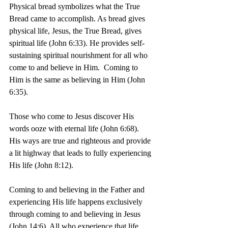
Physical bread symbolizes what the True 
Bread came to accomplish. As bread gives 
physical life, Jesus, the True Bread, gives 
spiritual life (John 6:33). He provides self-
sustaining spiritual nourishment for all who 
come to and believe in Him.  Coming to 
Him is the same as believing in Him (John 
6:35).
Those who come to Jesus discover His 
words ooze with eternal life (John 6:68). 
His ways are true and righteous and provide 
a lit highway that leads to fully experiencing 
His life (John 8:12).
Coming to and believing in the Father and 
experiencing His life happens exclusively 
through coming to and believing in Jesus 
(John 14:6). All who experience that life 