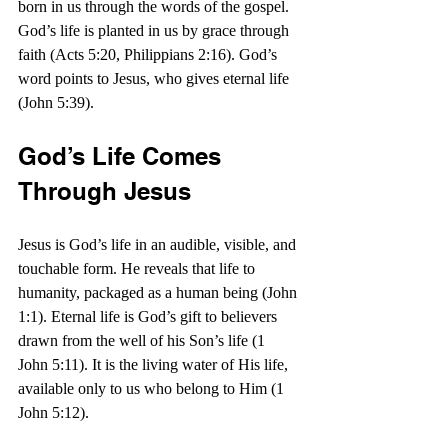
born in us through the words of the gospel. 
God’s life is planted in us by grace through 
faith (Acts 5:20, Philippians 2:16). God’s 
word points to Jesus, who gives eternal life 
(John 5:39).
God’s Life Comes 
Through Jesus
Jesus is God’s life in an audible, visible, and 
touchable form. He reveals that life to 
humanity, packaged as a human being (John 
1:1). Eternal life is God’s gift to believers 
drawn from the well of his Son’s life (1 
John 5:11). It is the living water of His life, 
available only to us who belong to Him (1 
John 5:12).