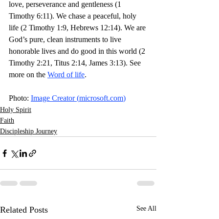
love, perseverance and gentleness (1 
Timothy 6:11). We chase a peaceful, holy 
life (2 Timothy 1:9, Hebrews 12:14). We are 
God’s pure, clean instruments to live 
honorable lives and do good in this world (2 
Timothy 2:21, Titus 2:14, James 3:13). See 
more on the 
Word of life
. 
Photo: 
Image Creator (
microsoft.com
)
Holy Spirit
Faith
Discipleship Journey
Related Posts
See All