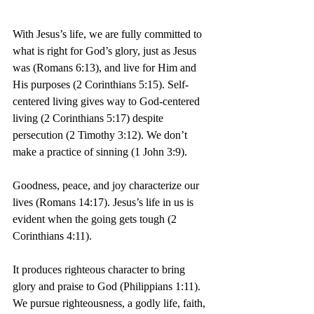
With Jesus’s life, we are fully committed to 
what is right for God’s glory, just as Jesus 
was (Romans 6:13), and live for Him and 
His purposes (2 Corinthians 5:15). Self-
centered living gives way to God-centered 
living (2 Corinthians 5:17) despite 
persecution (2 Timothy 3:12). We don’t 
make a practice of sinning (1 John 3:9).
Goodness, peace, and joy characterize our 
lives (Romans 14:17). Jesus’s life in us is 
evident when the going gets tough (2 
Corinthians 4:11).
It produces righteous character to bring 
glory and praise to God (Philippians 1:11). 
We pursue righteousness, a godly life, faith, 