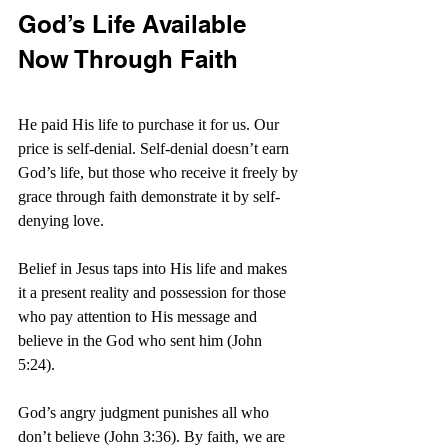
God’s Life Available 
Now Through Faith
He paid His life to purchase it for us. Our 
price is self-denial. Self-denial doesn’t earn 
God’s life, but those who receive it freely by 
grace through faith demonstrate it by self-
denying love.
Belief in Jesus taps into His life and makes 
it a present reality and possession for those 
who pay attention to His message and 
believe in the God who sent him (John 
5:24).
God’s angry judgment punishes all who 
don’t believe (John 3:36). By faith, we are 