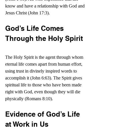
know and have a relationship with God and 
Jesus Christ (John 17:3).
God’s Life Comes 
Through the Holy Spirit
The Holy Spirit is the agent through whom 
eternal life comes apart from human effort, 
using trust in divinely inspired words to 
accomplish it (John 6:63). T
he Spirit gives 
spiritual life to those who have been made 
right with God, even though they will die 
physically (Romans 8:10).
Evidence of God’s Life 
at Work in Us