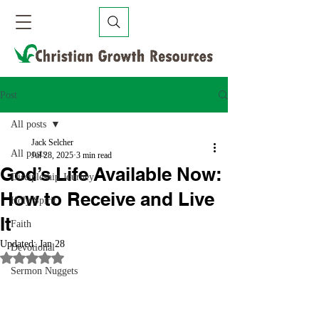
Post
All posts
Jack Selcher
All posts
Jul 28, 2025
3 min read
God’s Life Available Now:
Discipleship Journey
How to Receive and Live
Holy Spirit
It
Faith
Updated:
Jan 28
Devotional
Rated NaN out of 5 stars.
Sermon Nuggets