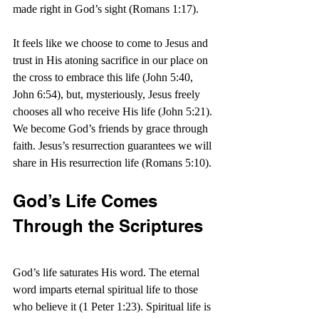
made right in God’s sight (Romans 1:17).
It feels like we choose to come to Jesus and 
trust in His atoning sacrifice in our place on 
the cross to embrace this life (John 5:40, 
John 6:54), but, mysteriously, Jesus freely 
chooses all who receive His life (John 5:21). 
We become God’s friends by grace through 
faith. Jesus’s resurrection guarantees we will 
share in His resurrection life (Romans 5:10).
God’s Life Comes 
Through the Scriptures
God’s life saturates His word. The eternal 
word imparts eternal spiritual life to those 
who believe it (1 Peter 1:23). Spiritual life is 