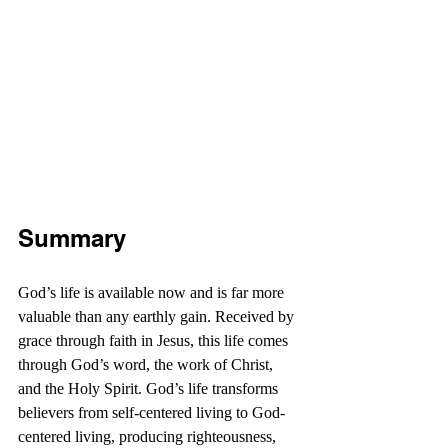
Summary
God’s life is available now and is far more 
valuable than any earthly gain. Received by 
grace through faith in Jesus, this life comes 
through God’s word, the work of Christ, 
and the Holy Spirit. God’s life transforms 
believers from self-centered living to God-
centered living, producing righteousness, 