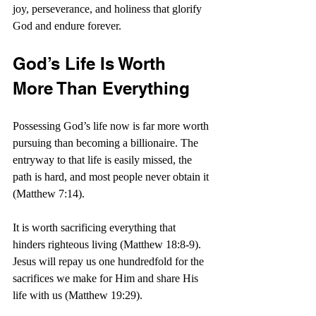
joy, perseverance, and holiness that glorify 
God and endure forever.
God’s Life Is Worth 
More Than Everything
Possessing God’s life now is far more worth 
pursuing than becoming a billionaire. The 
entryway to that life is easily missed, the 
path is hard, and most people never obtain it 
(Matthew 7:14).
It is worth sacrificing everything that 
hinders righteous living (Matthew 18:8-9). 
Jesus will repay us one hundredfold for the 
sacrifices we make for Him and share His 
life with us (Matthew 19:29).