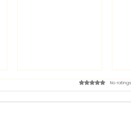
Rated 0 out of 5 stars.
No ratings
The Bible on Arrogant
Boas