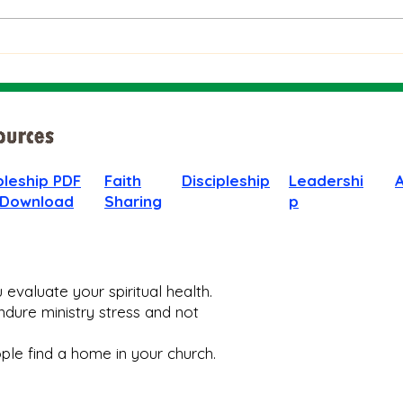
People
God 
When
pleship PDF
Faith
Discipleship
Leadershi
 Download
Sharing
p
evaluate your spiritual health.
dure ministry stress and not
le find a home in your church.​