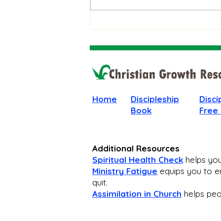
Stay Faithful Through
Unanswered Prayer
Home
Discipleship
Disci
Book
Free
Additional Resources
Spiritual Health Check
helps you 
Ministry Fatigue
equips you to en
quit.
Assimilation in Church
helps peop