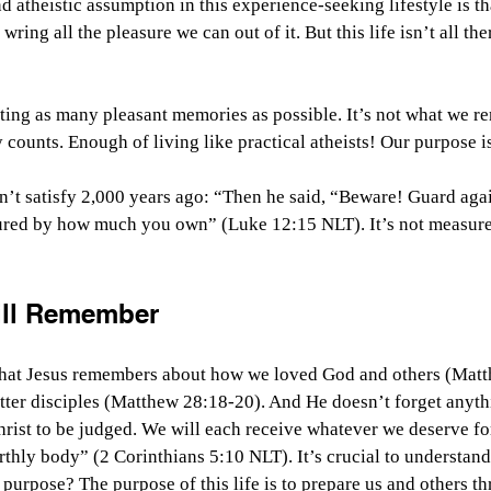
 atheistic assumption in this experience-seeking lifestyle is that 
wring all the pleasure we can out of it. But this life isn’t all ther
ating as many pleasant memories as possible. It’s not what we 
y counts. Enough of living like practical atheists! Our purpose i
n’t satisfy 2,000 years ago: “
Then he said, “Beware! Guard agai
sured by how much you own” (Luke 12:15 NLT). It’s not measu
ill Remember
what Jesus remembers about how we loved God and others (Matt
ter disciples (Matthew 28:18-20). And He doesn’t forget anyth
hrist to be judged. We will each receive whatever we deserve for
rthly body” (2 Corinthians 5:10 NLT). It’s crucial to understand
 purpose? The purpose of this life is to prepare us and others th