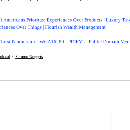
 of Americans Prioritize Experiences Over Products | Luxury Tra
riences Over Things | Flourish Wealth Management
Christ Pantocrator - WGA16289 - PICRYL - Public Domain Med
tional
Sermon Nuggets