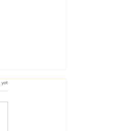
 yet
ting in the Bible: When