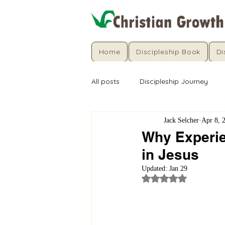
Home
Discipleship Book
Di
All posts
Discipleship Journey
Jack Selcher
Apr 8, 
Why Experie
in Jesus
Updated:
Jan 29
Rated NaN out of 