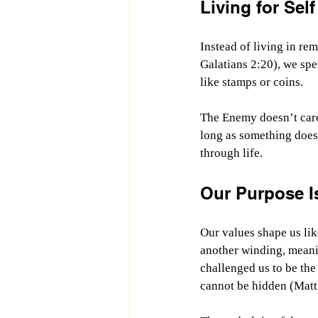
Living for Self
Instead of living in re
Galatians 2:20), we spe
like stamps or coins.
The Enemy doesn’t care
long as something does.
through life.
Our Purpose I
Our values shape us like
another winding, meani
challenged us to be the 
cannot be hidden (Mat