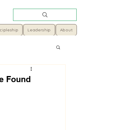
cipleship
Leadership
About
se Found