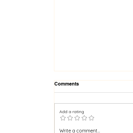
Comments
Add a rating
When God Is Silent: How to
Write a comment...