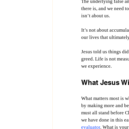
The underlying false and
there is, and we need to 
isn’t about us.
It’s not about accumul
our lives that ultimatel
Jesus told us things did
greed. Life is not mea
we experience.
What Jesus W
What matters most is 
by making more and bet
must all stand before C
we have done in this ea
evaluator
. What is your