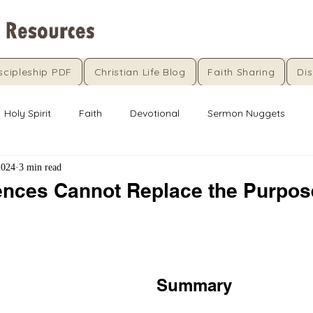
scipleship PDF
Christian Life Blog
Faith Sharing
Dis
Holy Spirit
Faith
Devotional
Sermon Nuggets
2024
3 min read
nces Cannot Replace the Purpo
5 stars.
Summary