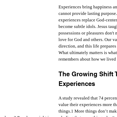
Experiences bring happiness an
cannot provide lasting purpose
experiences replace God-centere
become subtle idols. Jesus taugh
possessions or pleasures don't m
love for God and others. Our va
direction, and this life prepares 
What ultimately matters is what
remembers about how we lived 
The Growing Shift 
Experiences
A study revealed that 74 percen
value their experiences more th
things.1 More things don’t mak