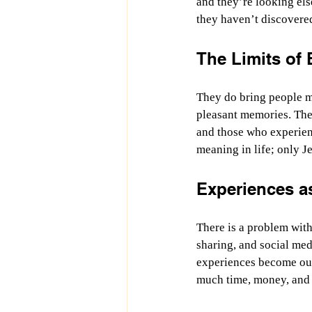
and they’re looking els
they haven’t discovered
The Limits of
They do bring people mo
pleasant memories. The
and those who experien
meaning in life; only J
Experiences as
There is a problem with
sharing, and social med
experiences become our
much time, money, and