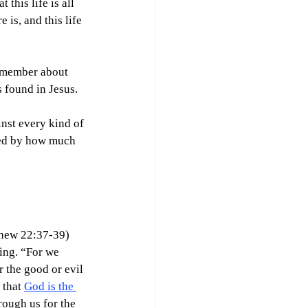
this life is all 
e is, and this life 
remember about 
s found in Jesus.
nst every kind of 
red by how much 
hew 22:37-39) 
ing. “
For we 
 the good or evil 
 that 
God is the 
rough us for the 