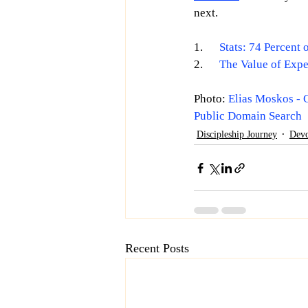
next. 
1.      
Stats: 74 Percent
2.      
The Value of Expe
Photo: 
Elias Moskos - 
Public Domain Search
Discipleship Journey
Devo
Recent Posts