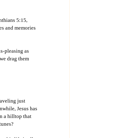
nthians 5:15, 
ces and memories 
s-pleasing as 
 we drag them 
aveling just 
nwhile, Jesus has 
 a hilltop that 
tunes?