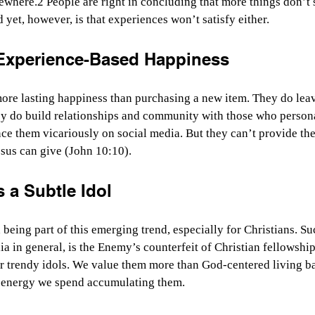
ewhere.2 People are right in concluding that more things don’t 
 yet, however, is that experiences won’t satisfy either.
 Experience-Based Happiness
re lasting happiness than purchasing a new item. They do leave
y do build relationships and community with those who persona
ce them vicariously on social media. But they can’t provide th
esus can give (John 10:10).
 a Subtle Idol
 being part of this emerging trend, especially for Christians. 
ia in general, is the Enemy’s counterfeit of Christian fellowshi
 trendy idols. We value them more than God-centered living b
 energy we spend accumulating them.