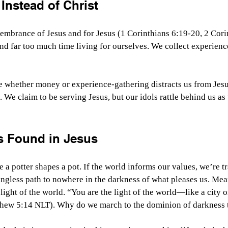
 Instead of Christ
membrance of Jesus and for Jesus (1 Corinthians 6:19-20, 2 Cori
nd far too much time living for ourselves. We collect experien
 whether money or experience-gathering distracts us from Jesu
 We claim to be serving Jesus, but our idols rattle behind us as
s Found in Jesus
 a potter shapes a pot. If the world informs our values, we’re tr
ngless path to nowhere in the darkness of what pleases us. Mea
light of the world. “You are the light of the world—like a city on
thew 5:14 NLT). Why do we march to the dominion of darkness 