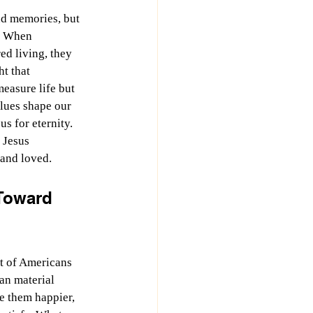
d memories, but 
. When 
d living, they 
t that 
easure life but 
lues shape our 
us for eternity. 
 Jesus 
and loved.
Toward 
t of Americans 
an material 
e them happier, 