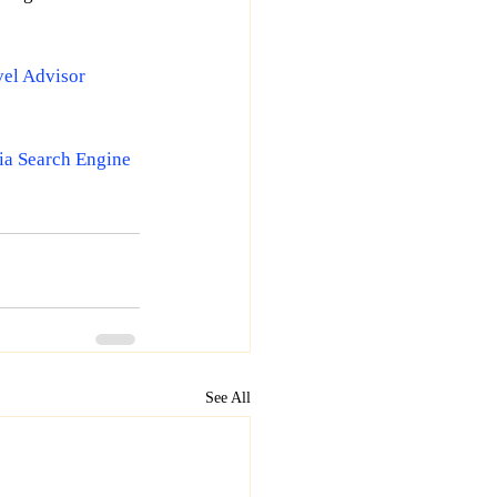
vel Advisor
ia Search Engine 
See All