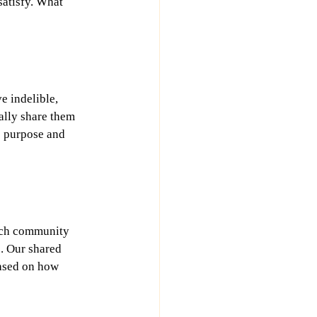
satisfy. What 
 indelible, 
lly share them 
e purpose and 
Such community 
p. Our shared 
ased on how 