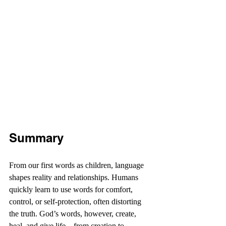
Summary
From our first words as children, language 
shapes reality and relationships. Humans 
quickly learn to use words for comfort, 
control, or self-protection, often distorting 
the truth. God’s words, however, create, 
heal, and give life—from creation to 