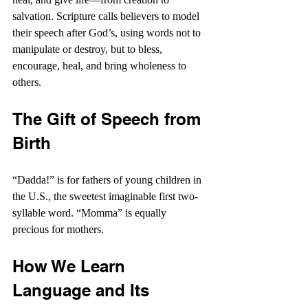
salvation. Scripture calls believers to model 
their speech after God’s, using words not to 
manipulate or destroy, but to bless, 
encourage, heal, and bring wholeness to 
others.
The Gift of Speech from 
Birth
“Dadda!” is for fathers of young children in 
the U.S., the sweetest imaginable first two-
syllable word. “Momma” is equally 
precious for mothers.
How We Learn 
Language and Its 