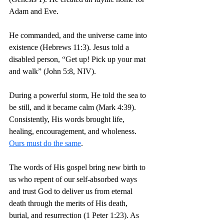
Adam and Eve.
He commanded, and the universe came into 
existence (Hebrews 11:3). 
Jesus told a 
disabled person, “Get up! Pick up your mat 
and walk” (John 5:8, NIV).
During a powerful storm, He told the sea to 
be still, and it became calm (Mark 4:39). 
Consistently, His words brought life, 
healing, encouragement, and wholeness. 
Ours must do the same
.
The words of His gospel bring new birth to 
us who repent of our self-absorbed ways 
and trust God to deliver us from eternal 
death through the merits of His death, 
burial, and resurrection (1 Peter 1:23). As 