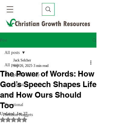
Post
All posts
Jack Selcher
All posts
Sep 26, 2025
3 min read
The Power of Words: How
Discipleship Journey
God’s Speech Shapes Life
Holy Spirit
and How Ours Should
Faith
Too
Devotional
Updated:
Jan 27
Sermon Nuggets
Rated NaN out of 5 stars.