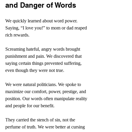
and Danger of Words
We quickly learned about word power. 
Saying, “I love you!” to mom or dad reaped 
rich rewards.
Screaming hateful, angry words brought 
punishment and pain. We discovered that 
saying certain things prevented suffering, 
even though they were not true.
We were natural politicians. We spoke to 
maximize our comfort, power, prestige, and 
position. Our words often manipulate reality 
and people for our benefit.
They carried the stench of sin, not the 
perfume of truth. We were better at cursing 