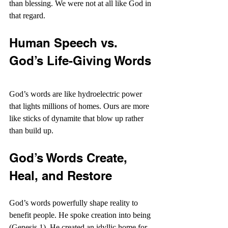
than blessing. We were not at all like God in 
that regard.
Human Speech vs. 
God’s Life-Giving Words
God’s words are like hydroelectric power 
that lights millions of homes. Ours are more 
like sticks of dynamite that blow up rather 
than build up.
God’s Words Create, 
Heal, and Restore
God’s words powerfully shape reality to 
benefit people. He spoke creation into being 
(Genesis 1). He created an idyllic home for 