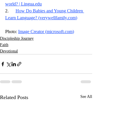
world? | 
Lingua.edu
2.      
How Do Babies and Young Children 
Learn Language? (
verywellfamily.com
)
Photo: 
Image Creator (
microsoft.com
)
Discipleship Journey
Faith
Devotional
Related Posts
See All