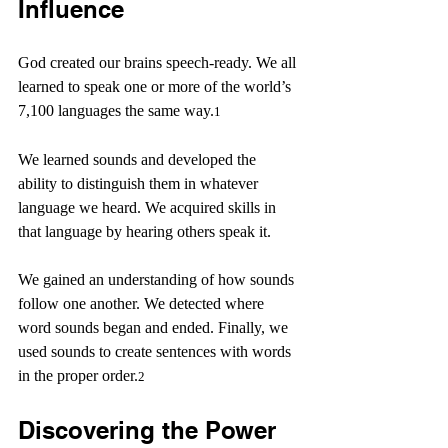
Influence
God created our brains speech-ready. We all 
learned to speak one or more of the world’s 
7,100 languages the same way.
1
We learned sounds and developed the 
ability to distinguish them in whatever 
language we heard. We acquired skills in 
that language by hearing others speak it.
We gained an understanding of how sounds 
follow one another. We detected where 
word sounds began and ended. Finally, we 
used sounds to create sentences with words 
in the proper order.
2
Discovering the Power 