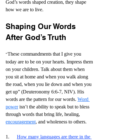
God’s words shaped creation, they shape 
how we are to live.
Shaping Our Words 
After God’s Truth
These commandments that I give you 
“
today are to be on your hearts. Impress them 
on your children. Talk about them when 
you sit at home and when you walk along 
the road, when you lie down and when you 
get up” (Deuteronomy 6:6-7, NIV). His 
words are the pattern for our words. 
Word 
power
 isn’t the ability to speak but to bless 
through words that bring life, healing, 
encouragement
, and wholeness to others. 
1.      
How many languages are there in the 