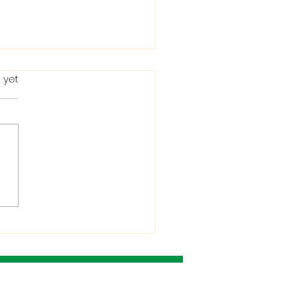
 yet
ting in the Bible: When
Condemns It and
 He Allows It