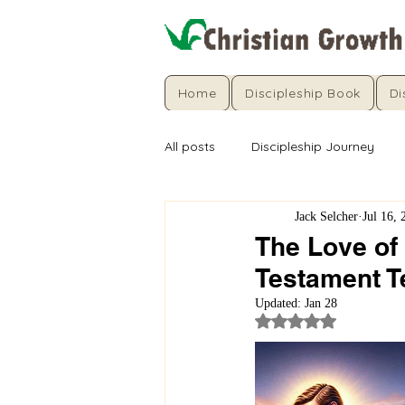
Home
Discipleship Book
Di
All posts
Discipleship Journey
Jack Selcher
Jul 16, 
The Love of
Testament 
Updated:
Jan 28
Rated NaN out of 