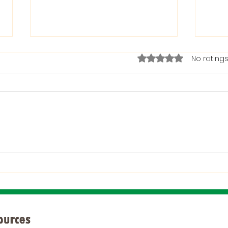
Rated 0 out of 5 stars.
No ratings
The Bible on Arrogant
Boas
People
God 
When