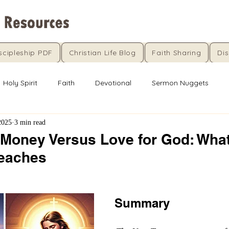
scipleship PDF
Christian Life Blog
Faith Sharing
Dis
Holy Spirit
Faith
Devotional
Sermon Nuggets
2025
3 min read
 Money Versus Love for God: Wha
Teaches
5 stars.
Summary