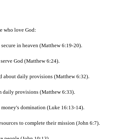
se who love God:
e secure in heaven (Matthew 6:19-20).
 serve God (Matthew 6:24).
d about daily provisions (Matthew 6:32).
 daily provisions (Matthew 6:33).
m money's domination (Luke 16:13-14).
sources to complete their mission (John 6:7).
e people (John 10:13).