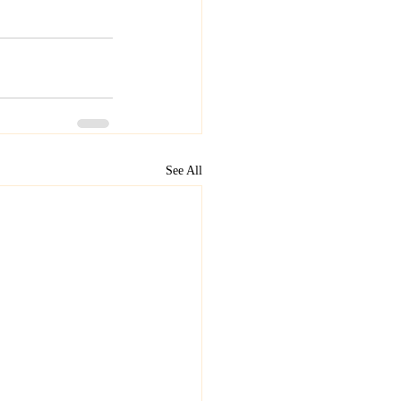
See All