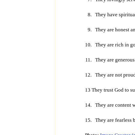
They have spiritual
They are honest an
They are rich in g
They are generous 
They are not proud
13 They trust God to su
They are content 
They are fearless 