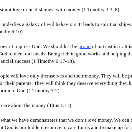
ust not love or be dishonest with money (1 Timothy 3:3, 8).
y underlies a galaxy of evil behaviors. It leads to spiritual ship
othy 6:10).
doesn’t impress God. We shouldn’t be 
proud
 of or trust in it. It
God to meet our needs. Being rich in good works and helping the
nancial success (1 Timothy 6:17-18).
people will love only themselves and their money. They will be p
r their parents. They will think they deserve everything they h
otion to God (1 Timothy 3:2).
y care about the money (Titus 1:11).
 what we have demonstrates that we don’t love money. We can b
t God is our hidden resource to care for us and to make up for 