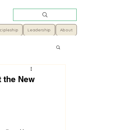
cipleship
Leadership
About
t the New