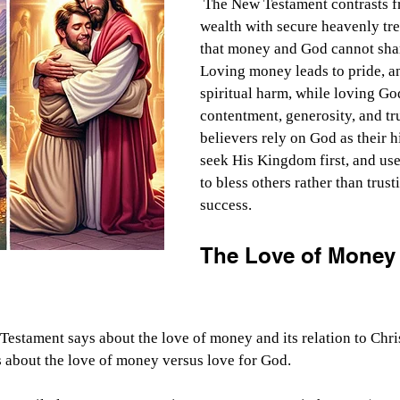
 The New Testament contrasts fragile earthly 
wealth with secure heavenly tr
that money and God cannot shar
Loving money leads to pride, an
spiritual harm, while loving Go
contentment, generosity, and tru
believers rely on God as their h
seek His Kingdom first, and use 
to bless others rather than trust
success.
The Love of Money 
Testament says about the love of money and its relation to Chris
 about the love of money versus love for God.