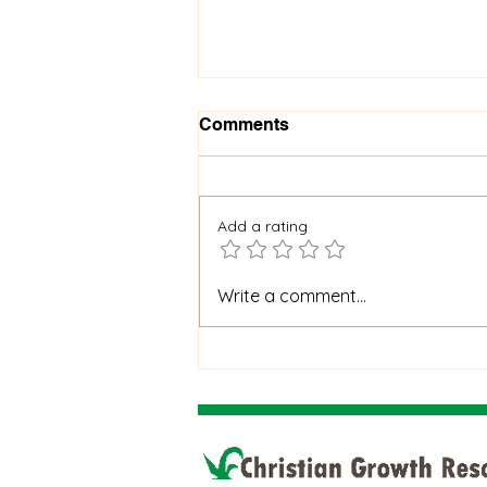
Comments
Add a rating
When God Is Silent: How to
Write a comment...
Stay Faithful Through
Unanswered Prayer