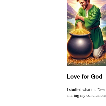
Love for God
I studied what the New 
sharing my conclusions