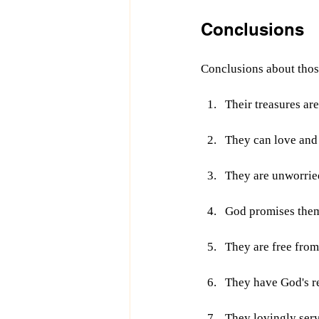
Conclusions
Conclusions about tho
Their treasures ar
They can love and
They are unworrie
God promises them
They are free fro
They have God's re
They lovingly serv