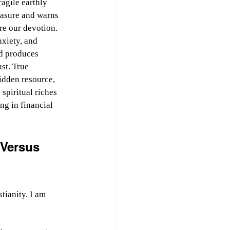
easure and warns 
e our devotion. 
xiety, and 
d produces 
st. True 
idden resource, 
spiritual riches 
ing in financial 
Versus 
tianity. I am 