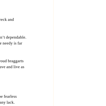
wreck and 
 isn’t dependable. 
 needy is far 
roud braggarts 
ave and live as 
e fearless 
any lack.