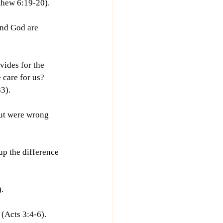
tthew 6:19-20).
and God are 
vides for the 
 care for us? 
3).
but were wrong 
up the difference 
.
 (Acts 3:4-6).