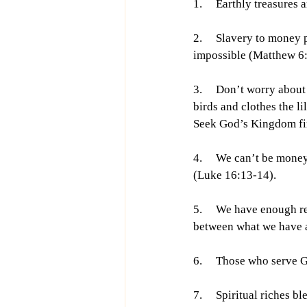
1.     Earthly treasures
2.     Slavery to mone
impossible (Matthew 6:
3.     Don’t worry abou
birds and clothes the l
Seek God’s Kingdom firs
4.     We can’t be mone
(Luke 16:13-14).
5.     We have enough r
between what we have a
6.     Those who serve
7.     Spiritual riches