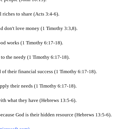
 riches to share (Acts 3:4-6).
d don't love money (1 Timothy 3:3,8).
ood works (1 Timothy 6:17-18).
to the needy (1 Timothy 6:17-18).
 of their financial success (1 Timothy 6:17-18).
pply their needs (1 Timothy 6:17-18).
with what they have (Hebrews 13:5-6).
because God is their hidden resource (Hebrews 13:5-6).