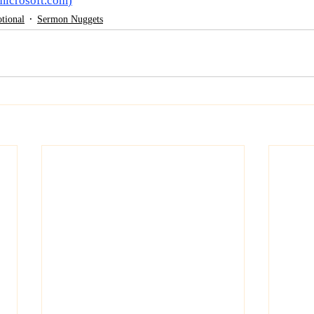
microsoft.com
)
tional
Sermon Nuggets