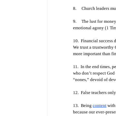
8.     Church leaders m
9.     The lust for mone
emotional agony (1 Tim
10.  Financial success 
We trust a trustworthy 
more important than fi
11.  In the end times, 
who don’t respect God o
“nones,” devoid of dev
12.  False teachers onl
13.  Being 
content
 with
because our ever-presen