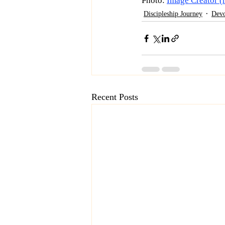
Photo: 
Image Creator (
Discipleship Journey
Devo
Recent Posts