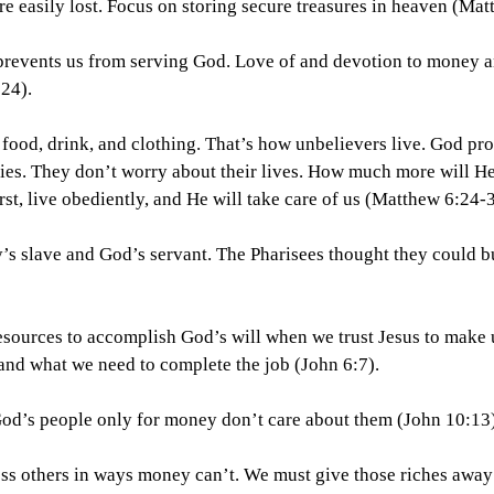
 are easily lost. Focus on storing secure treasures in heaven (Ma
y prevents us from serving God. Love of and devotion to money 
24).
t food, drink, and clothing. That’s how unbelievers live. God pro
ilies. They don’t worry about their lives. How much more will He
t, live obediently, and He will take care of us (Matthew 6:24-3
y’s slave and God’s servant. The Pharisees thought they could 
esources to accomplish God’s will when we trust Jesus to make 
nd what we need to complete the job (John 6:7).
 God’s people only for money don’t care about them (John 10:13)
 bless others in ways money can’t. We must give those riches away