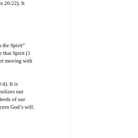
 20:22). It 
 the Spirit” 
 that Spirit (1 
art moving with 
). It is 
olizes our 
deeds of our 
cern God’s will. 