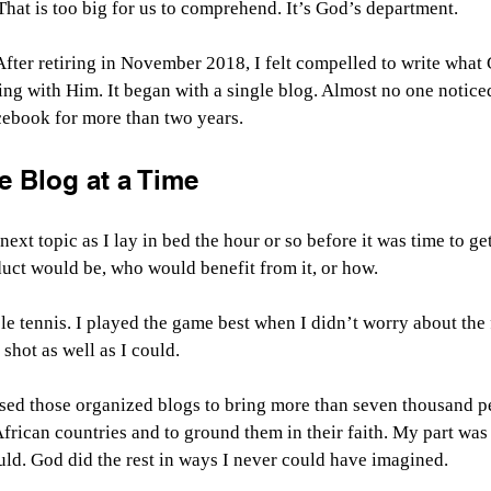
 That is too big for us to comprehend. It’s God’s department.
 After retiring in November 2018, I felt compelled to write what
ng with Him. It began with a single blog. Almost no one noticed 
ebook for more than two years.
 Blog at a Time
ext topic as I lay in bed the hour or so before it was time to get
duct would be, who would benefit from it, or how.
le tennis. I played the game best when I didn’t worry about the f
shot as well as I could.
sed those organized blogs to bring more than seven thousand peo
 African countries and to ground them in their faith. My part was
could. God did the rest in ways I never could have imagined.