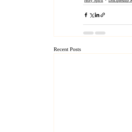
Holy Spirit
Discipleship 
Recent Posts