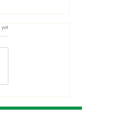
 yet
ting in the Bible: When
Condemns It and
 He Allows It