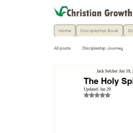
Home
Discipleship Book
Di
All posts
Discipleship Journey
Jack Selcher
Jun 19,
The Holy Spi
Updated:
Jan 29
Rated NaN out of 