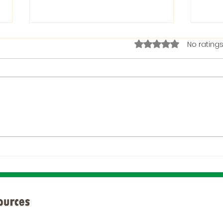
Rated 0 out of 5 stars.
No ratings
The Bible on Arrogant
Boas
People
God 
When