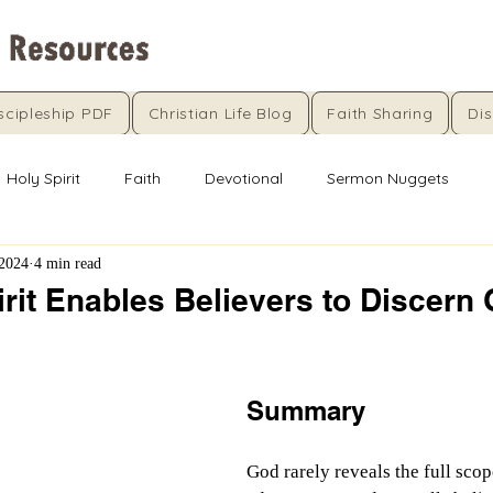
scipleship PDF
Christian Life Blog
Faith Sharing
Dis
Holy Spirit
Faith
Devotional
Sermon Nuggets
 2024
4 min read
rit Enables Believers to Discern 
5 stars.
Summary
God rarely reveals the full scop