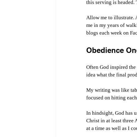
this serving is headed.
Allow me to illustrate.
me in my years of walki
blogs each week on Fac
Obedience One
Often God inspired the n
idea what the final pro
My writing was like tab
focused on hitting each 
In hindsight, God has u
Christ in at least three
at a time as well as I 