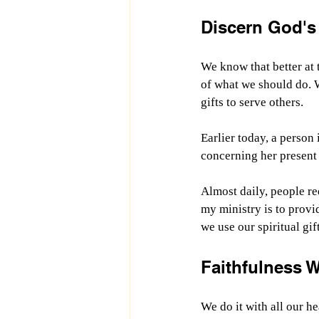
Discern God's 
We know that better at 
of what we should do. W
gifts to serve others.
Earlier today, a perso
concerning her present 
Almost daily, people r
my ministry is to provi
we use our spiritual gift
Faithfulness 
We do it with all our he