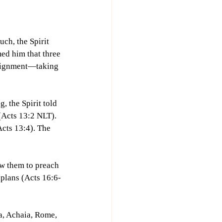
ch, the Spirit 
ed him that three 
ssignment—taking 
 the Spirit told 
(Acts 13:2 NLT). 
Acts 13:4). The 
ow them to preach 
r plans (Acts 16:6-
a, Achaia, Rome, 