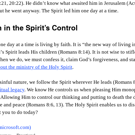
21, 20:22). He didn’t know what awaited him in Jerusalem (Acts
ut he went anyway. The Spirit led him one day at a time.
 in the Spirit’s Control
e day at a time is living by faith. It is “the new way of living in
Spirit leads His children (Romans 8:14). It is not wise to stifle
hen we do, we must confess it, claim God’s forgiveness, and st
out the ministry of the Holy Spirit
.
sinful nature, we follow the Spirit wherever He leads (Romans 8:4
itual legacy
. We know He controls us when pleasing Him monop
Allowing Him to control our thinking and putting to death the 
ife and peace (Romans 8:6, 13). The Holy Spirit enables us to dis
 you to do today?  
microsoft.com
)