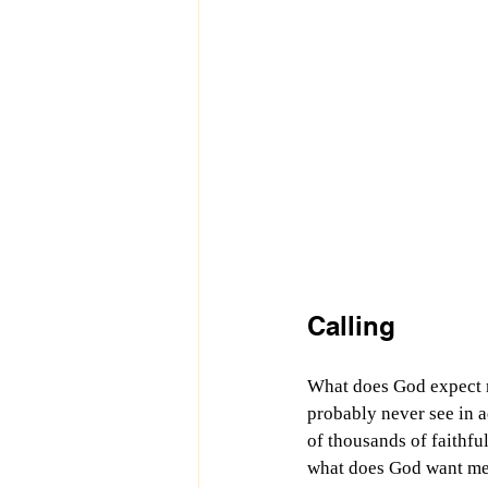
Calling
What does God expect m
probably never see in a
of thousands of faithful
what does God want me