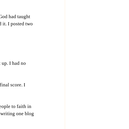
 God had taught 
it. I posted two 
 up. I had no 
inal score. I 
ple to faith in 
 writing one blog 