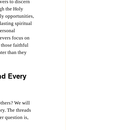
vers to discern 
gh the Holy 
ly opportunities, 
asting spiritual 
ersonal 
evers focus on 
those faithful 
ter than they 
d Every 
thers? We will 
ry. The threads 
er question is, 