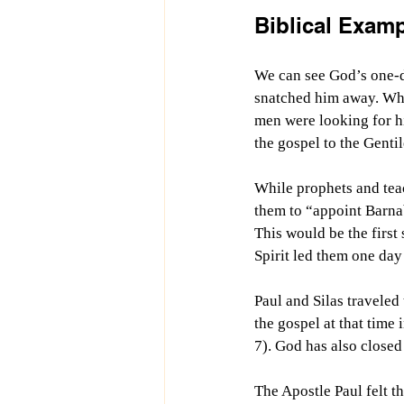
Biblical Exam
We can see God’s one-da
snatched him away. Whil
men were looking for h
the gospel to the Gentil
While prophets and teac
them to “appoint Barnab
This would be the first
Spirit led them one day 
Paul and Silas traveled
the gospel at that time 
7). God has also closed
The Apostle Paul felt t