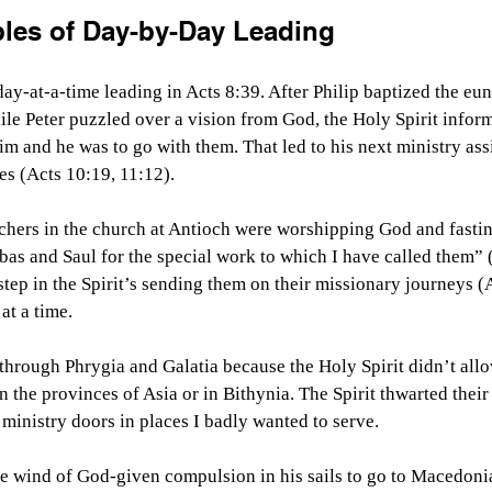
ples of Day-by-Day Leading
y-at-a-time leading in Acts 8:39. After Philip baptized the eunu
e Peter puzzled over a vision from God, the Holy Spirit inform
im and he was to go with them. That led to his next ministry a
es (Acts 10:19, 11:12).
hers in the church at Antioch were worshipping God and fasting,
as and Saul for the special work to which I have called them” 
 step in the Spirit’s sending them on their missionary journeys (
at a time.
 through Phrygia and Galatia because the Holy Spirit didn’t all
in the provinces of Asia or in Bithynia. The Spirit thwarted thei
 ministry doors in places I badly wanted to serve.
he wind of God-given compulsion in his sails to go to Macedoni