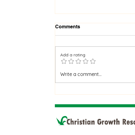
Comments
Add a rating
When God Is Silent: How to
Write a comment...
Stay Faithful Through
Unanswered Prayer