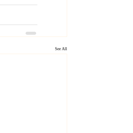
See All