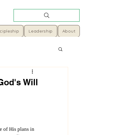
cipleship
Leadership
About
God's Will
e of His plans in 