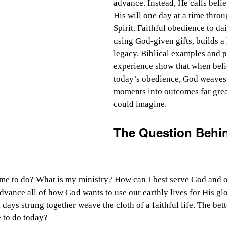
advance. Instead, He calls belie
His will one day at a time throu
Spirit. Faithful obedience to dai
using God-given gifts, builds a l
legacy. Biblical examples and p
experience show that when beli
today’s obedience, God weaves 
moments into outcomes far grea
could imagine.
The Question Behin
e to do? What is my ministry? How can I best serve God and o
dvance all of how God wants to use our earthly lives for His glo
 days strung together weave the cloth of a faithful life. The bett
 to do today?