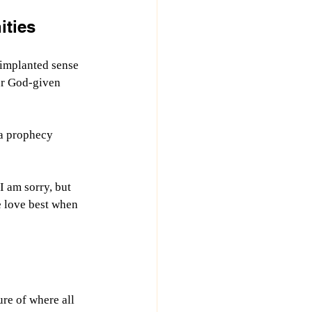
ities
 implanted sense 
ur God-given 
a prophecy 
 am sorry, but 
e love best when 
ure of where all 