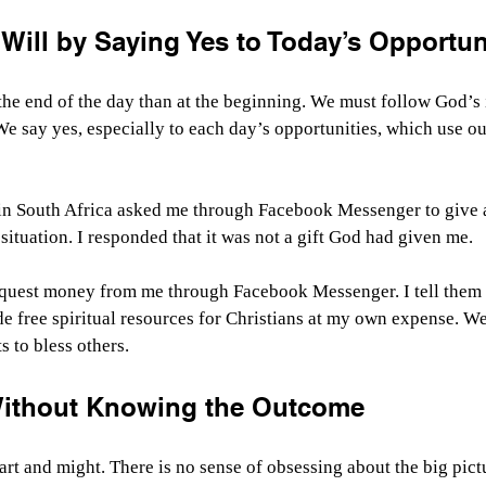
Will by Saying Yes to Today’s Opportun
the end of the day than at the beginning. We must follow God’s
e say yes, especially to each day’s opportunities, which use o
n in South Africa asked me through Facebook Messenger to give 
situation. I responded that it was not a gift God had given me.
equest money from me through Facebook Messenger. I tell them I
de free spiritual resources for Christians at my own expense. W
s to bless others.
Without Knowing the Outcome
art and might. There is no sense of obsessing about the big pict