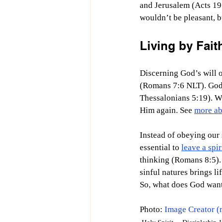
and Jerusalem (Acts 19:
wouldn’t be pleasant, b
Living by Faith
Discerning God’s will on
(Romans 7:6 NLT). God’s 
Thessalonians 5:19). W
Him again. See 
more ab
Instead of obeying our 
essential to 
leave a spir
thinking (Romans 8:5). 
sinful natures brings l
So, what does God want
Photo: 
Image Creator (