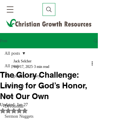
Post
All posts
Jack Selcher
All posts
Sep 17, 2025
3 min read
The Glory Challenge:
Discipleship Journey
Living for God’s Honor,
Holy Spirit
Not Our Own
Faith
Updated:
Jan 27
Devotional
Rated NaN out of 5 stars.
Sermon Nuggets