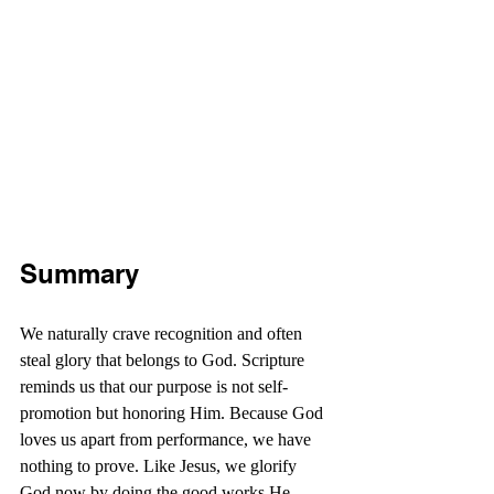
Summary
We naturally crave recognition and often 
steal glory that belongs to God. Scripture 
reminds us that our purpose is not self-
promotion but honoring Him. Because God 
loves us apart from performance, we have 
nothing to prove. Like Jesus, we glorify 
God now by doing the good works He 