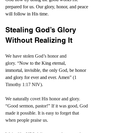
prepared for us. Our glory, honor, and peace 
will follow in His time.
Stealing God’s Glory 
Without Realizing It
We have stolen God’s honor and 
glory. “
Now to the King eternal, 
immortal, invisible, the only God, be honor 
and glory for ever and ever. Amen
” (1 
Timothy 1:17 NIV).
We naturally covet His honor and glory. 
“Good sermon, pastor!” If it was good, God 
made it possible. It is easy to forget that 
when people praise us.