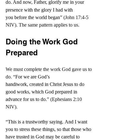
do.
And now, Father, glorify me in your 
presence with the glory I had with 
you before the world began
” (John 17:4-5 
NIV). The same pattern applies to us.
Doing the Work God 
Prepared
We must complete the work God gave us to 
do. “
For we are God’s 
handiwork, created in Christ Jesus to do 
good works, which God prepared in 
advance for us to do.
” (Ephesians 2:10 
NIV).
“
This is a trustworthy saying. And I want 
you to stress these things, so that those who 
have trusted in God may be careful to 