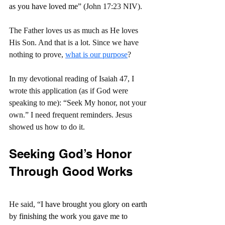
as you have loved me
” (John 17:23 NIV).
The Father loves us as much as He loves 
His Son. And that is a lot. Since we have 
nothing to prove, 
what is our purpose
?
In my devotional reading of Isaiah 47, I 
wrote this application (as if God were 
speaking to me): “Seek My honor, not your 
own.” I need frequent reminders. Jesus 
showed us how to do it.
Seeking God’s Honor 
Through Good Works
He said, “
I have brought you glory on earth 
by finishing the work you gave me to 