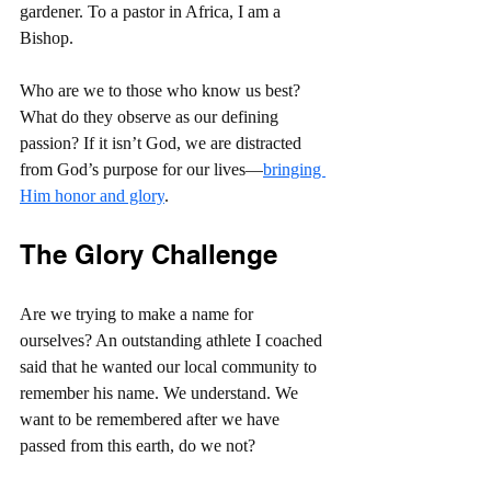
gardener. To a pastor in Africa, I am a 
Bishop.
Who are we to those who know us best? 
What do they observe as our defining 
passion? If it isn’t God, we are distracted 
from God’s purpose for our lives—
bringing 
Him honor and glory
.
The Glory Challenge
Are we trying to make a name for 
ourselves? An outstanding athlete I coached 
said that he wanted our local community to 
remember his name. We understand. We 
want to be remembered after we have 
passed from this earth, do we not?