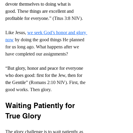
devote themselves to doing what is 
good. These things are excellent and 
profitable for everyone.
” (Titus 3:8 NIV).
Like Jesus, 
we seek God’s honor and glory 
now
 by doing the good things He planned 
for us long ago. What happens after we 
have completed our assignments?
“
But glory, honor and peace for everyone 
who does good: first for the Jew, then for 
the Gentile
” (Romans 2:10 NIV). First, the 
good works. Then glory.
Waiting Patiently for 
True Glory
The glory challenge is to wait patiently as 