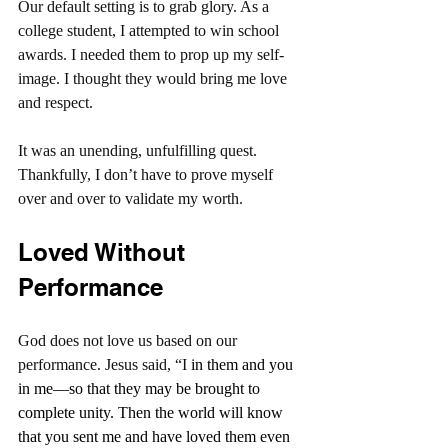
Our default setting is to grab glory. As a 
college student, I attempted to win school 
awards. I needed them to prop up my self-
image. I thought they would bring me love 
and respect.
It was an unending, unfulfilling quest. 
Thankfully, I don’t have to prove myself 
over and over to validate my worth.
Loved Without 
Performance
God does not love us based on our 
performance. Jesus said, “I
 in them and you 
in me—so that they may be brought to 
complete unity. Then the world will know 
that you sent me and have loved them even 