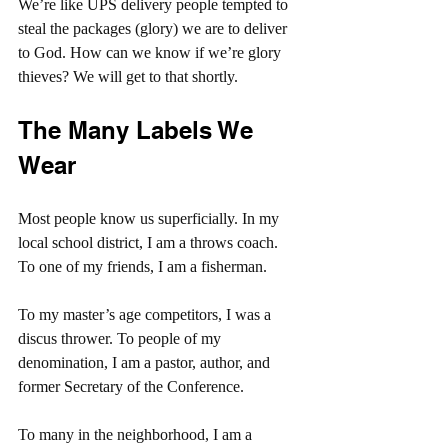
We’re like UPS delivery people tempted to 
steal the packages (glory) we are to deliver 
to God. How can we know if we’re glory 
thieves? We will get to that shortly.
The Many Labels We 
Wear
Most people know us superficially. In my 
local school district, I am a throws coach. 
To one of my friends, I am a fisherman.
To my master’s age competitors, I was a 
discus thrower. To people of my 
denomination, I am a pastor, author, and 
former Secretary of the Conference.
To many in the neighborhood, I am a 