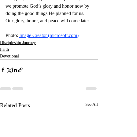
we promote God’s glory and honor now by 
doing the good things He planned for us. 
Our glory, honor, and peace will come later. 
Photo: 
Image Creator (
microsoft.com
)
Discipleship Journey
Faith
Devotional
Related Posts
See All