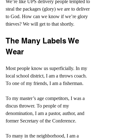
We’re like UPS delivery people tempted to 
steal the packages (glory) we are to deliver 
to God. How can we know if we’re glory 
thieves? We will get to that shortly.
The Many Labels We 
Wear
Most people know us superficially. In my 
local school district, I am a throws coach. 
To one of my friends, I am a fisherman.
To my master’s age competitors, I was a 
discus thrower. To people of my 
denomination, I am a pastor, author, and 
former Secretary of the Conference.
To many in the neighborhood, I am a 