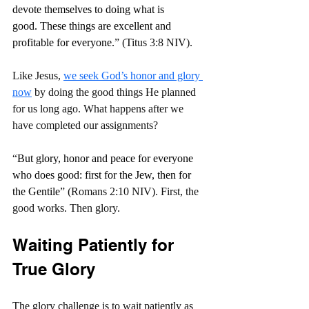
devote themselves to doing what is 
good. These things are excellent and 
profitable for everyone.
” (Titus 3:8 NIV).
Like Jesus, 
we seek God’s honor and glory 
now
 by doing the good things He planned 
for us long ago. What happens after we 
have completed our assignments?
“
But glory, honor and peace for everyone 
who does good: first for the Jew, then for 
the Gentile
” (Romans 2:10 NIV). First, the 
good works. Then glory.
Waiting Patiently for 
True Glory
The glory challenge is to wait patiently as 