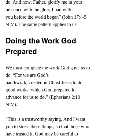
do.
And now, Father, glorify me in your 
presence with the glory I had with 
you before the world began
” (John 17:4-5 
NIV). The same pattern applies to us.
Doing the Work God 
Prepared
We must complete the work God gave us to 
do. “
For we are God’s 
handiwork, created in Christ Jesus to do 
good works, which God prepared in 
advance for us to do.
” (Ephesians 2:10 
NIV).
“
This is a trustworthy saying. And I want 
you to stress these things, so that those who 
have trusted in God may be careful to 