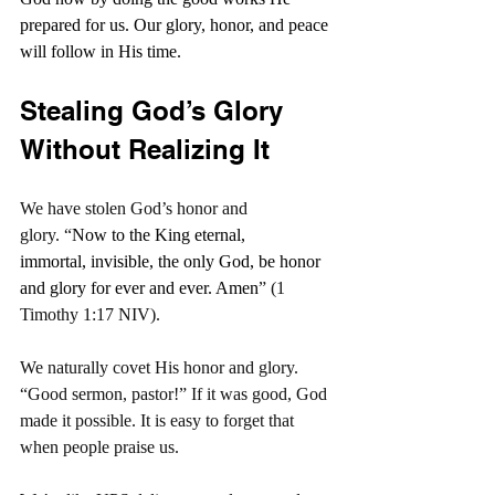
prepared for us. Our glory, honor, and peace 
will follow in His time.
Stealing God’s Glory 
Without Realizing It
We have stolen God’s honor and 
glory. “
Now to the King eternal, 
immortal, invisible, the only God, be honor 
and glory for ever and ever. Amen
” (1 
Timothy 1:17 NIV).
We naturally covet His honor and glory. 
“Good sermon, pastor!” If it was good, God 
made it possible. It is easy to forget that 
when people praise us.