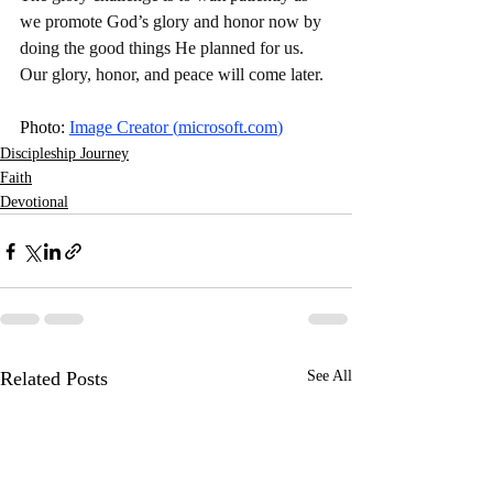
we promote God’s glory and honor now by 
doing the good things He planned for us. 
Our glory, honor, and peace will come later. 
Photo: 
Image Creator (
microsoft.com
)
Discipleship Journey
Faith
Devotional
Related Posts
See All