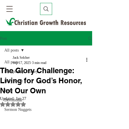
Post
All posts
Jack Selcher
All posts
Sep 17, 2025
3 min read
The Glory Challenge:
Discipleship Journey
Living for God’s Honor,
Holy Spirit
Not Our Own
Faith
Updated:
Jan 27
Devotional
Rated NaN out of 5 stars.
Sermon Nuggets