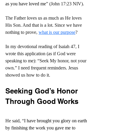
as you have loved me
” (John 17:23 NIV).
The Father loves us as much as He loves 
His Son. And that is a lot. Since we have 
nothing to prove, 
what is our purpose
?
In my devotional reading of Isaiah 47, I 
wrote this application (as if God were 
speaking to me): “Seek My honor, not your 
own.” I need frequent reminders. Jesus 
showed us how to do it.
Seeking God’s Honor 
Through Good Works
He said, “
I have brought you glory on earth 
by finishing the work you gave me to 