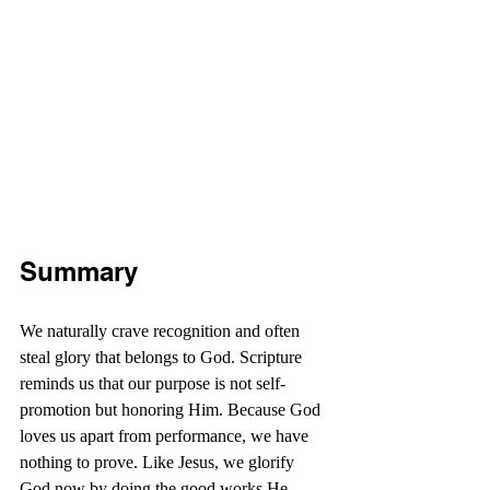
Summary
We naturally crave recognition and often 
steal glory that belongs to God. Scripture 
reminds us that our purpose is not self-
promotion but honoring Him. Because God 
loves us apart from performance, we have 
nothing to prove. Like Jesus, we glorify 
God now by doing the good works He 