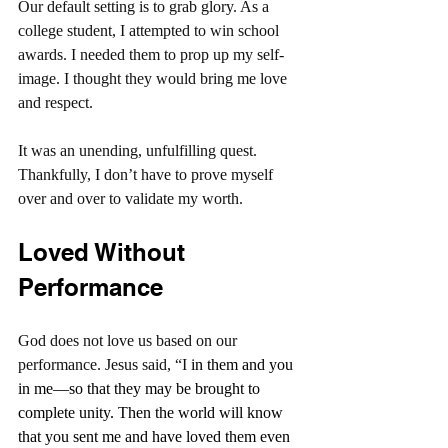
Our default setting is to grab glory. As a 
college student, I attempted to win school 
awards. I needed them to prop up my self-
image. I thought they would bring me love 
and respect.
It was an unending, unfulfilling quest. 
Thankfully, I don’t have to prove myself 
over and over to validate my worth.
Loved Without 
Performance
God does not love us based on our 
performance. Jesus said, “I
 in them and you 
in me—so that they may be brought to 
complete unity. Then the world will know 
that you sent me and have loved them even 