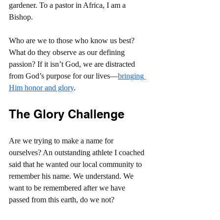
gardener. To a pastor in Africa, I am a 
Bishop.
Who are we to those who know us best? 
What do they observe as our defining 
passion? If it isn’t God, we are distracted 
from God’s purpose for our lives—
bringing 
Him honor and glory
.
The Glory Challenge
Are we trying to make a name for 
ourselves? An outstanding athlete I coached 
said that he wanted our local community to 
remember his name. We understand. We 
want to be remembered after we have 
passed from this earth, do we not?