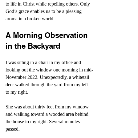
to life in Christ while repelling others. Only 
God’s grace enables us to be a pleasing 
aroma in a broken world.
A Morning Observation 
in the Backyard
I was sitting in a chair in my office and 
looking out the window one morning in mid-
November 2022. Unexpectedly, a whitetail 
deer walked through the yard from my left 
to my right.
She was about thirty feet from my window 
and walking toward a wooded area behind 
the house to my right. Several minutes 
passed.