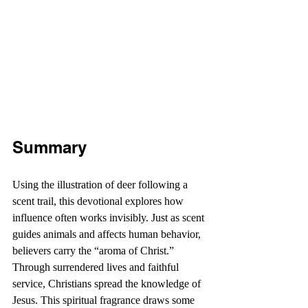
Summary
Using the illustration of deer following a 
scent trail, this devotional explores how 
influence often works invisibly. Just as scent 
guides animals and affects human behavior, 
believers carry the “aroma of Christ.” 
Through surrendered lives and faithful 
service, Christians spread the knowledge of 
Jesus. This spiritual fragrance draws some 