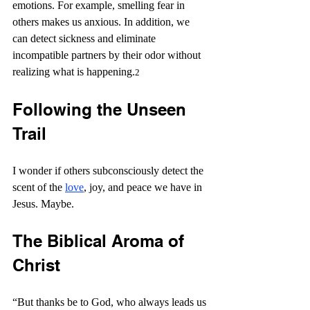
emotions. For example, smelling fear in 
others makes us anxious. In addition, we 
can detect sickness and eliminate 
incompatible partners by their odor without 
realizing what is happening.
2
Following the Unseen 
Trail
I wonder if others subconsciously detect the 
scent of the 
love
, joy, and peace we have in 
Jesus. Maybe.
The Biblical Aroma of 
Christ
“
But thanks be to God, who always leads us 