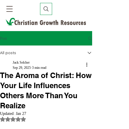
Post
All posts
Jack Selcher
Sep 29, 2025
3 min read
The Aroma of Christ: How
Your Life Influences
Others More Than You
Realize
Updated:
Jan 27
Rated NaN out of 5 stars.