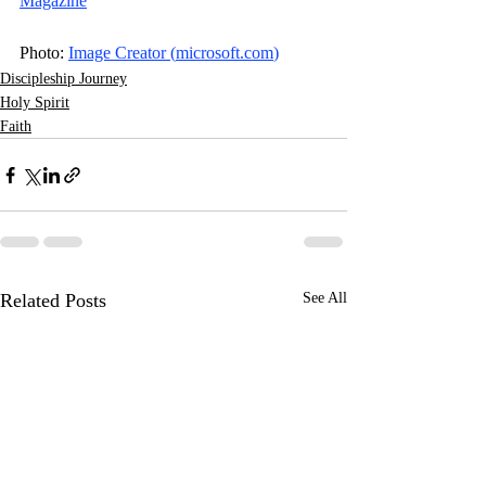
Magazine
Photo: 
Image Creator (
microsoft.com
)
Discipleship Journey
Holy Spirit
Faith
Related Posts
See All