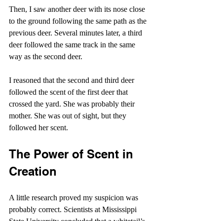
Then, I saw another deer with its nose close 
to the ground following the same path as the 
previous deer. Several minutes later, a third 
deer followed the same track in the same 
way as the second deer.
I reasoned that the second and third deer 
followed the scent of the first deer that 
crossed the yard. She was probably their 
mother. She was out of sight, but they 
followed her scent.
The Power of Scent in 
Creation
A little research proved my suspicion was 
probably correct. Scientists at Mississippi 