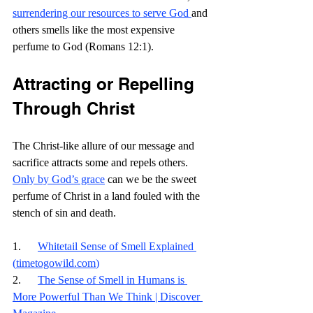
surrendering our resources to serve God 
and 
others smells like the most expensive 
perfume to God (Romans 12:1).
Attracting or Repelling 
Through Christ
The Christ-like allure of our message and 
sacrifice attracts some and repels others. 
Only by God’s grace
 can we be the sweet 
perfume of Christ in a land fouled with the 
stench of sin and death. 
1.      
Whitetail Sense of Smell Explained 
(
timetogowild.com
)
2.      
The Sense of Smell in Humans is 
More Powerful Than We Think | Discover 