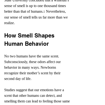
State University concluded that a whitetail’s 
sense of smell is up to one thousand times 
better than that of humans.
 Nevertheless, 
1
our sense of smell tells us far more than we 
realize.
How Smell Shapes 
Human Behavior
No two humans have the same scent. 
Subconsciously, these odors affect our 
behavior in many ways. Newborns 
recognize their mother’s scent by their 
second day of life.
Studies suggest that our emotions have a 
scent that other humans can detect, and 
smelling them can lead to feeling those same 