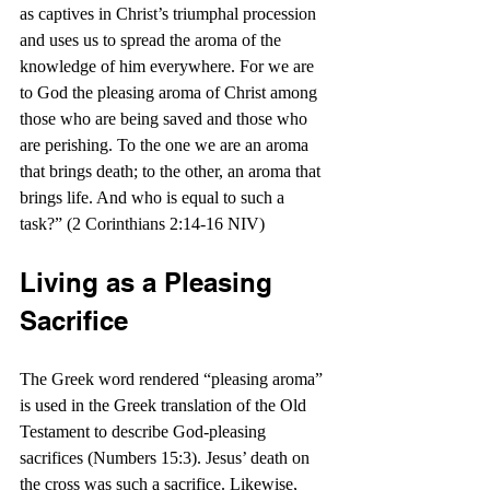
as captives in Christ’s triumphal procession 
and uses us to spread the aroma of the 
knowledge of him everywhere. For we are 
to God the pleasing aroma of Christ among 
those who are being saved and those who 
are perishing. To the one we are an aroma 
that brings death; to the other, an aroma that 
brings life. And who is equal to such a 
task?” (2 Corinthians 2:14-16 NIV)
Living as a Pleasing 
Sacrifice
The Greek word rendered “pleasing aroma” 
is used in the Greek translation of the Old 
Testament to describe God-pleasing 
sacrifices (Numbers 15:3). Jesus’ death on 
the cross was such a sacrifice. Likewise, 