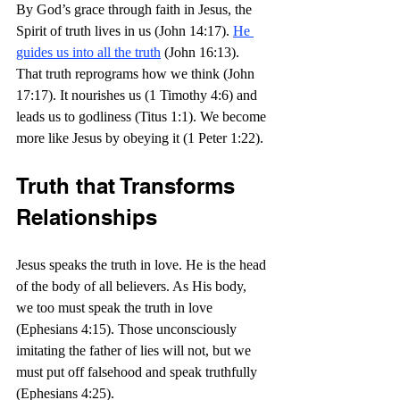
By God’s grace through faith in Jesus, the 
Spirit of truth lives in us (John 14:17). 
He 
guides us into all the truth
 (John 16:13). 
That truth reprograms how we think (John 
17:17). It nourishes us (1 Timothy 4:6) and 
leads us to godliness (Titus 1:1). We become 
more like Jesus by obeying it (1 Peter 1:22).
Truth that Transforms 
Relationships
Jesus speaks the truth in love. He is the head 
of the body of all believers. As His body, 
we too must speak the truth in love 
(Ephesians 4:15). Those unconsciously 
imitating the father of lies will not, but we 
must put off falsehood and speak truthfully 
(Ephesians 4:25).