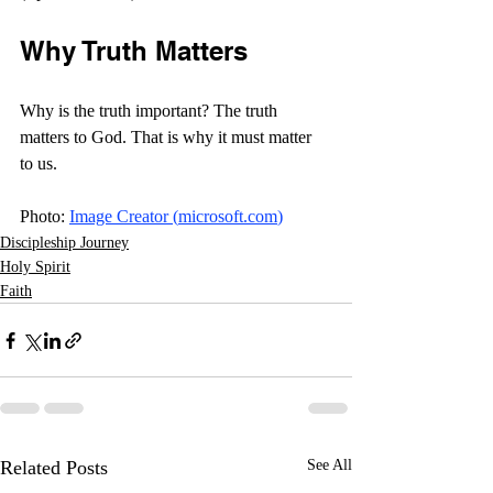
Why Truth Matters
Why is the truth important? The truth 
matters to God. That is why it must matter 
to us. 
Photo: 
Image Creator (
microsoft.com
)
Discipleship Journey
Holy Spirit
Faith
Related Posts
See All