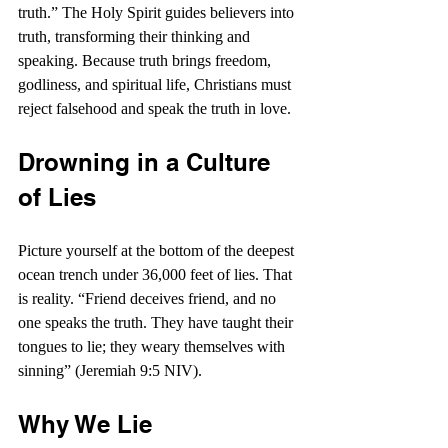
truth.” The Holy Spirit guides believers into 
truth, transforming their thinking and 
speaking. Because truth brings freedom, 
godliness, and spiritual life, Christians must 
reject falsehood and speak the truth in love.
Drowning in a Culture 
of Lies
Picture yourself at the bottom of the deepest 
ocean trench under 36,000 feet of lies. That 
is reality. “
Friend deceives friend, and no 
one speaks the truth. They have taught their 
tongues to lie; they weary themselves with 
sinning” (Jeremiah 9:5 NIV).
Why We Lie