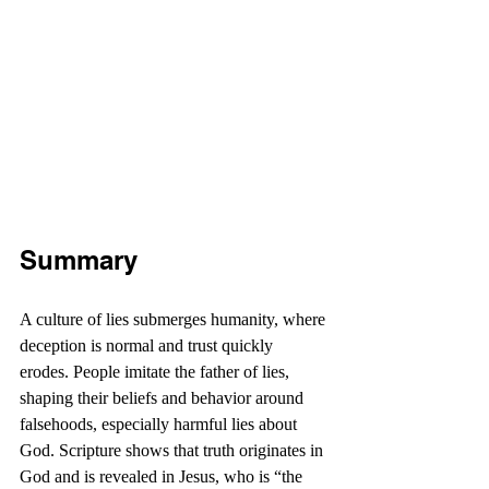
Summary
A culture of lies submerges humanity, where 
deception is normal and trust quickly 
erodes. People imitate the father of lies, 
shaping their beliefs and behavior around 
falsehoods, especially harmful lies about 
God. Scripture shows that truth originates in 
God and is revealed in Jesus, who is “the 