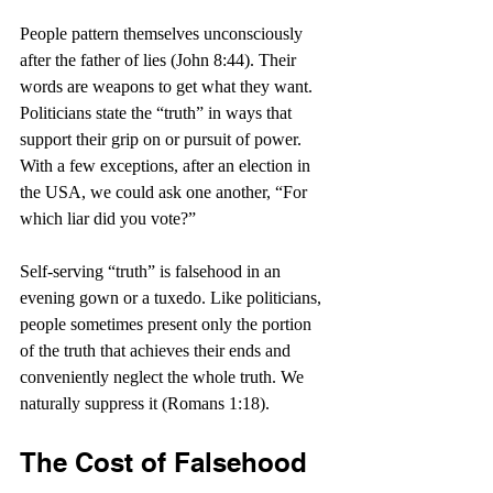
People pattern themselves unconsciously 
after the father of lies (John 8:44). Their 
words are weapons to get what they want. 
Politicians state the “truth” in ways that 
support their grip on or pursuit of power. 
With a few exceptions, after an election in 
the USA, we could ask one another, “For 
which liar did you vote?”
Self-serving “truth” is falsehood in an 
evening gown or a tuxedo. Like politicians, 
people sometimes present only the portion 
of the truth that achieves their ends and 
conveniently neglect the whole truth. We 
naturally suppress it (Romans 1:18).
The Cost of Falsehood