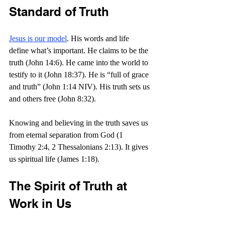
Standard of Truth
Jesus is our model
. His words and life 
define what’s important. He claims to be the 
truth (John 14:6). He came into the world to 
testify to it (John 18:37). He is “full of grace 
and truth” (John 1:14 NIV). His truth sets us 
and others free (John 8:32).
Knowing and believing in the truth saves us 
from eternal separation from God (1 
Timothy 2:4, 2 Thessalonians 2:13). It gives 
us spiritual life (James 1:18).
The Spirit of Truth at 
Work in Us