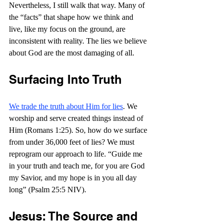
Nevertheless, I still walk that way. Many of 
the “facts” that shape how we think and 
live, like my focus on the ground, are 
inconsistent with reality. The lies we believe 
about God are the most damaging of all.
Surfacing Into Truth
We trade the truth about Him for lies
. We 
worship and serve created things instead of 
Him (Romans 1:25). So, how do we surface 
from under 36,000 feet of lies? We must 
reprogram our approach to life. “
Guide me 
in your truth and teach me, for you are God 
my Savior, and my hope is in you all day 
long” (Psalm 25:5 NIV).
Jesus: The Source and 