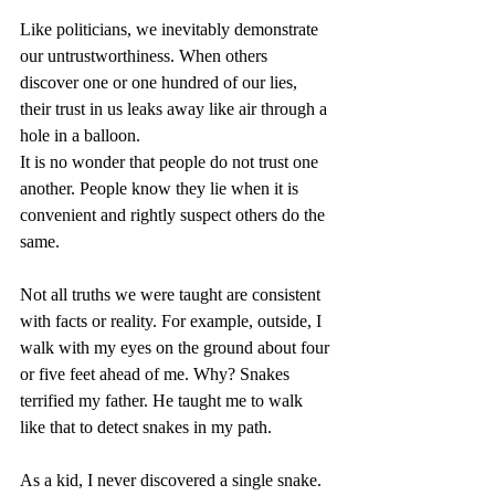
Like politicians, we inevitably demonstrate 
our untrustworthiness. When others 
discover one or one hundred of our lies, 
their trust in us leaks away like air through a 
hole in a balloon.
It is no wonder that people do not trust one 
another. People know they lie when it is 
convenient and rightly suspect others do the 
same.
Not all truths we were taught are consistent 
with facts or reality. For example, outside, I 
walk with my eyes on the ground about four 
or five feet ahead of me. Why? Snakes 
terrified my father. He taught me to walk 
like that to detect snakes in my path.
As a kid, I never discovered a single snake. 