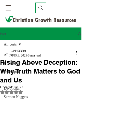
Post
All posts
Jack Selcher
All posts
Oct 13, 2025
3 min read
Rising Above Deception:
Discipleship Journey
Why Truth Matters to God
Holy Spirit
and Us
Faith
Updated:
Jan 27
Devotional
Rated NaN out of 5 stars.
Sermon Nuggets