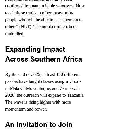
confirmed by many reliable witnesses. Now 
teach these truths to other trustworthy 
people who will be able to pass them on to 
others” (NLT). The number of teachers 
multiplied.
Expanding Impact 
Across Southern Africa
By the end of 2025, at least 120 different 
pastors have taught classes using my book 
in Malawi, Mozambique, and Zambia. In 
2026, the outreach will expand to Tanzania. 
The wave is rising higher with more 
momentum and power.
An Invitation to Join 