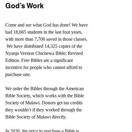
God’s Work
Come and see what God has done! We have 
had 18,665 students in the last four years, 
with more than 7,700 saved in those classes. 
 We have distributed 14,325 copies of the 
Nyanja Version Chichewa Bible; Revised 
Edition. Free Bibles are a significant 
incentive for people who cannot afford to 
purchase one. 
We order the Bibles through the American 
Bible Society, which works with the Bible 
Society of Malawi. Donors get tax credits 
they wouldn’t if they worked through the 
Bible Society of Malawi directly.
In 2026, the price to purchase a Bible is 