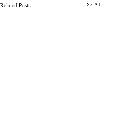
Related Posts
See All
0.0 / 5 (0)
Comments