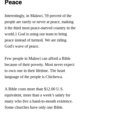
Peace
Interestingly, in Malawi, 59 percent of the 
people are rarely or never at peace, making 
it the third most peace-starved country in the 
world.1 God is using our team to bring 
peace instead of turmoil. We are riding 
God's wave of peace.
Few people in Malawi can afford a Bible 
because of their poverty. Most never expect 
to own one in their lifetime. The heart 
language of the people is Chichewa.
A Bible costs more than $12.00 U.S. 
equivalent, more than a week’s salary for 
many who live a hand-to-mouth existence. 
Some churches have only one Bible.