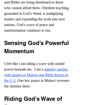
and Bibles are being distributed to those 
who cannot afford them. Obedient teaching, 
grounded in God’s Word, is multiplying 
leaders and expanding the work into new 
nations. God’s wave of peace and 
transformation continues to rise.
Sensing God’s Powerful 
Momentum
I feel like I am riding a wave with untold 
power beneath me.  I am a 
ministry partner 
with pastors in Malawi and Bible donors in 
the U.S.
 One key pastor in Malawi oversees 
the ministry there.
Riding God's Wave of 