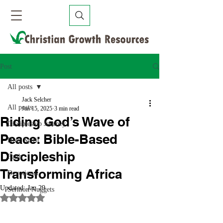
Post
All posts
Jack Selcher
All posts
Jan 15, 2025
3 min read
Riding God’s Wave of
Discipleship Journey
Peace: Bible-Based
Holy Spirit
Discipleship
Faith
Transforming Africa
Devotional
Updated:
Jan 29
Sermon Nuggets
Rated NaN out of 5 stars.