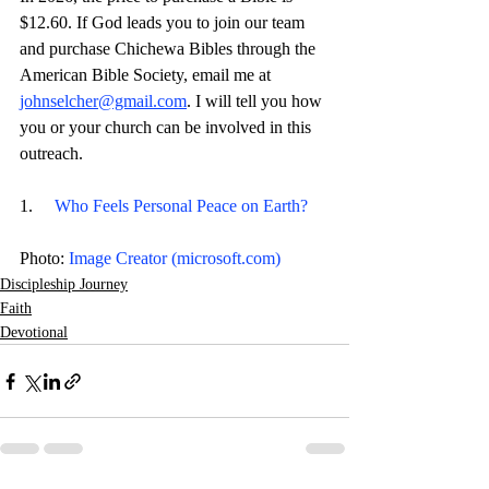
$12.60. If God leads you to join our team 
and purchase Chichewa Bibles through the 
American Bible Society, email me at 
johnselcher@gmail.com
. I will tell you how 
you or your church can be involved in this 
outreach.
1.     
Who Feels Personal Peace on Earth?
Photo: 
Image Creator (
microsoft.com
)
Discipleship Journey
Faith
Devotional