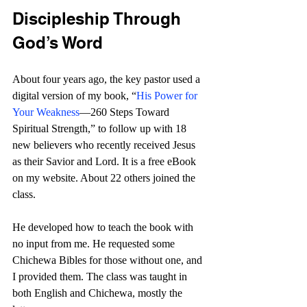
Discipleship Through 
God’s Word
About four years ago, the key pastor used a 
digital version of my book, “
His Power for 
Your Weakness
—260 Steps Toward 
Spiritual Strength,” to follow up with 18 
new believers who recently received Jesus 
as their Savior and Lord. It is a free eBook 
on my website. About 22 others joined the 
class. 
He developed how to teach the book with 
no input from me. He requested some 
Chichewa Bibles for those without one, and 
I provided them. The class was taught in 
both English and Chichewa, mostly the 