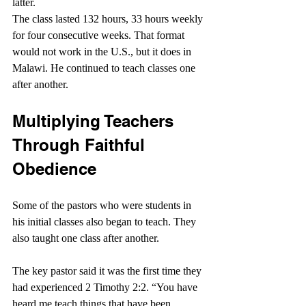
latter.
The class lasted 132 hours, 33 hours weekly 
for four consecutive weeks. That format 
would not work in the U.S., but it does in 
Malawi. He continued to teach classes one 
after another.
Multiplying Teachers 
Through Faithful 
Obedience
Some of the pastors who were students in 
his initial classes also began to teach. They 
also taught one class after another.
The key pastor said it was the first time they 
had experienced 2 Timothy 2:2. “You have 
heard me teach things that have been 