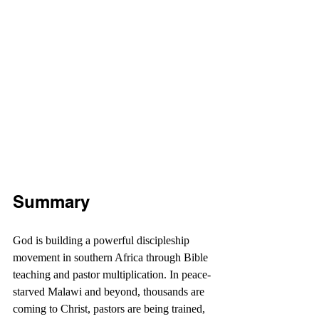
Summary
God is building a powerful discipleship 
movement in southern Africa through Bible 
teaching and pastor multiplication. In peace-
starved Malawi and beyond, thousands are 
coming to Christ, pastors are being trained, 