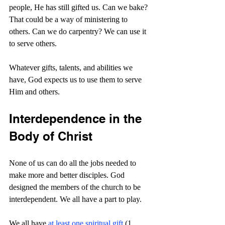
people, He has still gifted us. Can we bake? 
That could be a way of ministering to 
others. Can we do carpentry? We can use it 
to serve others.
Whatever gifts, talents, and abilities we 
have, God expects us to use them to serve 
Him and others.
Interdependence in the 
Body of Christ
None of us can do all the jobs needed to 
make more and better disciples. God 
designed the members of the church to be 
interdependent. We all have a part to play. 
We all have 
at least one spiritual gift
 (1 