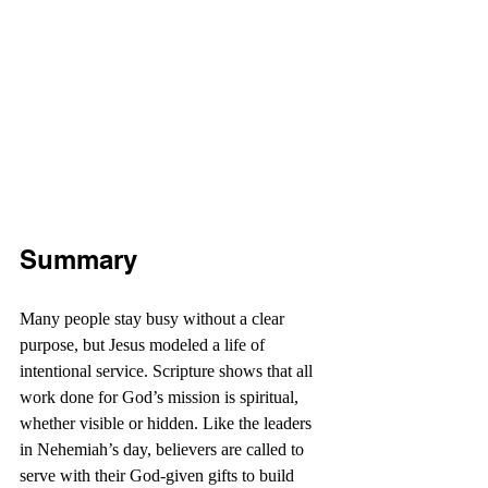
Summary
Many people stay busy without a clear 
purpose, but Jesus modeled a life of 
intentional service. Scripture shows that all 
work done for God’s mission is spiritual, 
whether visible or hidden. Like the leaders 
in Nehemiah’s day, believers are called to 
serve with their God-given gifts to build 