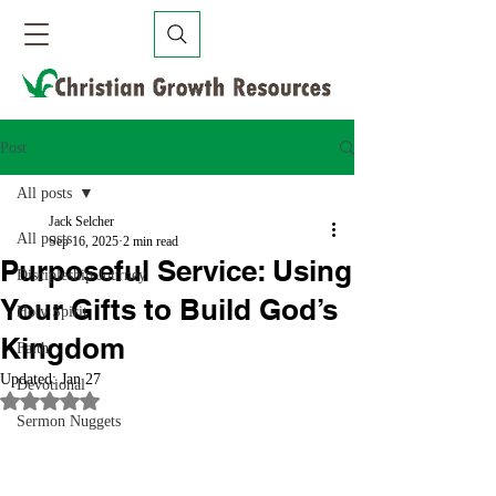
Post
All posts
Jack Selcher
All posts
Sep 16, 2025
2 min read
Purposeful Service: Using
Discipleship Journey
Your Gifts to Build God’s
Holy Spirit
Kingdom
Faith
Updated:
Jan 27
Devotional
Rated NaN out of 5 stars.
Sermon Nuggets