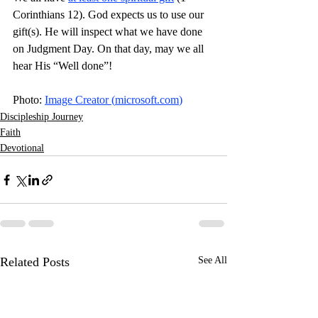
Corinthians 12). God expects us to use our 
gift(s). He will inspect what we have done 
on Judgment Day. On that day, may we all 
hear His “Well done”! 
Photo: 
Image Creator (
microsoft.com
)
Discipleship Journey
Faith
Devotional
Related Posts
See All