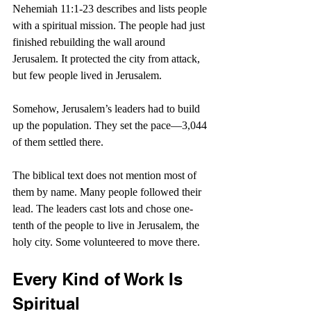
Nehemiah 11:1-23 describes and lists people 
with a spiritual mission. The people had just 
finished rebuilding the wall around 
Jerusalem. It protected the city from attack, 
but few people lived in Jerusalem. 
Somehow, Jerusalem’s leaders had to build 
up the population. They set the pace—3,044 
of them settled there. 
The biblical text does not mention most of 
them by name. Many people followed their 
lead. The leaders cast lots and chose one-
tenth of the people to live in Jerusalem, the 
holy city. Some volunteered to move there.
Every Kind of Work Is 
Spiritual