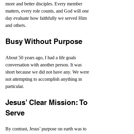
more and better disciples. Every member 
matters, every role counts, and God will one 
day evaluate how faithfully we served Him 
and others.
Busy Without Purpose
About 50 years ago, I had a life goals 
conversation with another person.
It
 was 
short because we did not have any. We were 
not attempting to accomplish anything in 
particular.
Jesus’ Clear Mission: To 
Serve
By contrast, Jesus’ purpose on earth was to 