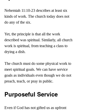
Nehemiah 11:10-23 describes at least six 
kinds of work. The church today does not 
do any of the six.
Yet, the principle is that all the work 
described was spiritual. Similarly, all church 
work is spiritual, from teaching a class to 
drying a dish.
The church must do some physical work to 
meet spiritual goals. We can have service 
goals as individuals even though we do not 
preach, teach, or pray in public. 
Purposeful Service
Even if God has not gifted us as upfront 