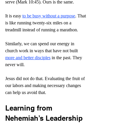
serve (Mark 10:45). Ours is the same. 
It is easy 
to be busy without a purpose
. That 
is like running twenty-six miles on a 
treadmill instead of running a marathon.
Similarly, we can spend our energy in 
church work in ways that have not built 
more and better disciples
 in the past. They 
never will.
Jesus did not do that. Evaluating the fruit of 
our labors and making necessary changes 
can help us avoid that.
Learning from 
Nehemiah’s Leadership