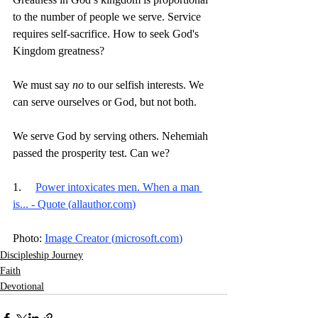
to the number of people we serve. Service 
requires self-sacrifice. How to seek God's 
Kingdom greatness?
We must say 
no 
to our selfish interests. We 
can serve ourselves or God, but not both.
We serve God by serving others. Nehemiah 
passed the prosperity test. Can we? 
1.     
Power intoxicates men. When a man 
is... - Quote (
allauthor.com
)
Photo: 
Image Creator (
microsoft.com
)
Discipleship Journey
Faith
Devotional