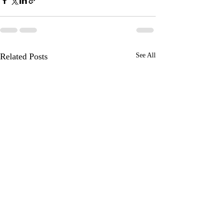
Related Posts
See All