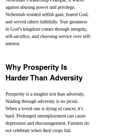
against abusing power and privilege. 
Nehemiah resisted selfish gain, feared God, 
and served others faithfully. True greatness 
in God’s kingdom comes through integrity, 
self-sacrifice, and choosing service over self-
interest.
Why Prosperity Is 
Harder Than Adversity
Prosperity is a tougher test than adversity. 
Wading through adversity is no picnic. 
When a loved one is dying of cancer, it’s 
hard. Prolonged unemployment can cause 
depression and discouragement. Farmers do 
not celebrate when their crops fail.