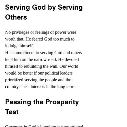
Serving God by Serving 
Others
No privileges or feelings of power were 
worth that. He feared God too much to 
indulge himself.
His commitment to serving God and others 
kept him on the narrow road. He devoted 
himself to rebuilding the wall. Our world 
would be better if our political leaders 
prioritized serving the people and the 
country's best interests in the long term.
Passing the Prosperity 
Test
Greatness in God’s kingdom is proportional 