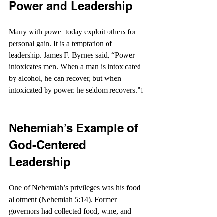
Power and Leadership
Many with power today exploit others for 
personal gain. It is a temptation of 
leadership. James F. Byrnes said, “Power 
intoxicates men. When a man is intoxicated 
by alcohol, he can recover, but when 
intoxicated by power, he seldom recovers.”
1 
Nehemiah’s Example of 
God-Centered 
Leadership
One of Nehemiah’s privileges was his food 
allotment (Nehemiah 5:14). Former 
governors had collected food, wine, and 