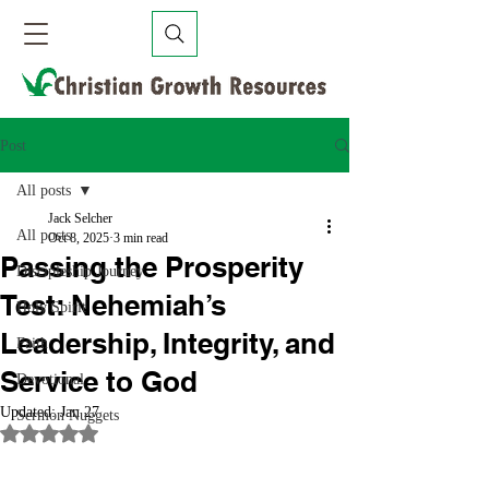
Post
All posts
Jack Selcher
All posts
Oct 8, 2025
3 min read
Passing the Prosperity
Discipleship Journey
Test: Nehemiah’s
Holy Spirit
Leadership, Integrity, and
Faith
Service to God
Devotional
Updated:
Jan 27
Sermon Nuggets
Rated NaN out of 5 stars.