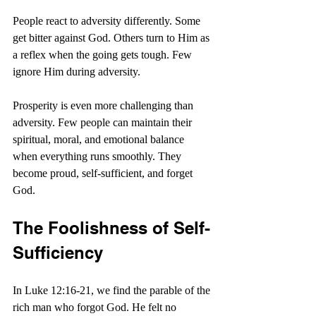
People react to adversity differently. Some 
get bitter against God. Others turn to Him as 
a reflex when the going gets tough. Few 
ignore Him during adversity.
Prosperity is even more challenging than 
adversity. Few people can maintain their 
spiritual, moral, and emotional balance 
when everything runs smoothly. They 
become proud, self-sufficient, and forget 
God. 
The Foolishness of Self-
Sufficiency
In Luke 12:16-21, we find the parable of the 
rich man who forgot God. He felt no 