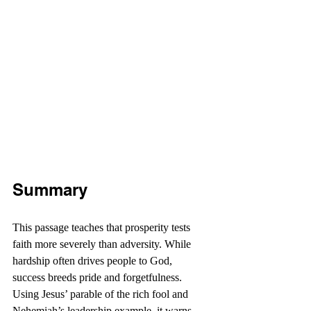
Summary
This passage teaches that prosperity tests 
faith more severely than adversity. While 
hardship often drives people to God, 
success breeds pride and forgetfulness. 
Using Jesus’ parable of the rich fool and 
Nehemiah’s leadership example, it warns 