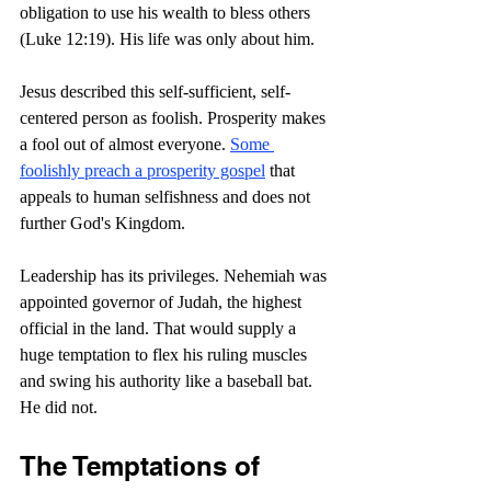
obligation to use his wealth to bless others 
(Luke 12:19). His life was only about him.
Jesus described this self-sufficient, self-
centered person as foolish. Prosperity makes 
a fool out of almost everyone. 
Some 
foolishly preach a prosperity gospel
 that 
appeals to human selfishness and does not 
further God's Kingdom.
Leadership has its privileges. Nehemiah was 
appointed governor of Judah, the highest 
official in the land. That would supply a 
huge temptation to flex his ruling muscles 
and swing his authority like a baseball bat. 
He did not.
The Temptations of 