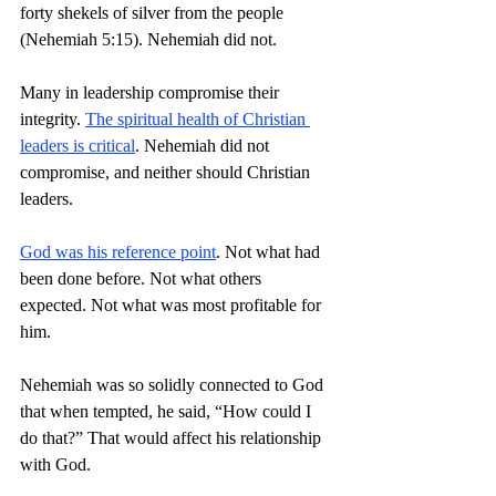
forty shekels of silver from the people 
(Nehemiah 5:15). Nehemiah did not.
Many in leadership compromise their 
integrity. 
The spiritual health of Christian 
leaders is critical
. Nehemiah did not 
compromise, and neither should Christian 
leaders.
God was his reference point
. Not what had 
been done before. Not what others 
expected. Not what was most profitable for 
him.
Nehemiah was so solidly connected to God 
that when tempted, he said, “How could I 
do that?” That would affect his relationship 
with God.