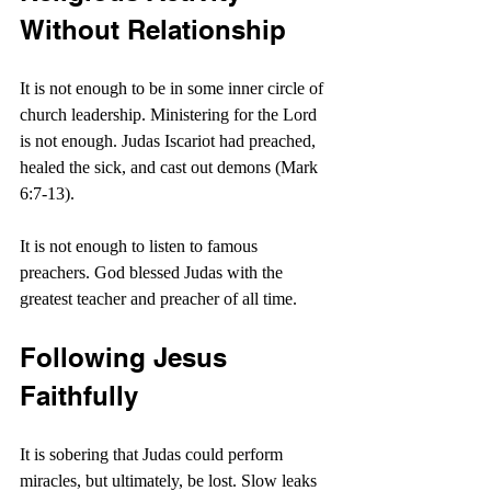
Without Relationship
It is not enough to be in some inner circle of 
church leadership. Ministering for the Lord 
is not enough. Judas Iscariot had preached, 
healed the sick, and cast out demons (Mark 
6:7-13).
It is not enough to listen to famous 
preachers. God blessed Judas with the 
greatest teacher and preacher of all time.
Following Jesus 
Faithfully
It is sobering that Judas could perform 
miracles, but ultimately, be lost. Slow leaks 