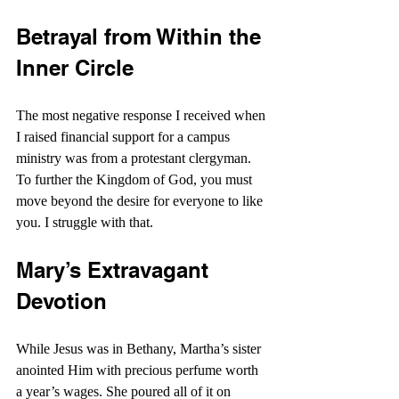
Betrayal from Within the 
Inner Circle
The most negative response I received when 
I raised financial support for a campus 
ministry was from a protestant clergyman. 
To further the Kingdom of God, you must 
move beyond the desire for everyone to like 
you. I struggle with that.
Mary’s Extravagant 
Devotion
While Jesus was in Bethany, Martha’s sister 
anointed Him with precious perfume worth 
a year’s wages. She poured all of it on 