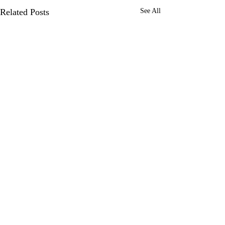
Related Posts
See All
0.0 / 5 (0)
Comments