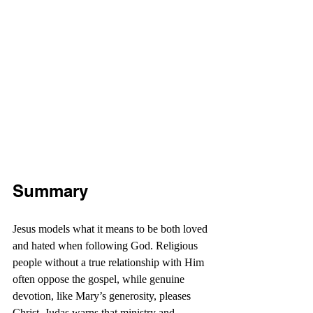
Summary
Jesus models what it means to be both loved 
and hated when following God. Religious 
people without a true relationship with Him 
often oppose the gospel, while genuine 
devotion, like Mary’s generosity, pleases 
Christ. Judas warns that ministry and 