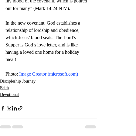
my blood of the
covenant, which is poured 
out for many” (Mark 14:24 NIV).
In the new covenant, God establishes a 
relationship of lordship and obedience, 
which Jesus’ blood seals. The Lord’s 
Supper is God’s love letter, and is like 
having a loved one home for a holiday 
meal! 
Photo: 
Image Creator (
microsoft.com
)
Discipleship Journey
Faith
Devotional