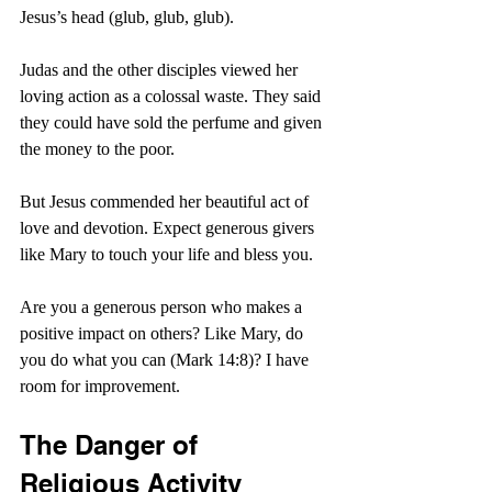
Jesus’s head (glub, glub, glub).
Judas and the other disciples viewed her 
loving action as a colossal waste. They said 
they could have sold the perfume and given 
the money to the poor.
But Jesus commended her beautiful act of 
love and devotion. Expect generous givers 
like Mary to touch your life and bless you.
Are you a generous person who makes a 
positive impact on others? Like Mary, do 
you do what you can (Mark 14:8)? I have 
room for improvement.
The Danger of 
Religious Activity 