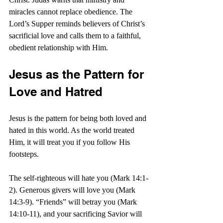
miracles cannot replace obedience. The 
Lord’s Supper reminds believers of Christ’s 
sacrificial love and calls them to a faithful, 
obedient relationship with Him.
Jesus as the Pattern for 
Love and Hatred
Jesus is the pattern for being both loved and 
hated in this world. As the world treated 
Him, it will treat you if you follow His 
footsteps.
The self-righteous will hate you (Mark 14:1-
2). Generous givers will love you (Mark 
14:3-9). “Friends” will betray you (Mark 
14:10-11), and your sacrificing Savior will 