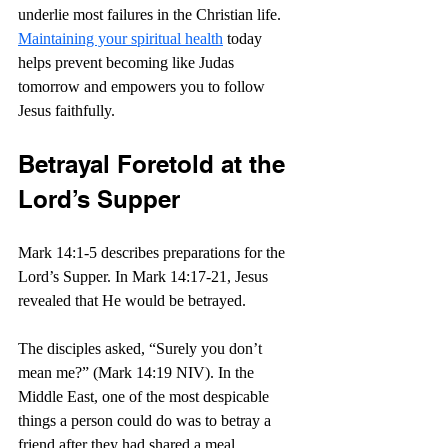
underlie most failures in the Christian life. 
Maintaining your spiritual health
 today 
helps prevent becoming like Judas 
tomorrow and empowers you to follow 
Jesus faithfully.
Betrayal Foretold at the 
Lord’s Supper
Mark 14:1-5 describes preparations for the 
Lord’s Supper. In Mark 14:17-21, Jesus 
revealed that He would be betrayed.
The disciples asked, “Surely you don’t 
mean me?” (Mark 14:19 NIV). In the 
Middle East, one of the most despicable 
things a person could do was to betray a 
friend after they had shared a meal.