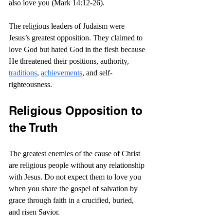
also love you (Mark 14:12-26).
The religious leaders of Judaism were 
Jesus’s greatest opposition. They claimed to 
love God but hated God in the flesh because 
He threatened their positions, authority, 
traditions
, 
achievements
, and self-
righteousness.
Religious Opposition to 
the Truth
The greatest enemies of the cause of Christ 
are religious people without any relationship 
with Jesus. Do not expect them to love you 
when you share the gospel of salvation by 
grace through faith in a crucified, buried, 
and risen Savior.