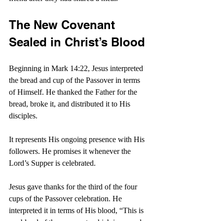
The New Covenant 
Sealed in Christ’s Blood
Beginning in Mark 14:22, Jesus interpreted 
the bread and cup of the Passover in terms 
of Himself. He thanked the Father for the 
bread, broke it, and distributed it to His 
disciples.
It represents His ongoing presence with His 
followers. He promises it whenever the 
Lord’s Supper is celebrated.
Jesus gave thanks for the third of the four 
cups of the Passover celebration. He 
interpreted it in terms of His blood, “This is 