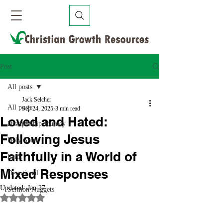
Post
All posts
Jack Selcher
All posts
Sep 24, 2025
3 min read
Loved and Hated:
Discipleship Journey
Following Jesus
Holy Spirit
Faithfully in a World of
Faith
Mixed Responses
Devotional
Updated:
Jan 27
Sermon Nuggets
Rated NaN out of 5 stars.