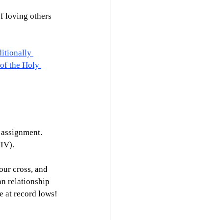
f loving others 
itionally 
of the Holy 
 assignment. 
IV).
our cross, and 
an relationship 
e at record lows! 