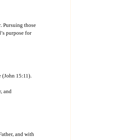
. Pursuing those 
d’s purpose for 
(John 15:11). 
, and 
ather, and with 