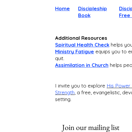
Home
Discipleship
Disci
Book
Free
Additional Resources
Spiritual Health Check
helps you 
Ministry Fatigue
equips you to en
quit.
Assimilation in Church
helps peop
I invite you to explore
His Power 
Strength
,
a free, evangelistic, dev
setting.
Join our mailing list