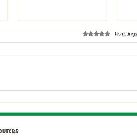
Rated 0 out of 5 stars.
No ratings
The Bible on Arrogant
Boas
People
God 
When