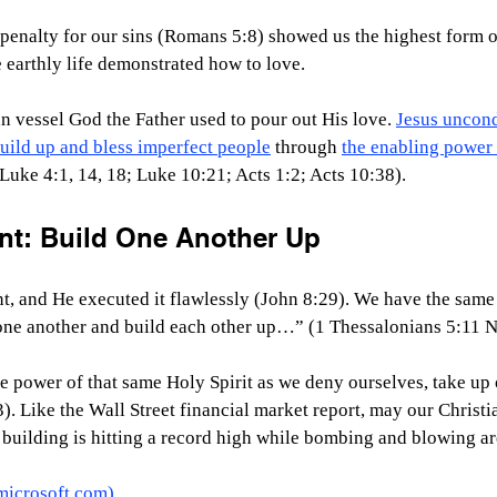
 penalty for our sins (Romans 5:8) showed us the highest form o
e earthly life demonstrated how to love.
n vessel God the Father used to pour out His love. 
Jesus uncond
uild up and bless imperfect people
 through 
the enabling power 
uke 4:1, 14, 18; Luke 10:21; Acts 1:2; Acts 10:38).
t: Build One Another Up
t, and He executed it flawlessly (John 8:29). We have the same
ne another and build each other up…” (1 Thessalonians 5:11 N
e power of that same Holy Spirit as we deny ourselves, take up 
). Like the Wall Street financial market report, may our Christi
at building is hitting a record high while bombing and blowing ar
microsoft.com
)