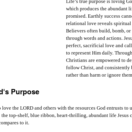
Life’s true purpose is loving Go
which produces the abundant li
promised. Earthly success cannot
relational love reveals spiritual
Believers often build, bomb, or 
through words and actions. Jes
perfect, sacrificial love and cal
to represent Him daily. Through 
Christians are empowered to de
follow Christ, and consistently 
rather than harm or ignore them
d's Purpose
to love the LORD and others with the resources God entrusts to 
s the top-shelf, blue ribbon, heart-thrilling, abundant life Jesus 
ompares to it.