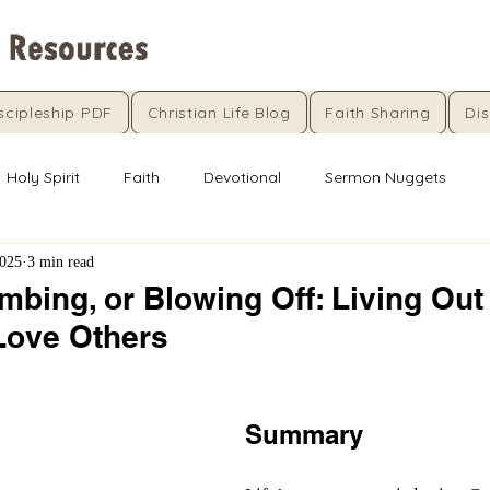
scipleship PDF
Christian Life Blog
Faith Sharing
Dis
Holy Spirit
Faith
Devotional
Sermon Nuggets
2025
3 min read
mbing, or Blowing Off: Living Out
Love Others
5 stars.
Summary