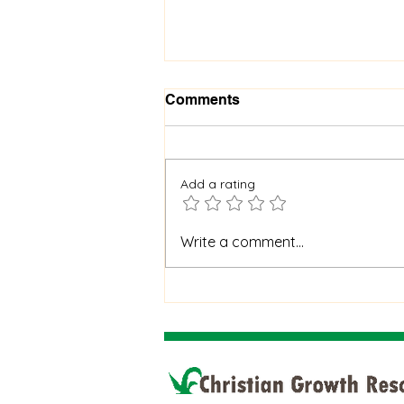
Comments
Add a rating
When God Is Silent: How to
Write a comment...
Stay Faithful Through
Unanswered Prayer