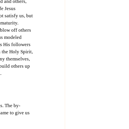
d and others, 
fe Jesus 
 satisfy us, but 
 maturity. 
blow off others 
us modeled 
ls His followers 
the Holy Spirit, 
ny themselves, 
build others up 
.
us. The by-
came to give us 