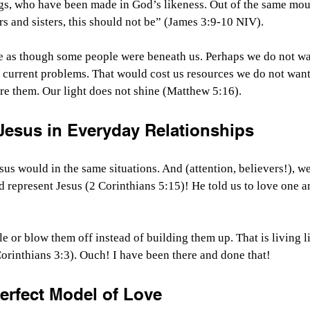
gs, who have been made in God’s likeness. Out of the same mou
s and sisters, this should not be” (James 3:9-10 NIV).
 as though some people were beneath us. Perhaps we do not wan
 current problems. That would cost us resources we do not want 
re them. Our light does not shine (Matthew 5:16).
Jesus in Everyday Relationships
us would in the same situations. And (attention, believers!), we
nd represent Jesus (2 Corinthians 5:15)! He told us to love one a
le or blow them off instead of building them up. That is living 
Corinthians 3:3). Ouch! I have been there and done that!
erfect Model of Love