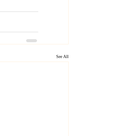
See All