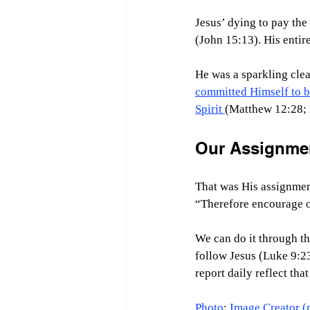
Jesus’ dying to pay the
(John 15:13). His entir
He was a sparkling clea
committed Himself to b
Spirit 
(Matthew 12:28; L
Our Assignmen
That was His assignmen
“
Therefore encourage o
We can do it through th
follow Jesus (Luke 9:23
report daily reflect th
Photo
: 
Image Creator (