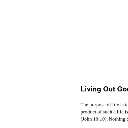
Living Out Go
The purpose of life is 
product of such a life i
(John 10:10). Nothing c