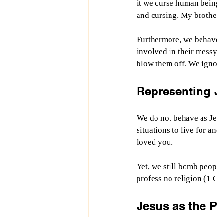
it we curse human bein
and cursing. My brother
Furthermore, we behave
involved in their messy
blow them off. We igno
Representing 
We do not behave as Jes
situations to live for a
loved you. 
Yet, we still bomb peop
profess no religion (1 
Jesus as the P