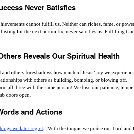
uccess Never Satisfies
hievements cannot fulfill us. Neither can riches, fame, or power
t lusting for the next heroin fix, never satisfies us. Fulfilling Go
thers Reveals Our Spiritual Health
and others foreshadows how much of Jesus’ joy we experience 
ationships with others as building, bombing, or blowing off.
m all three with the same person! We lose our patience, temper
mb doors open.
Words and Actions
hings we later regret
. “
With the tongue we praise our Lord and F