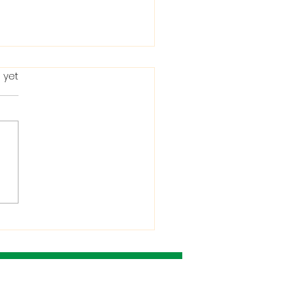
 yet
ting in the Bible: When
Condemns It and
 He Allows It