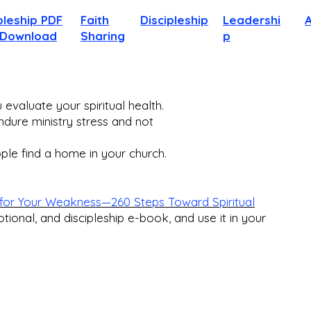
pleship PDF
Faith
Discipleship
Leadershi
 Download
Sharing
p
evaluate your spiritual health.
dure ministry stress and not
le find a home in your church.​
for Your Weakness—260 Steps Toward Spiritual
otional, and discipleship e-book, and use it in your