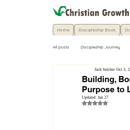
Home
Discipleship Book
Di
All posts
Discipleship Journey
Jack Selcher
Oct 3, 
Building, Bo
Purpose to 
Updated:
Jan 27
Rated NaN out of 