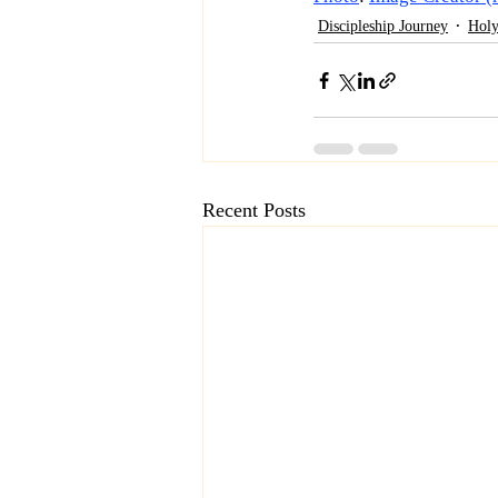
Discipleship Journey
Holy
Recent Posts