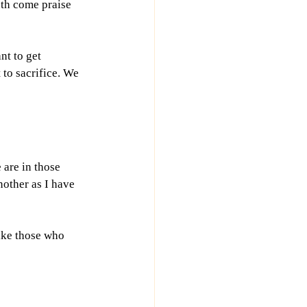
th come praise 
t to get 
to sacrifice. We 
 are in those 
nother as I have 
like those who 