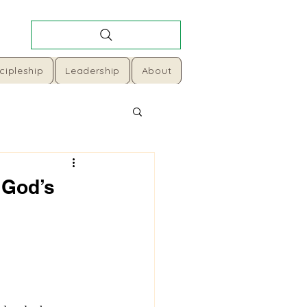
cipleship
Leadership
About
 God’s