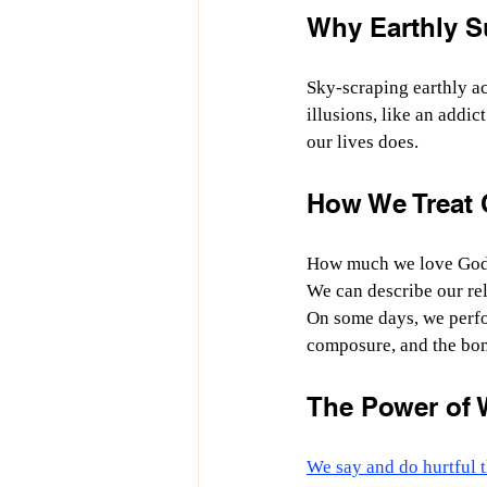
Why Earthly S
Sky-scraping earthly ac
illusions, like an addic
our lives does.
How We Treat O
How much we love God 
We can describe our rel
On some days, we perfor
composure, and the bo
The Power of 
We say and do hurtful t