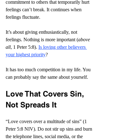
commitment to others that temporarily hurt 
feelings can’t break. It continues when 
feelings fluctuate.
It’s about giving enthusiastically, not 
feelings. Nothing is more important (
above 
all
, 1 Peter 5:8). 
Is loving other believers 
your highest priority
?
It has too much competition in my life. You 
can probably say the same about yourself.
Love That Covers Sin, 
Not Spreads It
“Love covers over a multitude of sins” (1 
Peter 5:8 NIV). Do not stir up sins and burn 
the telephone lines, social media, or the 