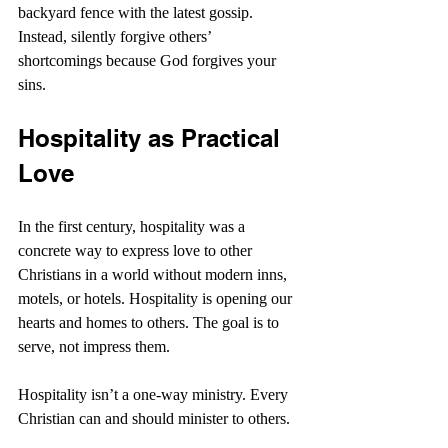
backyard fence with the latest gossip. 
Instead, silently forgive others’ 
shortcomings because God forgives your 
sins.
Hospitality as Practical 
Love
In the first century, hospitality was a 
concrete way to express love to other 
Christians in a world without modern inns, 
motels, or hotels. Hospitality is opening our 
hearts and homes to others. The goal is to 
serve, not impress them.
Hospitality isn’t a one-way ministry. Every 
Christian can and should minister to others.