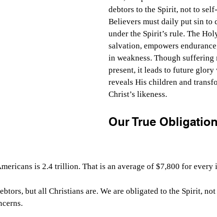
debtors to the Spirit, not to self-
Believers must daily put sin to 
under the Spirit’s rule. The Holy
salvation, empowers endurance,
in weakness. Though suffering 
present, it leads to future glor
reveals His children and transf
Christ’s likeness.
Our True Obligation
ericans is 2.4 trillion. That is an average of $7,800 for every 
btors, but all Christians are. We are obligated to the Spirit, not
ncerns.