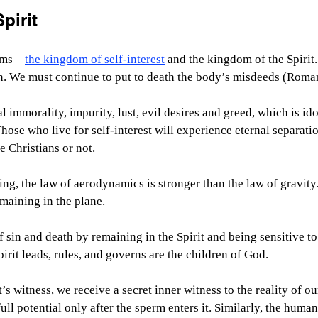
pirit
alms—
the kingdom of self-interest
 and the kingdom of the Spirit.
n. We must continue to put to death the body’s misdeeds (Roma
l immorality, impurity, lust, evil desires and greed, which is ido
Those who live for self-interest will experience eternal separati
e Christians or not.
ing, the law of aerodynamics is stronger than the law of gravit
emaining in the plane.
sin and death by remaining in the Spirit and being sensitive to
rit leads, rules, and governs are the children of God.
s witness, we receive a secret inner witness to the reality of ou
ull potential only after the sperm enters it. Similarly, the human 