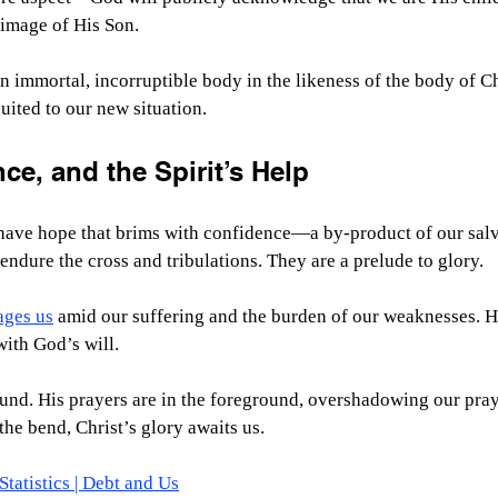
 image of His Son.
n immortal, incorruptible body in the likeness of the body of Chr
uited to our new situation.
e, and the Spirit’s Help
have hope that brims with confidence—a by-product of our salva
endure the cross and tribulations. They are a prelude to glory.
ages us
 amid our suffering and the burden of our weaknesses. H
ith God’s will.
und. His prayers are in the foreground, overshadowing our pray
he bend, Christ’s glory awaits us. 
tatistics | Debt and Us