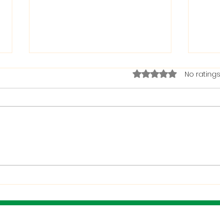
Rated 0 out of 5 stars.
No ratings
The Bible on Arrogant
Boas
People
God 
When