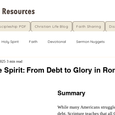
scipleship PDF
Christian Life Blog
Faith Sharing
Dis
Holy Spirit
Faith
Devotional
Sermon Nuggets
2025
3 min read
e Spirit: From Debt to Glory in R
5 stars.
Summary
While many Americans struggle 
debt, Scripture teaches that all 