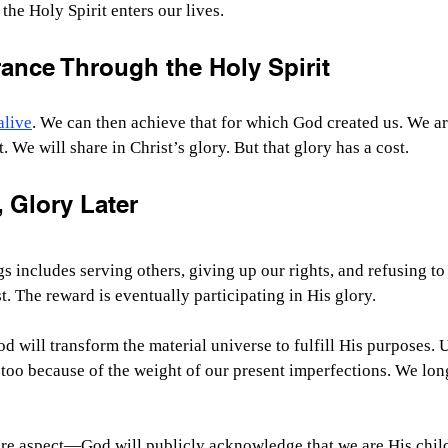
 the Holy Spirit enters our lives.
ance Through the Holy Spirit
alive
. We can then achieve that for which God created us. We ar
. We will share in Christ’s glory. But that glory has a cost.
 Glory Later
gs includes serving others, giving up our rights, and refusing to
t. The reward is eventually participating in His glory.
 will transform the material universe to fulfill His purposes. Un
too because of the weight of our present imperfections. We long
ure aspect—God will publicly acknowledge that we are His child