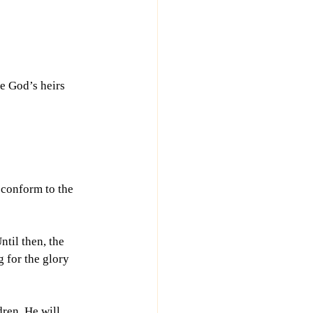
e God’s heirs 
 conform to the 
til then, the 
 for the glory 
ren. He will 