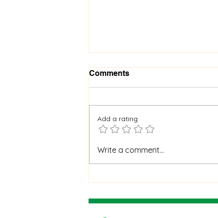
Comments
Add a rating
When God Is Silent: How to
Write a comment...
Stay Faithful Through
Unanswered Prayer