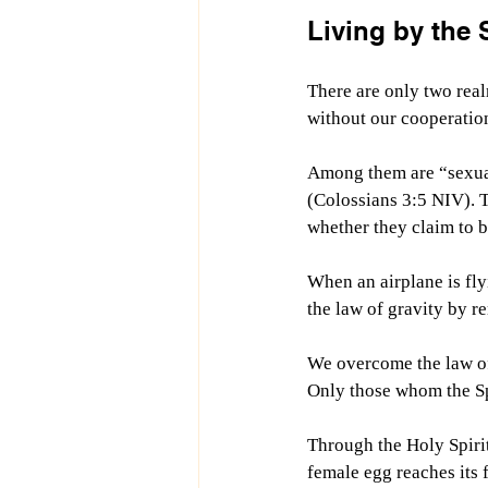
Living by the S
There are only two re
without our cooperatio
Among them are “
sexua
(Colossians 3:5 NIV).
 
whether they claim to b
When an airplane is fly
the law of gravity by r
We overcome the law of 
Only those whom the Spi
Through the Holy Spirit’
female egg reaches its f