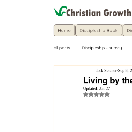
Home
Discipleship Book
Di
All posts
Discipleship Journey
Jack Selcher
Sep 8, 
Living by th
Updated:
Jan 27
Rated NaN out of 