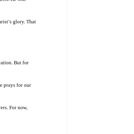
ist’s glory. That 
tion. But for 
e prays for our 
ers. For now, 