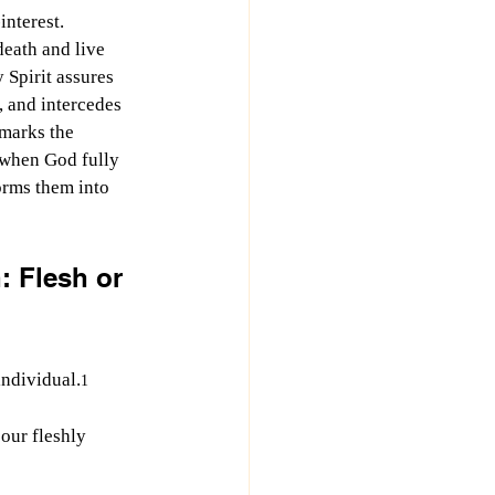
interest. 
death and live 
 Spirit assures 
 and intercedes 
marks the 
y when God fully 
orms them into 
: Flesh or 
individual.
1
 our fleshly 