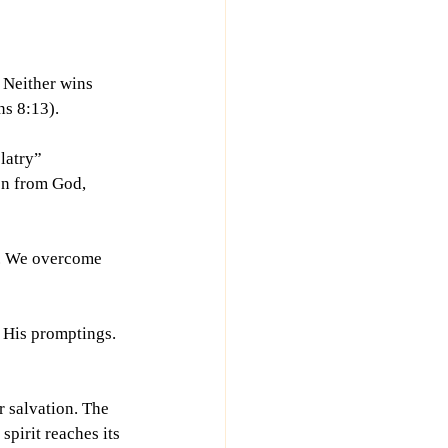
 Neither wins 
ns 8:13).
latry” 
on from God, 
y. We overcome 
 His promptings. 
r salvation. The 
spirit reaches its 