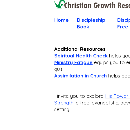
Home
Discipleship
Disci
Book
Free
Additional Resources
Spiritual Health Check
helps you 
Ministry Fatigue
equips you to en
quit.
Assimilation in Church
helps peop
I invite you to explore
His Power 
Strength
,
a free, evangelistic, dev
setting.