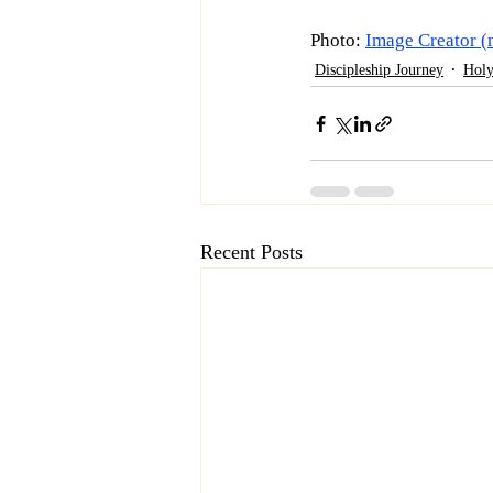
Photo: 
Image Creator (
Discipleship Journey
Holy
Recent Posts