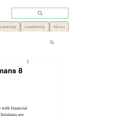
cipleship
Leadership
About
omans 8
with financial 
Christians are 