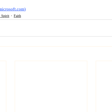
microsoft.com
)
 Spirit
Faith