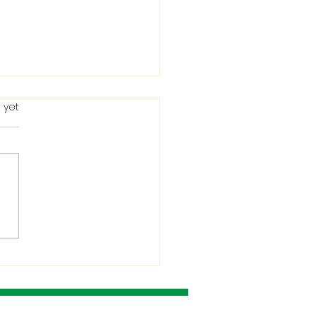
 yet
ting in the Bible: When
Condemns It and
 He Allows It