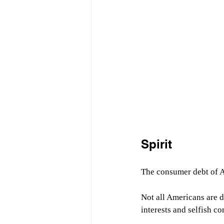
Spirit
The consumer debt of Am
Not all Americans are de
interests and selfish co