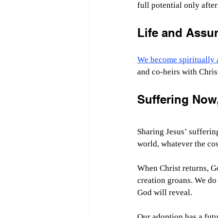
full potential only after
Life and Assur
We become spiritually 
and co-heirs with Christ
Suffering Now,
Sharing Jesus’ sufferin
world, whatever the cos
When Christ returns, God
creation groans. We do 
God will reveal.
Our adoption has a fut