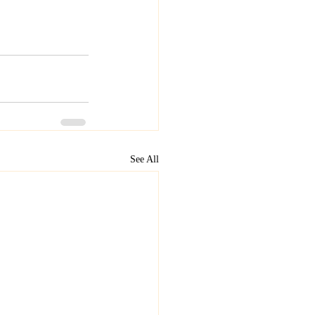
See All