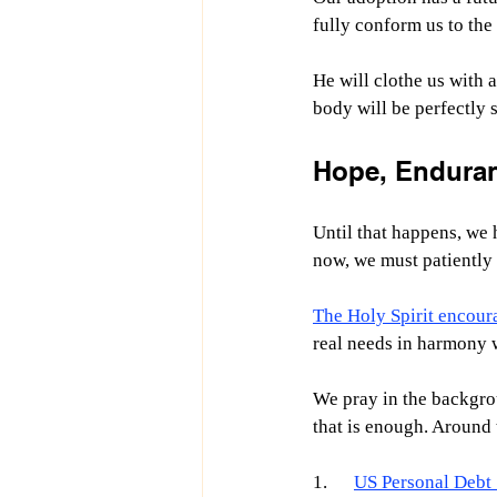
fully conform us to the
He will clothe us with a
body will be perfectly s
Hope, Enduranc
Until that happens, we 
now, we must patiently 
The Holy Spirit encour
real needs in harmony w
We pray in the backgro
that is enough. Around t
1.      
US Personal Debt S