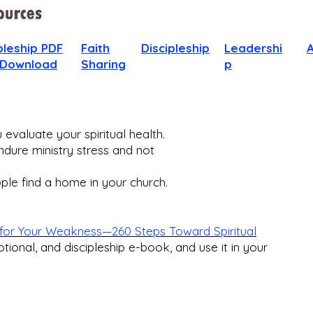
pleship PDF
Faith
Discipleship
Leadershi
 Download
Sharing
p
evaluate your spiritual health.
dure ministry stress and not
le find a home in your church.​
for Your Weakness—260 Steps Toward Spiritual
otional, and discipleship e-book, and use it in your