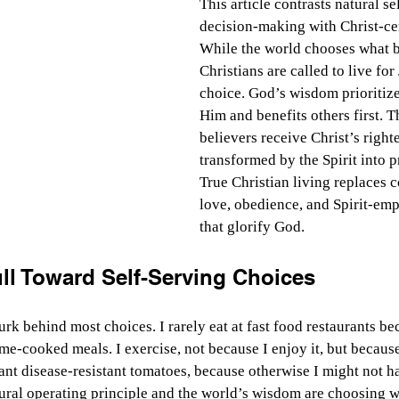
This article contrasts natural se
decision-making with Christ-cen
While the world chooses what be
Christians are called to live for
choice. God’s wisdom prioritiz
Him and benefits others first. T
believers receive Christ’s right
transformed by the Spirit into pr
True Christian living replaces 
love, obedience, and Spirit-em
that glorify God.
ll Toward Self-Serving Choices
urk behind most choices. I rarely eat at fast food restaurants b
me-cooked meals. I exercise, not because I enjoy it, but because
plant disease-resistant tomatoes, because otherwise I might not h
tural operating principle and the world’s wisdom are choosing wh