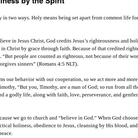
iness by the Spirit
ly in two ways. Holy means being set apart from common life fo
eve in Jesus Christ, God credits Jesus’s righteousness and holi
 in Christ by grace through faith. Because of that credited righ
s. “But people are counted as righteous, not because of their wor
 forgives sinners” (Romans 4:5 NLT).
rms our behavior with our cooperation, so we act more and more 
imothy, “But you, Timothy, are a man of God; so run from all the
d a godly life, along with faith, love, perseverance, and gentle
cause we go to church and “believe in God.” When God chooses u
actical holiness, obedience to Jesus, cleansing by His blood, and
peace. 