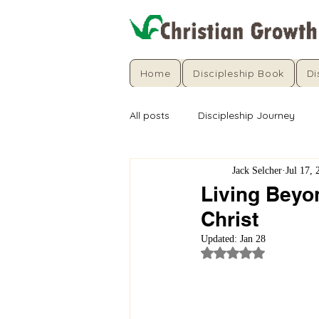
Home
Discipleship Book
Di
All posts
Discipleship Journey
Jack Selcher
Jul 17, 
Living Beyo
Christ
Updated:
Jan 28
Rated NaN out of 