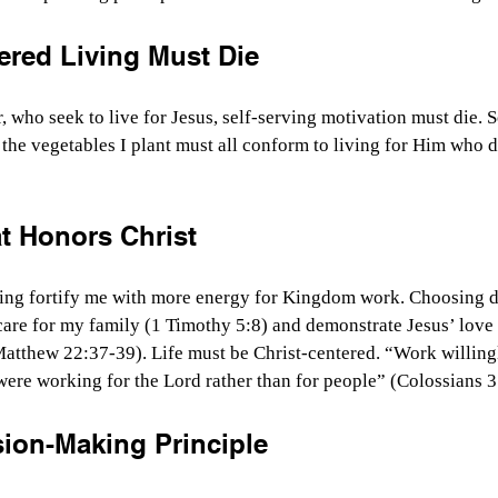
ered Living Must Die
 who seek to live for Jesus, self-serving motivation must die. So
 the vegetables I plant must all conform to living for Him who d
 Honors Christ
sing fortify me with more energy for Kingdom work. Choosing di
care for my family (1 Timothy 5:8) and demonstrate Jesus’ love 
Matthew 22:37-39). Life must be Christ-centered. “Work willing
were working for the Lord rather than for people” (Colossians 
sion-Making Principle