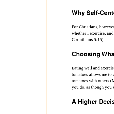
Why Self-Cent
For Christians, however,
whether I exercise, and
Corinthians 5:15).
Choosing What
Eating well and exerci
tomatoes allows me to 
tomatoes with others (
you do, as though you 
A Higher Deci