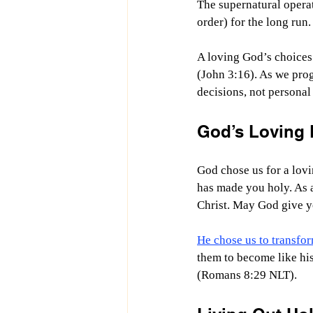
The supernatural operat
order) for the long run
A loving God’s choices 
(John 3:16). As we pro
decisions, not personal 
God’s Loving 
God chose us for a lovi
has made you holy. As 
Christ. May God give y
He chose us to transfo
them to become like his
(Romans 8:29 NLT).