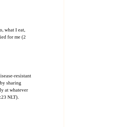
, what I eat, 
ied for me (2 
sease-resistant 
by sharing 
ly at whatever 
3:23 NLT).