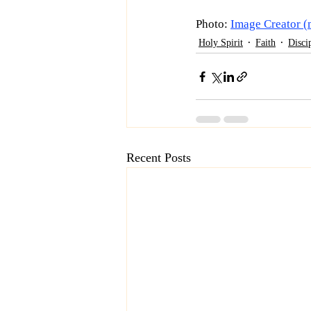
Photo: 
Image Creator (
Holy Spirit
Faith
Disci
Recent Posts