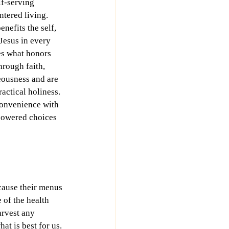
lf-serving 
tered living. 
nefits the self, 
 Jesus in every 
es what honors 
hrough faith, 
eousness and are 
actical holiness. 
convenience with 
powered choices 
ecause their menus 
 of the health 
arvest any 
at is best for us.