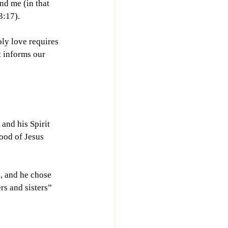
nd me (in that 
3:17).
ly love requires 
 informs our 
and his Spirit 
ood of Jesus 
, and he chose 
s and sisters” 