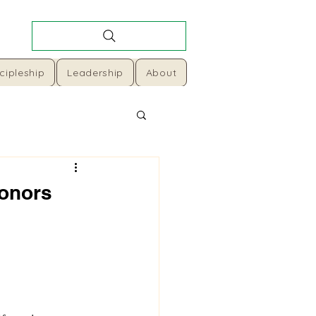
cipleship
Leadership
About
Honors