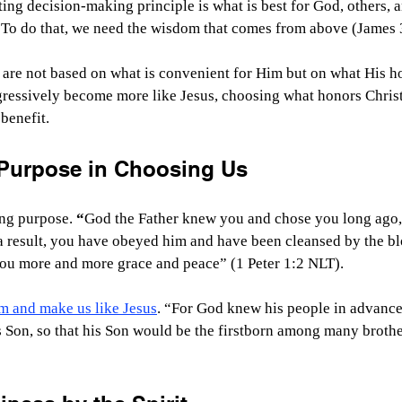
ing decision-making principle is what is best for God, others, a
. To do that, we need the wisdom that comes from above (James 
are not based on what is convenient for Him but on what His ho
gressively become more like Jesus, choosing what honors Christ
benefit.
Purpose in Choosing Us
ng purpose. 
“
God the Father knew you and chose you long ago, 
a result, you have obeyed him and have been cleansed by the bl
ou more and more grace and peace” (1 Peter 1:2 NLT).
rm and make us like Jesus
. “For God knew his people in advance
 Son, so that his Son would be the firstborn among many brother