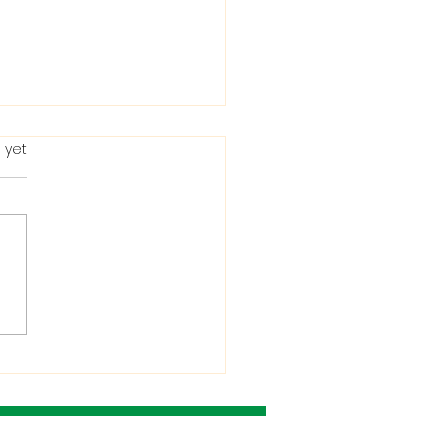
 yet
ting in the Bible: When
Condemns It and
 He Allows It