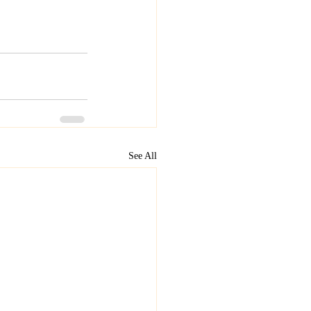
See All