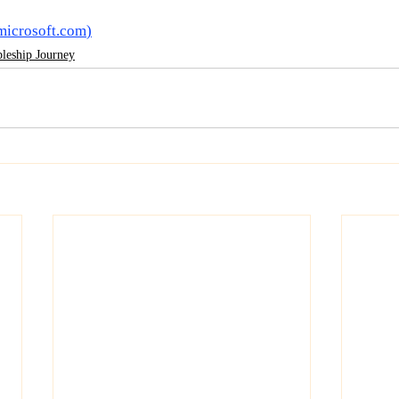
microsoft.com
)
pleship Journey