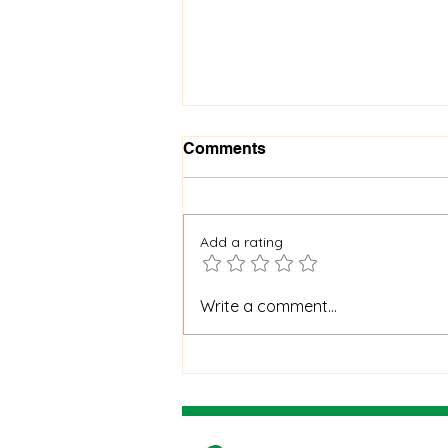
Comments
Add a rating
When God Is Silent: How to
Write a comment...
Stay Faithful Through
Unanswered Prayer