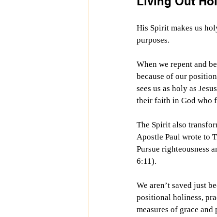
Living Out Hol
His Spirit makes us ho
purposes.
When we repent and beli
because of our position
sees us as holy as Jesu
their faith in God who
The Spirit also transfo
Apostle Paul wrote to T
Pursue righteousness an
6:11).
We aren’t saved just be
positional holiness, pr
measures of grace and 