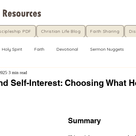
scipleship PDF
Christian Life Blog
Faith Sharing
Dis
Holy Spirit
Faith
Devotional
Sermon Nuggets
2025
3 min read
nd Self-Interest: Choosing What 
5 stars.
Summary