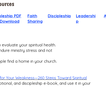
pleship PDF
Faith
Discipleship
Leadershi
 Download
Sharing
p
evaluate your spiritual health.
dure ministry stress and not
le find a home in your church.​
for Your Weakness—260 Steps Toward Spiritual
otional, and discipleship e-book, and use it in your