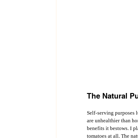
The Natural Pu
Self-serving purposes l
are unhealthier than ho
benefits it bestows. I 
tomatoes at all. The na