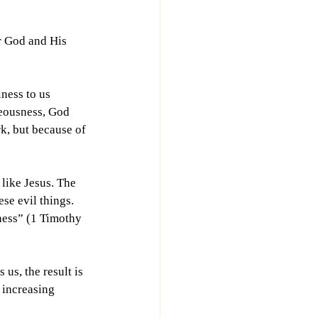
r God and His 
ness to us 
teousness, God 
k, but because of 
like Jesus. The 
se evil things. 
ness” (1 Timothy 
s, the result is 
 increasing 