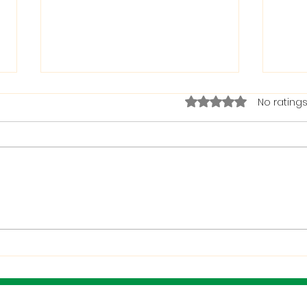
Rated 0 out of 5 stars.
No ratings
The Bible on Arrogant
Boas
People
God 
When