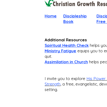
Home
Discipleship
Disci
Book
Free
Additional Resources
Spiritual Health Check
helps you 
Ministry Fatigue
equips you to en
quit.
Assimilation in Church
helps peop
I invite you to explore
His Power 
Strength
,
a free, evangelistic, dev
setting.