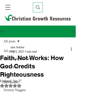
Post
All posts
Jack Selcher
All posts
Sep 3, 2025
3 min read
Faith, Not Works: How
Discipleship Journey
God Credits
Holy Spirit
Righteousness
Faith
Updated:
Jan 27
Devotional
Rated NaN out of 5 stars.
Sermon Nuggets