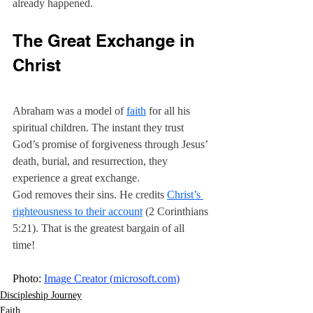
already happened.
The Great Exchange in 
Christ
Abraham was a model of 
faith
 for all his 
spiritual children. The instant they trust 
God’s promise of forgiveness through Jesus’ 
death, burial, and resurrection, they 
experience a great exchange.
God removes their sins. He credits 
Christ’s 
righteousness to their account
 (2 Corinthians 
5:21). That is the greatest bargain of all 
time! 
Photo: 
Image Creator (
microsoft.com
)
Discipleship Journey
Faith