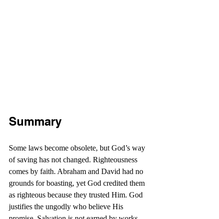
Summary
Some laws become obsolete, but God’s way 
of saving has not changed. Righteousness 
comes by faith. Abraham and David had no 
grounds for boasting, yet God credited them 
as righteous because they trusted Him. God 
justifies the ungodly who believe His 
promise. Salvation is not earned by works, 