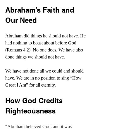
Abraham’s Faith and 
Our Need
Abraham did things he should not have. He 
had nothing to boast about before God 
(Romans 4:2). No one does. We have also 
done things we should not have.
We have not done all we could and should 
have. We are in no position to sing “How 
Great I Am” for all eternity.
How God Credits 
Righteousness
“Abraham believed God, and it was 