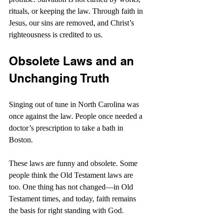
rituals, or keeping the law. Through faith in 
Jesus, our sins are removed, and Christ’s 
righteousness is credited to us.
Obsolete Laws and an 
Unchanging Truth
Singing out of tune in North Carolina was 
once against the law. People once needed a 
doctor’s prescription to take a bath in 
Boston.
These laws are funny and obsolete. Some 
people think the Old Testament laws are 
too. One thing has not changed—in Old 
Testament times, and today, faith remains 
the basis for right standing with God.