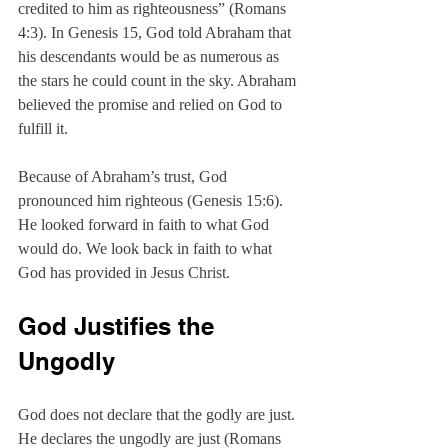
credited to him as righteousness” (Romans 
4:3). In Genesis 15, God told Abraham that 
his descendants would be as numerous as 
the stars he could count in the sky. Abraham 
believed the promise and relied on God to 
fulfill it.
Because of Abraham’s trust, God 
pronounced him righteous (Genesis 15:6). 
He looked forward in faith to what God 
would do. We look back in faith to what 
God has provided in Jesus Christ.
God Justifies the 
Ungodly
God does not declare that the godly are just. 
He declares the ungodly are just (Romans 