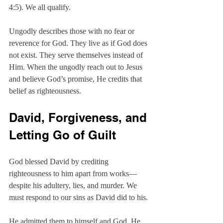
4:5). We all qualify.
Ungodly describes those with no fear or 
reverence for God. They live as if God does 
not exist. They serve themselves instead of 
Him. When the ungodly reach out to Jesus 
and believe God’s promise, He credits that 
belief as righteousness.
David, Forgiveness, and 
Letting Go of Guilt
God blessed David by crediting 
righteousness to him apart from works—
despite his adultery, lies, and murder. We 
must respond to our sins as David did to his.
He admitted them to himself and God. He 