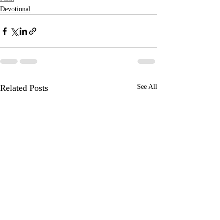
Devotional
Related Posts
See All