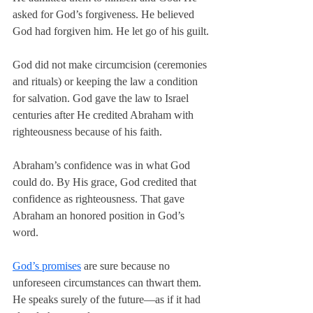
asked for God’s forgiveness. He believed 
God had forgiven him. He let go of his guilt.
God did not make circumcision (ceremonies 
and rituals) or keeping the law a condition 
for salvation. God gave the law to Israel 
centuries after He credited Abraham with 
righteousness because of his faith.
Abraham’s confidence was in what God 
could do. By His grace, God credited that 
confidence as righteousness. That gave 
Abraham an honored position in God’s 
word.
God’s promises
 are sure because no 
unforeseen circumstances can thwart them. 
He speaks surely of the future—as if it had 