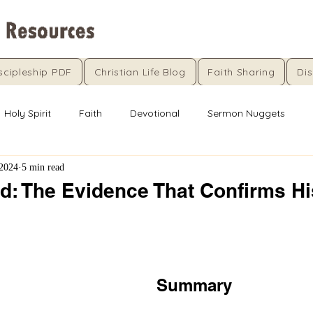
scipleship PDF
Christian Life Blog
Faith Sharing
Dis
Holy Spirit
Faith
Devotional
Sermon Nuggets
 2024
5 min read
rd: The Evidence That Confirms Hi
5 stars.
Summary