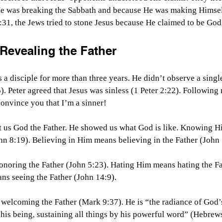
e was breaking the Sabbath and because He was making Himsel
:31, the Jews tried to stone Jesus because He claimed to be Go
 Revealing the Father
 a disciple for more than three years. He didn’t observe a single 
5). Peter agreed that Jesus was sinless (1 Peter 2:22). Following
onvince you that I’m a sinner!
 us God the Father. He showed us what God is like. Knowing 
n 8:19). Believing in Him means believing in the Father (John 
oring the Father (John 5:23). Hating Him means hating the Fa
ns seeing the Father (John 14:9).
lcoming the Father (Mark 9:37). He is “the radiance of God’s
 his being, sustaining all things by his powerful word” (Hebrew