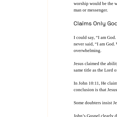
worship would be the wo
man or messenger.
Claims Only Go
I could say, “I am God
never said, “I am God. 
overwhelming.
Jesus claimed the abil
same title as the Lord
In John 10:11, He claim
conclusion is that Jesu
Some doubters insist J
John’s Gospel clearly d