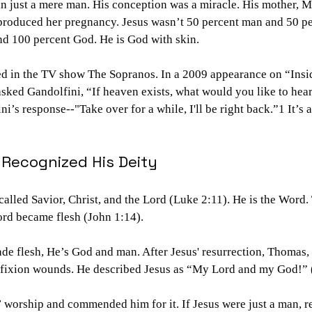
an just a mere man. His conception was a miracle. His mother, 
 produced her pregnancy. Jesus wasn’t 50 percent man and 50 p
d 100 percent God. He is God with skin.
ed in the TV show The Sopranos. In a 2009 appearance on “Insid
sked Gandolfini, “If heaven exists, what would you like to hear
i’s response--"Take over for a while, I'll be right back.”1 It’s a
Recognized His Deity
 called Savior, Christ, and the Lord (Luke 2:11). He is the Word
rd became flesh (John 1:14).
e flesh, He’s God and man. After Jesus' resurrection, Thomas, 
cifixion wounds. He described Jesus as “My Lord and my God!” 
 worship and commended him for it. If Jesus were just a man, 