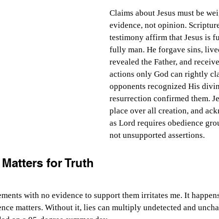
Claims about Jesus must be we
evidence, not opinion. Scriptur
testimony affirm that Jesus is f
fully man. He forgave sins, live
revealed the Father, and receiv
actions only God can rightly cl
opponents recognized His divin
resurrection confirmed them. Jes
place over all creation, and a
as Lord requires obedience grou
not unsupported assertions.
Matters for Truth
ements with no evidence to support them irritates me. It happens
ence matters. Without it, lies can multiply undetected and uncha