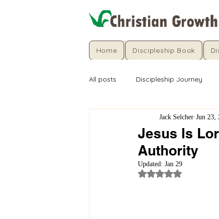
Home
Discipleship Book
Di
All posts
Discipleship Journey
Jack Selcher
Jun 23,
Jesus Is Lo
Authority
Updated:
Jan 29
Rated NaN out of 