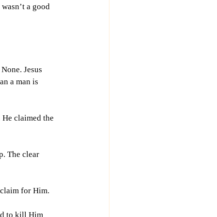
 wasn’t a good 
 None. Jesus 
an a man is 
 He claimed the 
. The clear 
 claim for Him.
d to kill Him 