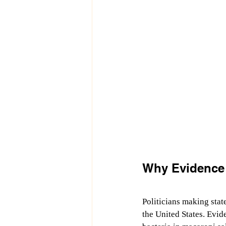
Why Evidence 
Politicians making stat
the United States. Evid