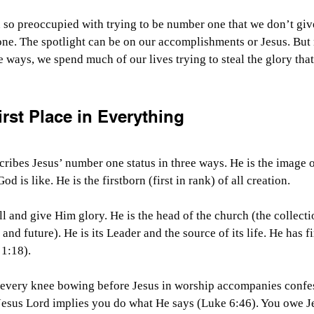
 so preoccupied with trying to be number one that we don’t giv
e. The spotlight can be on our accomplishments or Jesus. But n
e ways, we spend much of our lives trying to steal the glory tha
rst Place in Everything
ribes Jesus’ number one status in three ways. He is the image 
d is like. He is the firstborn (first in rank) of all creation.
l and give Him glory. He is the head of the church (the collectio
 and future). He is its Leader and the source of its life. He has fi
 1:18).
, every knee bowing before Jesus in worship accompanies confes
 Jesus Lord implies you do what He says (Luke 6:46). You owe J