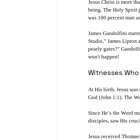
Jesus Christ is more th
being. The Holy Spirit
was 100 percent man an
James Gandolfini starr
Studio,” James Lipton a
pearly gates?" Gandolfin
won't happen!
Witnesses Who 
At His birth, Jesus was
God (John 1:1). The Wo
Since He’s the Word mad
disciples, saw His cru
Jesus received Thomas’