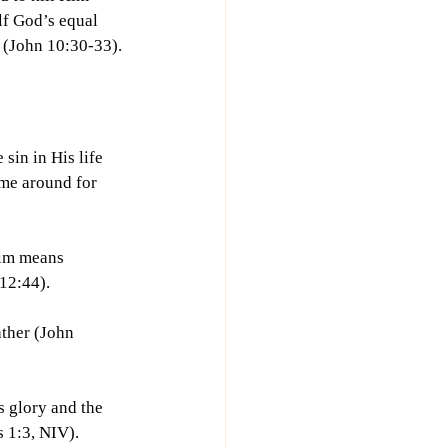
f God’s equal 
d (John 10:30-33).
sin in His life 
 me around for 
Him means 
12:44).
ther (John 
 glory and the 
s 1:3, NIV).