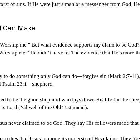
rst of sins. If He were just a man or a messenger from God, He
d Can Make
. Worship me.” But what evidence supports my claim to be God?
Worship me.” He didn’t have to. The evidence that He’s more th
ity to do something only God can do—forgive sin (Mark 2:7-11).
 of Psalm 23:1—shepherd.
ed to be the good shepherd who lays down His life for the sheep
s is Lord (Yahweh of the Old Testament).
esus never claimed to be God. They say His followers made that
escribes that Jesus’ opponents understood His claims. They trie