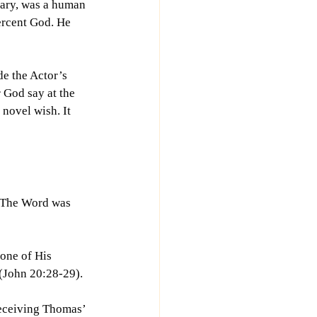
Mary, was a human 
ercent God. He 
e the Actor’s 
 God say at the 
 novel wish. It 
. The Word was 
one of His 
(John 20:28-29).
receiving Thomas’ 