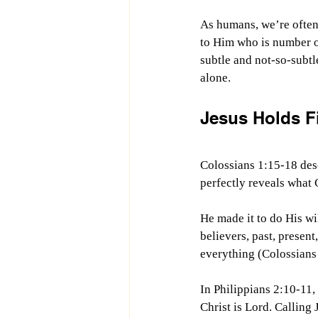
As humans, we’re often
to Him who is number on
subtle and not-so-subtl
alone.
Jesus Holds Fi
Colossians 1:15-18 desc
perfectly reveals what Go
He made it to do His wil
believers, past, present,
everything (Colossians
In Philippians 2:10-11
Christ is Lord. Calling