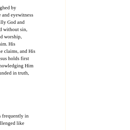
ighed by 
e and eyewitness 
ully God and 
d without sin, 
ed worship, 
aim. His 
e claims, and His 
us holds first 
cknowledging Him 
nded in truth, 
 frequently in 
llenged like 