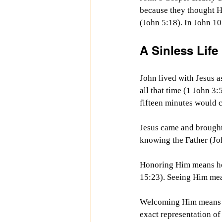
because they thought H
(John 5:18). In John 10
A Sinless Life
John lived with Jesus as
all that time (1 John 3:
fifteen minutes would c
Jesus came and brought
knowing the Father (Joh
Honoring Him means hon
15:23). Seeing Him mea
Welcoming Him means we
exact representation of