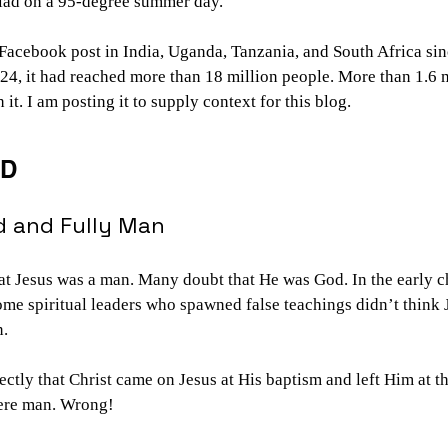
alad on a 95-degree summer day.
 Facebook post in India, Uganda, Tanzania, and South Africa si
24, it had reached more than 18 million people. More than 1.6 
t. I am posting it to supply context for this blog.
RD
d and Fully Man
t Jesus was a man. Many doubt that He was God. In the early ch
ome spiritual leaders who spawned false teachings didn’t think 
n.
ectly that Christ came on Jesus at His baptism and left Him at th
mere man. Wrong!