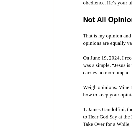
obedience. He’s your ul
Not All Opinio
That is my opinion and 
opinions are equally va
On June 19, 2024, I re
was a simple, “Jesus is
carries no more impact 
Weigh opinions. Mine t
how to keep your opinio
1. James Gandolfini, th
to Hear God Say at the
Take Over for a While,