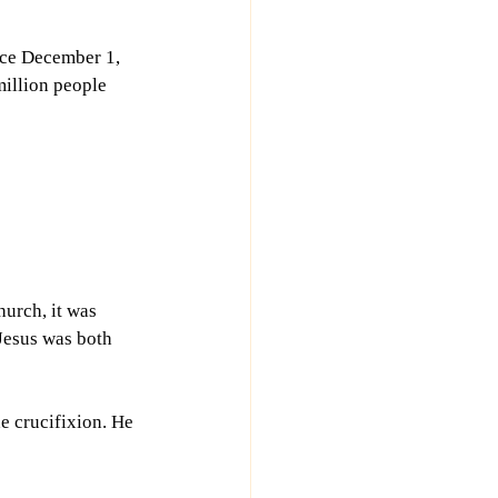
nce December 1, 
million people 
urch, it was 
Jesus was both 
e crucifixion. He 