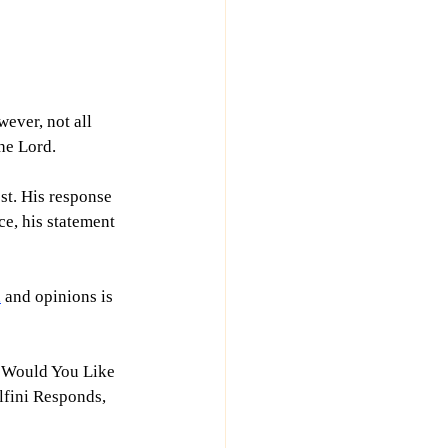
ever, not all 
the Lord.
st. His response 
e, his statement 
h
 and opinions is 
t Would You Like 
lfini Responds, 