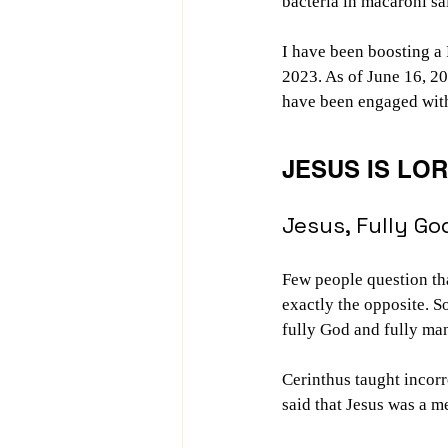
bacteria in macaroni s
I have been boosting a
2023. As of June 16, 20
have been engaged with i
JESUS IS LO
Jesus, Fully Go
Few people question tha
exactly the opposite. S
fully God and fully ma
Cerinthus taught incorr
said that Jesus was a 