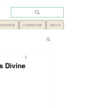
cipleship
Leadership
About
s Divine