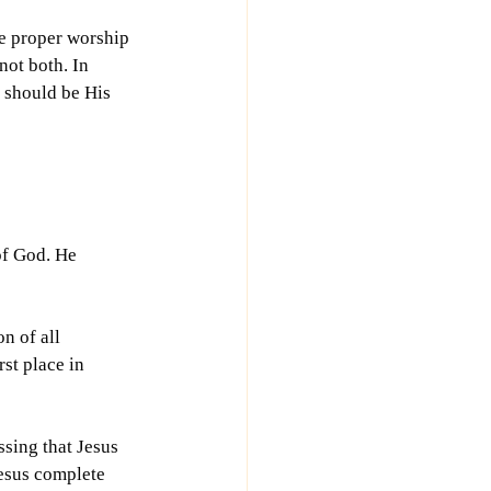
e proper worship 
ot both. In 
t should be His 
of God. He 
n of all 
rst place in 
sing that Jesus 
esus complete 