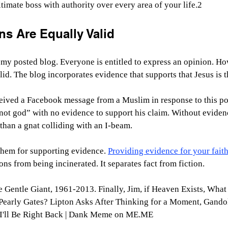
timate boss with authority over every area of your life.2
ns Are Equally Valid
my posted blog. Everyone is entitled to express an opinion. How
lid. The blog incorporates evidence that supports that Jesus is 
ceived a Facebook message from a Muslim in response to this po
 not god” with no evidence to support his claim. Without evidenc
than a gnat colliding with an I-beam.
hem for supporting evidence. 
Providing evidence for your fait
ns from being incinerated. It separates fact from fiction. 
e Gentle Giant, 1961-2013. Finally, Jim, if Heaven Exists, Wha
 Pearly Gates? Lipton Asks After Thinking for a Moment, Gando
 I'll Be Right Back | Dank Meme on 
ME.ME