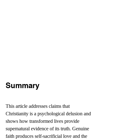
Summary
This article addresses claims that 
Christianity is a psychological delusion and 
shows how transformed lives provide 
supernatural evidence of its truth. Genuine 
faith produces self-sacrificial love and the 