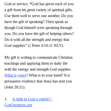
God or service. 
“
God has given each of you 
a gift from his great variety of spiritual gifts. 
Use them well to serve one another.
Do you 
have the gift of speaking? Then speak as 
though God himself were speaking through 
you. Do you have the gift of helping others? 
Do it with all the strength and energy that 
God supplies” (1 Peter 4:10-11 NLT).
My gift is writing to communicate Christian 
teachings and applying them to daily life 
with the energy and strength God supplies. 
What is yours
? What is in your hand? It is 
persuasive evidence that Jesus has sent you 
(John 20:21). 
1.     
Is faith in God a crutch? | 
GotQuestions.org