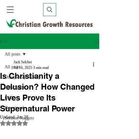
Post
All posts
Jack Selcher
All posts
Jul 16, 2025
3 min read
Is Christianity a
Discipleship Journey
Delusion? How Changed
Holy Spirit
Lives Prove Its
Faith
Supernatural Power
Devotional
Updated:
Jan 28
Sermon Nuggets
Rated NaN out of 5 stars.