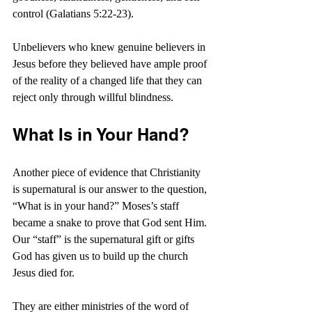
control (Galatians 5:22-23).
Unbelievers who knew genuine believers in 
Jesus before they believed have ample proof 
of the reality of a changed life that they can 
reject only through willful blindness.
What Is in Your Hand?
Another piece of evidence that Christianity 
is supernatural is our answer to the question, 
“What is in your hand?” Moses’s staff 
became a snake to prove that God sent Him. 
Our “staff” is the supernatural gift or gifts 
God has given us to build up the church 
Jesus died for.
They are either ministries of the word of 