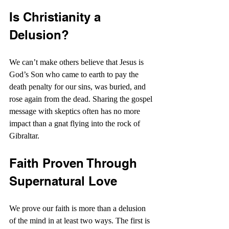
Is Christianity a 
Delusion?
We can’t make others believe that Jesus is 
God’s Son who came to earth to pay the 
death penalty for our sins, was buried, and 
rose again from the dead. Sharing the gospel 
message with skeptics often has no more 
impact than a gnat flying into the rock of 
Gibraltar.
Faith Proven Through 
Supernatural Love
We prove our faith is more than a delusion 
of the mind in at least two ways. The first is 