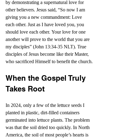
by demonstrating a supernatural love for 
other believers. Jesus said, “So now I am 
giving you a new commandment: Love 
each other. Just as I have loved you, you 
should love each other. Your love for one 
another will prove to the world that you are 
my disciples” (John 13:34-35 NLT). True 
disciples of Jesus become like their Master, 
who sacrificed Himself to benefit the church.
When the Gospel Truly 
Takes Root
In 2024, only a few of the lettuce seeds I 
planted in plastic, dirt-filled containers 
germinated into lettuce plants. The problem 
was that the soil dried too quickly. In North 
America, the soil of most people’s hearts is 