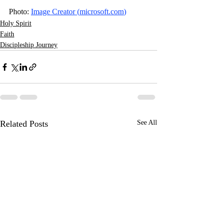
Photo: 
Image Creator (
microsoft.com
)
Holy Spirit
Faith
Discipleship Journey
Related Posts
See All