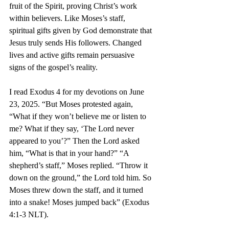
fruit of the Spirit, proving Christ’s work 
within believers. Like Moses’s staff, 
spiritual gifts given by God demonstrate that 
Jesus truly sends His followers. Changed 
lives and active gifts remain persuasive 
signs of the gospel’s reality.
I read Exodus 4 for my devotions on June 
23, 2025. “But Moses protested again, 
“What if they won’t believe me or listen to 
me? What if they say, ‘The Lord never 
appeared to you’?” Then the Lord asked 
him, “What is that in your hand?” “A 
shepherd’s staff,” Moses replied. “Throw it 
down on the ground,” the Lord told him. So 
Moses threw down the staff, and it turned 
into a snake! Moses jumped back” (Exodus 
4:1-3 NLT).