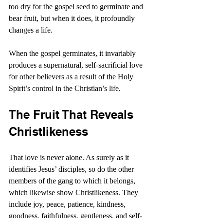
too dry for the gospel seed to germinate and 
bear fruit, but when it does, it profoundly 
changes a life.
When the gospel germinates, it invariably 
produces a supernatural, self-sacrificial love 
for other believers as a result of the Holy 
Spirit’s control in the Christian’s life.
The Fruit That Reveals 
Christlikeness
That love is never alone. As surely as it 
identifies Jesus’ disciples, so do the other 
members of the gang to which it belongs, 
which likewise show Christlikeness. They 
include joy, peace, patience, kindness, 
goodness, faithfulness, gentleness, and self-