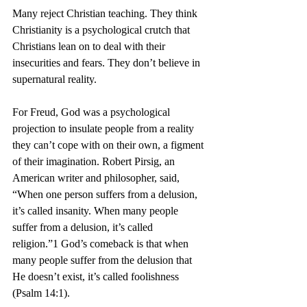
Many reject Christian teaching. They think 
Christianity is a psychological crutch that 
Christians lean on to deal with their 
insecurities and fears. They don’t believe in 
supernatural reality.  
For Freud, God was a psychological 
projection to insulate people from a reality 
they can’t cope with on their own, a figment 
of their imagination. Robert Pirsig, an 
American writer and philosopher, said, 
“When one person suffers from a delusion, 
it’s called insanity. When many people 
suffer from a delusion, it’s called 
religion.”1 God’s comeback is that when 
many people suffer from the delusion that 
He doesn’t exist, it’s called foolishness 
(Psalm 14:1).