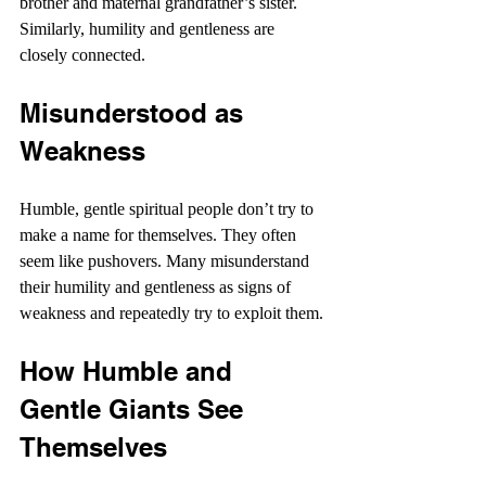
brother and maternal grandfather’s sister. 
Similarly, humility and gentleness are 
closely connected.
Misunderstood as 
Weakness
Humble, gentle spiritual people don’t try to 
make a name for themselves. They often 
seem like pushovers. Many misunderstand 
their humility and gentleness as signs of 
weakness and repeatedly try to exploit them.
How Humble and 
Gentle Giants See 
Themselves