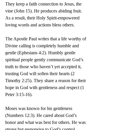
They keep a faith connection to Jesus, the 
vine (John 15). He produces abiding fruit. 
As a result, their Holy Spirit-empowered 
loving words and actions bless others.
The Apostle Paul writes that a life worthy of 
Divine calling is completely humble and 
gentle (Ephesians 4:2). Humbly gentle 
spiritual people gently communicate God’s 
truth to those who haven’t yet accepted it, 
trusting God will soften their hearts (2 
Timothy 2:25). They share a reason for their 
hope in God with gentleness and respect (1 
Peter 3:15-16).
Moses was known for his gentleness 
(Numbers 12:3). He cared about God’s 
honor and what was best for others. He was 
strong but responsive to God’s control.