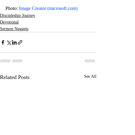
Photo: 
Image Creator (
microsoft.com
)
Discipleship Journey
Devotional
Sermon Nuggets
Related Posts
See All