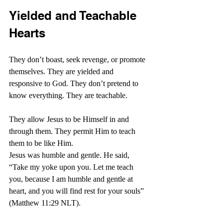
Yielded and Teachable 
Hearts
They don’t boast, seek revenge, or promote 
themselves. They are yielded and 
responsive to God. They don’t pretend to 
know everything. They are teachable.
They allow Jesus to be Himself in and 
through them. They permit Him to teach 
them to be like Him.
Jesus was humble and gentle. He said, 
“Take my yoke upon you. Let me teach 
you, because I am humble and gentle at 
heart, and you will find rest for your souls” 
(Matthew 11:29 NLT). 