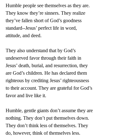
Humble people see themselves as they are. 
They know they’re sinners. They realize 
they’ve fallen short of God’s goodness 
standard--Jesus’ perfect life in word, 
attitude, and deed.
They also understand that by God’s 
undeserved favor through their faith in 
Jesus’ death, burial, and resurrection, they 
are God’s children. He has declared them 
righteous by crediting Jesus’ righteousness 
to their account. They are grateful for God’s 
favor and live like it.
Humble, gentle giants don’t assume they are 
nothing. They don’t put themselves down. 
They don’t think less of themselves. They 
do, however, think of themselves less.