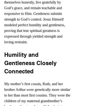
themselves honestly, live gratefully by 
God’s grace, and remain teachable and 
responsive to Him. Gentleness submits 
strength to God’s control. Jesus Himself 
modeled perfect humility and gentleness, 
proving that true spiritual greatness is 
expressed through yielded strength and 
loving restraint. 
Humility and 
Gentleness Closely 
Connected
My mother’s first cousin, Ruth, and her 
brother Arthur were genetically more similar 
to her than most first cousins. They were the 
children of my maternal grandmother’s 