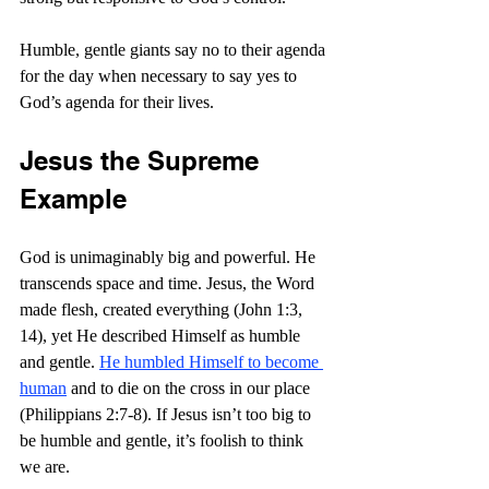
Humble, gentle giants say no to their agenda 
for the day when necessary to say yes to 
God’s agenda for their lives.
Jesus the Supreme 
Example
God is unimaginably big and powerful. He 
transcends space and time. Jesus, the Word 
made flesh, created everything (John 1:3, 
14), yet He described Himself as humble 
and gentle. 
He humbled Himself to become 
human
 and to die on the cross in our place 
(Philippians 2:7-8). If Jesus isn’t too big to 
be humble and gentle, it’s foolish to think 
we are. 