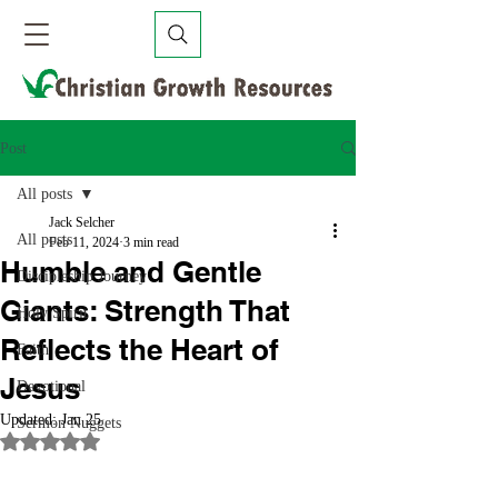
Post
All posts
Jack Selcher
All posts
Feb 11, 2024
3 min read
Humble and Gentle
Discipleship Journey
Giants: Strength That
Holy Spirit
Reflects the Heart of
Faith
Jesus
Devotional
Updated:
Jan 25
Sermon Nuggets
Rated NaN out of 5 stars.