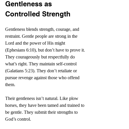
Gentleness as 
Controlled Strength
Gentleness blends strength, courage, and 
restraint. Gentle people are strong in the 
Lord and the power of His might 
(Ephesians 6:10), but don’t have to prove it. 
They courageously but respectfully do 
what’s right. They maintain self-control 
(Galatians 5:23). They don’t retaliate or 
pursue revenge against those who offend 
them.
Their gentleness isn’t natural. Like plow 
horses, they have been tamed and trained to 
be gentle. They submit their strengths to 
God’s control.