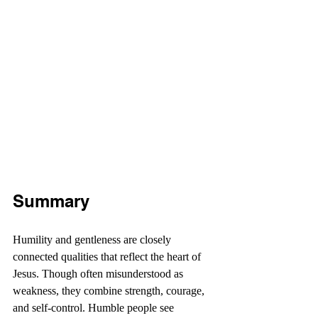
Summary
Humility and gentleness are closely 
connected qualities that reflect the heart of 
Jesus. Though often misunderstood as 
weakness, they combine strength, courage, 
and self-control. Humble people see 