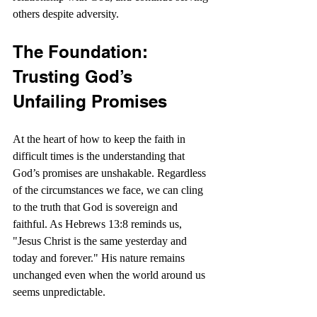
others despite adversity.
The Foundation: 
Trusting God’s 
Unfailing Promises
At the heart of how to keep the faith in 
difficult times is the understanding that 
God’s promises are unshakable. Regardless 
of the circumstances we face, we can cling 
to the truth that God is sovereign and 
faithful. As Hebrews 13:8 reminds us, 
"Jesus Christ is the same yesterday and 
today and forever." His nature remains 
unchanged even when the world around us 
seems unpredictable.