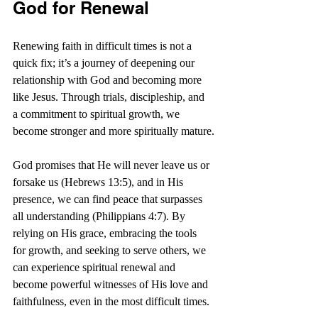
God for Renewal
Renewing faith in difficult times is not a 
quick fix; it’s a journey of deepening our 
relationship with God and becoming more 
like Jesus. Through trials, discipleship, and 
a commitment to spiritual growth, we 
become stronger and more spiritually mature.
God promises that He will never leave us or 
forsake us (Hebrews 13:5), and in His 
presence, we can find peace that surpasses 
all understanding (Philippians 4:7). By 
relying on His grace, embracing the tools 
for growth, and seeking to serve others, we 
can experience spiritual renewal and 
become powerful witnesses of His love and 
faithfulness, even in the most difficult times. 