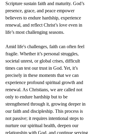
Scripture sustain faith and maturity. God’s 
presence, grace, and peace empower 
believers to endure hardship, experience 
renewal, and reflect Christ’s love even in 
life’s most challenging seasons.
Amid life's challenges, faith can often feel 
fragile. Whether it’s personal struggles, 
societal unrest, or global crises, difficult 
times can test our trust in God. Yet, it’s 
precisely in these moments that we can 
experience profound spiritual growth and 
renewal. As Christians, we are called not 
only to endure hardship but to be 
strengthened through it, growing deeper in 
our faith and discipleship. This process is 
not passive; it requires intentional steps to 
nurture our spiritual health, deepen our 
relationship with God, and continue serving 