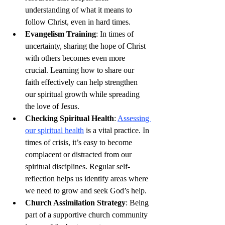
understanding of what it means to 
follow Christ, even in hard times.
Evangelism Training
: In times of 
uncertainty, sharing the hope of Christ 
with others becomes even more 
crucial. Learning how to share our 
faith effectively can help strengthen 
our spiritual growth while spreading 
the love of Jesus.
Checking Spiritual Health
: 
Assessing 
our spiritual health
 is a vital practice. In 
times of crisis, it’s easy to become 
complacent or distracted from our 
spiritual disciplines. Regular self-
reflection helps us identify areas where 
we need to grow and seek God’s help.
Church Assimilation Strategy
: Being 
part of a supportive church community 