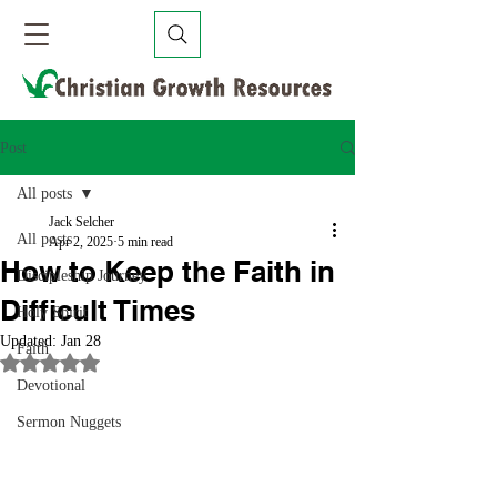
Post
All posts
Jack Selcher
All posts
Apr 2, 2025
5 min read
How to Keep the Faith in
Discipleship Journey
Difficult Times
Holy Spirit
Updated:
Jan 28
Faith
Rated NaN out of 5 stars.
Devotional
Sermon Nuggets