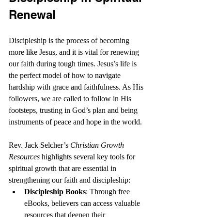
Renewal
Discipleship is the process of becoming 
more like Jesus, and it is vital for renewing 
our faith during tough times. Jesus’s life is 
the perfect model of how to navigate 
hardship with grace and faithfulness. As His 
followers, we are called to follow in His 
footsteps, trusting in God’s plan and being 
instruments of peace and hope in the world.
Rev. Jack Selcher’s 
Christian Growth 
Resources
 highlights several key tools for 
spiritual growth that are essential in 
strengthening our faith and discipleship:
Discipleship Books
: Through free 
eBooks, believers can access valuable 
resources that deepen their 