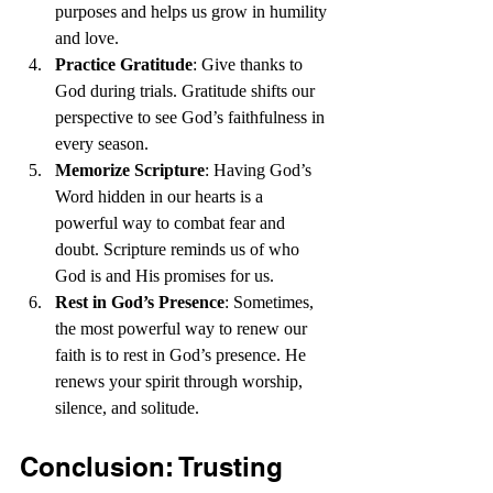
purposes and helps us grow in humility 
and love.
Practice Gratitude
: Give thanks to 
God during trials. Gratitude shifts our 
perspective to see God’s faithfulness in 
every season.
Memorize Scripture
: Having God’s 
Word hidden in our hearts is a 
powerful way to combat fear and 
doubt. Scripture reminds us of who 
God is and His promises for us.
Rest in God’s Presence
: Sometimes, 
the most powerful way to renew our 
faith is to rest in God’s presence. He 
renews your spirit through worship, 
silence, and solitude.
Conclusion: Trusting 