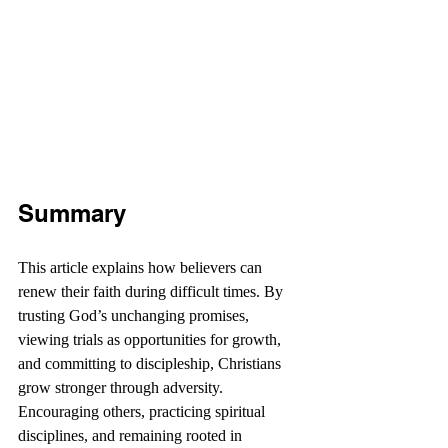
Summary
This article explains how believers can 
renew their faith during difficult times. By 
trusting God’s unchanging promises, 
viewing trials as opportunities for growth, 
and committing to discipleship, Christians 
grow stronger through adversity. 
Encouraging others, practicing spiritual 
disciplines, and remaining rooted in 