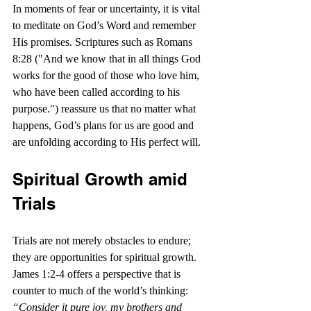
In moments of fear or uncertainty, it is vital 
to meditate on God’s Word and remember 
His promises. Scriptures such as Romans 
8:28 ("And we know that in all things God 
works for the good of those who love him, 
who have been called according to his 
purpose.") reassure us that no matter what 
happens, God’s plans for us are good and 
are unfolding according to His perfect will.
Spiritual Growth amid 
Trials
Trials are not merely obstacles to endure; 
they are opportunities for spiritual growth. 
James 1:2-4 offers a perspective that is 
counter to much of the world’s thinking: 
“Consider it pure joy, my brothers and 