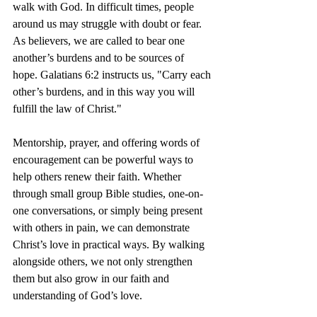
walk with God. In difficult times, people 
around us may struggle with doubt or fear. 
As believers, we are called to bear one 
another’s burdens and to be sources of 
hope. Galatians 6:2 instructs us, "Carry each 
other’s burdens, and in this way you will 
fulfill the law of Christ."
Mentorship, prayer, and offering words of 
encouragement can be powerful ways to 
help others renew their faith. Whether 
through small group Bible studies, one-on-
one conversations, or simply being present 
with others in pain, we can demonstrate 
Christ’s love in practical ways. By walking 
alongside others, we not only strengthen 
them but also grow in our faith and 
understanding of God’s love.