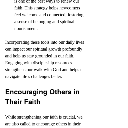
is one of the best ways to renew our 
faith. This strategy helps newcomers 
feel welcome and connected, fostering 
a sense of belonging and spiritual 
nourishment.
Incorporating these tools into our daily lives 
can impact our spiritual growth profoundly 
and help us stay grounded in our faith. 
Engaging with discipleship resources 
strengthens our walk with God and helps us 
navigate life’s challenges better.
Encouraging Others in 
Their Faith
While strengthening our faith is crucial, we 
are also called to encourage others in their 