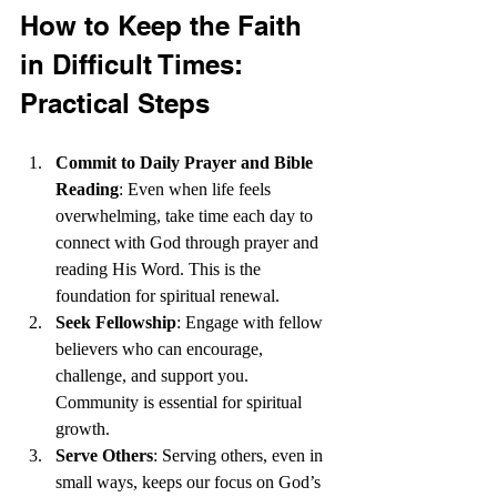
How to Keep the Faith 
in Difficult Times: 
Practical Steps  
Commit to Daily Prayer and Bible 
Reading
: Even when life feels 
overwhelming, take time each day to 
connect with God through prayer and 
reading His Word. This is the 
foundation for spiritual renewal.
Seek Fellowship
: Engage with fellow 
believers who can encourage, 
challenge, and support you. 
Community is essential for spiritual 
growth.
Serve Others
: Serving others, even in 
small ways, keeps our focus on God’s 