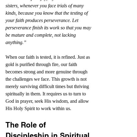
sisters, whenever you face trials of many 
kinds, because you know that the testing of 
your faith produces perseverance. Let 
perseverance finish its work so that you may 
be mature and complete, not lacking 
anything.”
When our faith is tested, it is refined. Just as 
gold is purified through fire, our faith 
becomes strong and more genuine through 
the challenges we face. This growth is not 
merely surviving difficult times but thriving 
spiritually in them. It requires us to turn to 
God in prayer, seek His wisdom, and allow 
His Holy Spirit to work within us.
The Role of 
Discipleship in Spiritual 