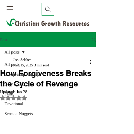
Post
All posts
Jack Selcher
All posts
Aug 15, 2025
3 min read
How Forgiveness Breaks
Discipleship Journey
the Cycle of Revenge
Holy Spirit
Updated:
Jan 28
Faith
Rated NaN out of 5 stars.
Devotional
Sermon Nuggets