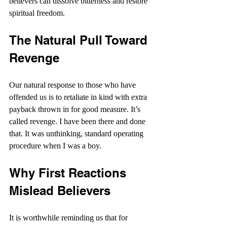
believers can dissolve bitterness and restore 
spiritual freedom.
The Natural Pull Toward 
Revenge
Our natural response to those who have 
offended us is to retaliate in kind with extra 
payback thrown in for good measure. It’s 
called revenge. I have been there and done 
that. It was unthinking, standard operating 
procedure when I was a boy.
Why First Reactions 
Mislead Believers
It is worthwhile reminding us that for 