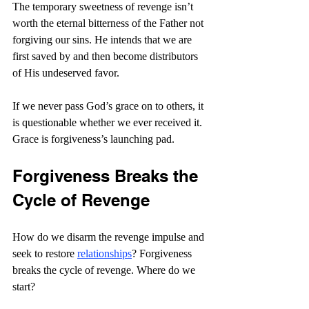
The temporary sweetness of revenge isn’t 
worth the eternal bitterness of the Father not 
forgiving our sins. He intends that we are 
first saved by and then become distributors 
of His undeserved favor.
If we never pass God’s grace on to others, it 
is questionable whether we ever received it. 
Grace is forgiveness’s launching pad.
Forgiveness Breaks the 
Cycle of Revenge
How do we disarm the revenge impulse and 
seek to restore 
relationships
? Forgiveness 
breaks the cycle of revenge. Where do we 
start?