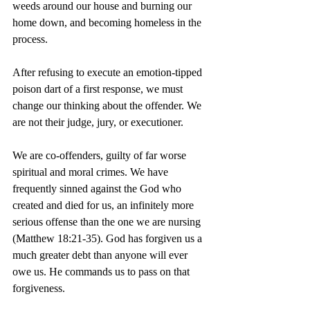
weeds around our house and burning our 
home down, and becoming homeless in the 
process.
After refusing to execute an emotion-tipped 
poison dart of a first response, we must 
change our thinking about the offender. We 
are not their judge, jury, or executioner.
We are co-offenders, guilty of far worse 
spiritual and moral crimes. We have 
frequently sinned against the God who 
created and died for us, an infinitely more 
serious offense than the one we are nursing 
(Matthew 18:21-35). God has forgiven us a 
much greater debt than anyone will ever 
owe us. He commands us to pass on that 
forgiveness.