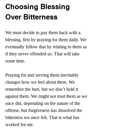
Choosing Blessing 
Over Bitterness
We must decide to pay them back with a 
blessing, first by praying for them daily. We 
eventually follow that by relating to them as 
if they never offended us. That will take 
some time.
Praying for and serving them inevitably 
changes how we feel about them. We 
remember the hurt, but we don’t hold it 
against them. We might not trust them as we 
once did, depending on the nature of the 
offense, but forgiveness has dissolved the 
bitterness we once felt. That is what has 
worked for me. 