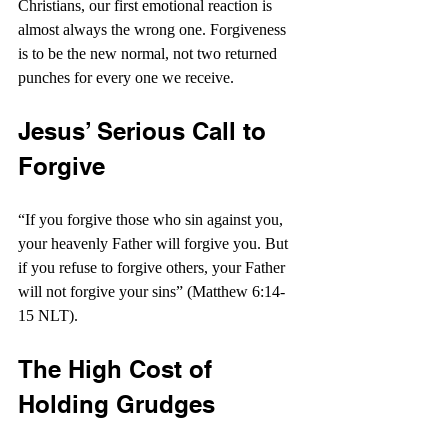
Christians, our first emotional reaction is 
almost always the wrong one. Forgiveness 
is to be the new normal, not two returned 
punches for every one we receive.
Jesus’ Serious Call to 
Forgive
“If you forgive those who sin against you, 
your heavenly Father will forgive you. But 
if you refuse to forgive others, your Father 
will not forgive your sins” (Matthew 6:14-
15 NLT).
The High Cost of 
Holding Grudges