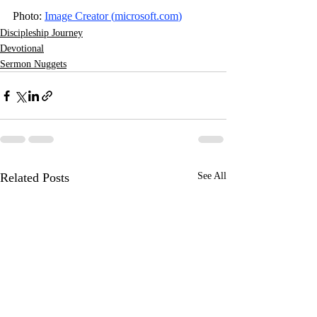
Photo: 
Image Creator (
microsoft.com
)
Discipleship Journey
Devotional
Sermon Nuggets
Related Posts
See All