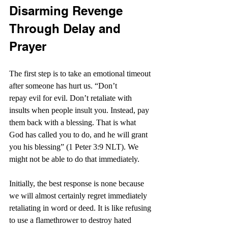
Disarming Revenge 
Through Delay and 
Prayer
The first step is to take an emotional timeout 
after someone has hurt us. “Don’t 
repay evil for evil. Don’t retaliate with 
insults when people insult you. Instead, pay 
them back with a blessing. That is what 
God has called you to do, and he will grant 
you his blessing” (1 Peter 3:9 NLT). We 
might not be able to do that immediately.
Initially, the best response is none because 
we will almost certainly regret immediately 
retaliating in word or deed. It is like refusing 
to use a flamethrower to destroy hated 