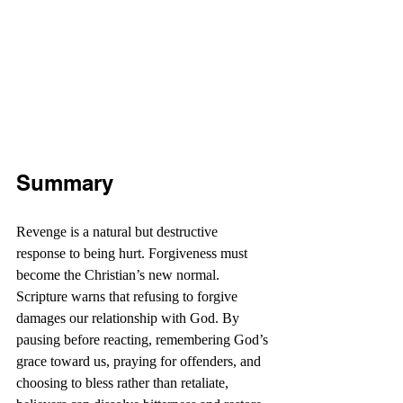
Summary
Revenge is a natural but destructive 
response to being hurt. Forgiveness must 
become the Christian’s new normal. 
Scripture warns that refusing to forgive 
damages our relationship with God. By 
pausing before reacting, remembering God’s 
grace toward us, praying for offenders, and 
choosing to bless rather than retaliate, 