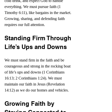
cold drink, and expect God to handle 
everything. We must pursue faith (1 
Timothy 6:11), like bargains in the market. 
Growing, sharing, and defending faith 
requires our full attention.
Standing Firm Through 
Life’s Ups and Downs
We must stand firm in the faith and be 
courageous and strong in the rocking boat 
of life’s ups and downs (1 Corinthians 
16:13; 2 Corinthians 1:24). We must 
maintain our faith in Jesus (Revelation 
14:12) as we do our homes and vehicles.
Growing Faith by 