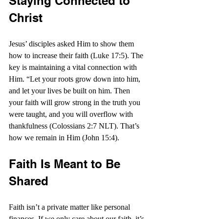
Staying Connected to 
Christ
Jesus’ disciples asked Him to show them 
how to increase their faith (Luke 17:5). The 
key is maintaining a vital connection with 
Him. “Let your roots grow down into him, 
and let your lives be built on him. Then 
your faith will grow strong in the truth you 
were taught, and you will overflow with 
thankfulness (Colossians 2:7 NLT). That’s 
how we remain in Him (John 15:4).
Faith Is Meant to Be 
Shared
Faith isn’t a private matter like personal 
finances. If we only care about our faith, it’s 