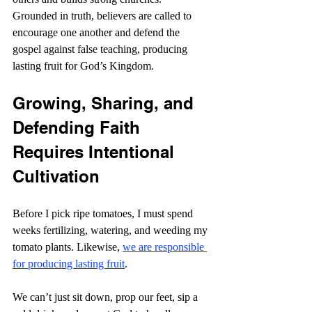
Grounded in truth, believers are called to 
encourage one another and defend the 
gospel against false teaching, producing 
lasting fruit for God’s Kingdom.
Growing, Sharing, and 
Defending Faith 
Requires Intentional 
Cultivation
Before I pick ripe tomatoes, I must spend 
weeks fertilizing, watering, and weeding my 
tomato plants. Likewise, 
we are responsible 
for producing lasting fruit
.
We can’t just sit down, prop our feet, sip a 