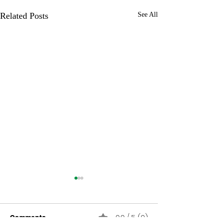
Related Posts
See All
0.0 / 5 (0)
Comments