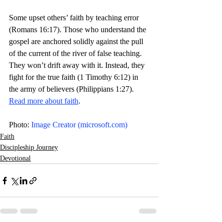
Some upset others’ faith by teaching error 
(Romans 16:17). Those who understand the 
gospel are anchored solidly against the pull 
of the current of the river of false teaching. 
They won’t drift away with it. Instead, they 
fight for the true faith (1 Timothy 6:12) in 
the army of believers (Philippians 1:27). 
Read more about faith
.  
Photo: 
Image Creator (
microsoft.com
)
Faith
Discipleship Journey
Devotional