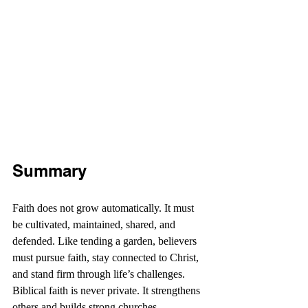
Summary
Faith does not grow automatically. It must 
be cultivated, maintained, shared, and 
defended. Like tending a garden, believers 
must pursue faith, stay connected to Christ, 
and stand firm through life’s challenges. 
Biblical faith is never private. It strengthens 
others and builds strong churches. 