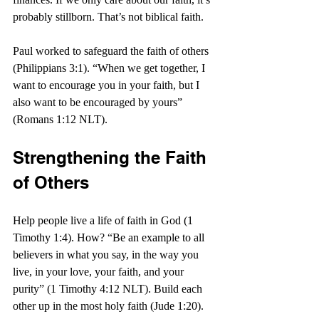
probably stillborn. That’s not biblical faith.
Paul worked to safeguard the faith of others 
(Philippians 3:1). “When we get together, I 
want to encourage you in your faith, but I 
also want to be encouraged by yours” 
(Romans 1:12 NLT).
Strengthening the Faith 
of Others
Help people live a life of faith in God (1 
Timothy 1:4). How? “Be an example to all 
believers in what you say, in the way you 
live, in your love, your faith, and your 
purity” (1 Timothy 4:12 NLT). Build each 
other up in the most holy faith (Jude 1:20).