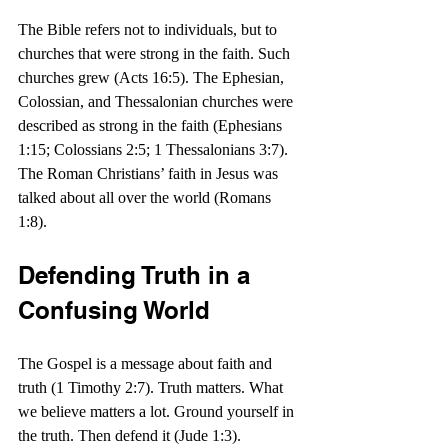
The Bible refers not to individuals, but to 
churches that were strong in the faith. Such 
churches grew (Acts 16:5). The Ephesian, 
Colossian, and Thessalonian churches were 
described as strong in the faith (Ephesians 
1:15; Colossians 2:5; 1 Thessalonians 3:7).  
The Roman Christians’ faith in Jesus was 
talked about all over the world (Romans 
1:8).
Defending Truth in a 
Confusing World
The Gospel is a message about faith and 
truth (1 Timothy 2:7). Truth matters. What 
we believe matters a lot. Ground yourself in 
the truth. Then defend it (Jude 1:3).