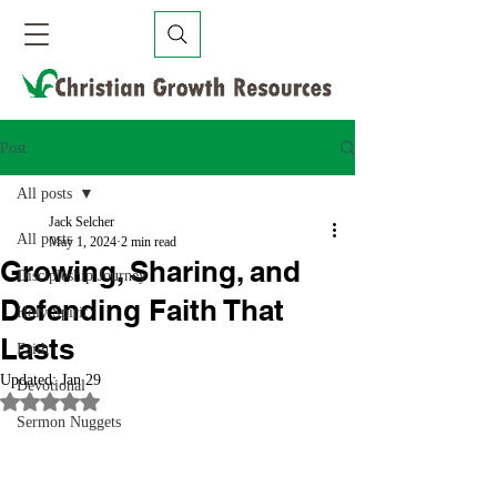
Post
All posts
Jack Selcher
All posts
May 1, 2024
2 min read
Growing, Sharing, and
Discipleship Journey
Defending Faith That
Holy Spirit
Lasts
Faith
Updated:
Jan 29
Devotional
Rated NaN out of 5 stars.
Sermon Nuggets