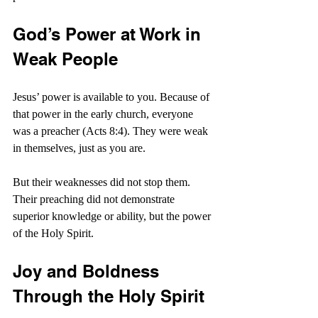
God’s Power at Work in 
Weak People
Jesus’ power is available to you. Because of 
that power in the early church, everyone 
was a preacher (Acts 8:4). They were weak 
in themselves, just as you are.
But their weaknesses did not stop them. 
Their preaching did not demonstrate 
superior knowledge or ability, but the power 
of the Holy Spirit.
Joy and Boldness 
Through the Holy Spirit