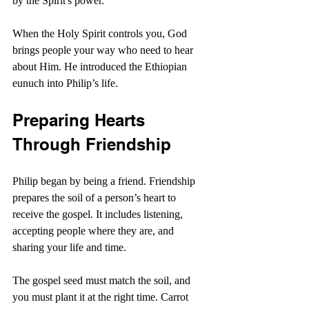
by the Spirit's power.
When the Holy Spirit controls you, God 
brings people your way who need to hear 
about Him. He introduced the Ethiopian 
eunuch into Philip’s life.
Preparing Hearts 
Through Friendship
Philip began by being a friend. Friendship 
prepares the soil of a person’s heart to 
receive the gospel. It includes listening, 
accepting people where they are, and 
sharing your life and time.
The gospel seed must match the soil, and 
you must plant it at the right time. Carrot 