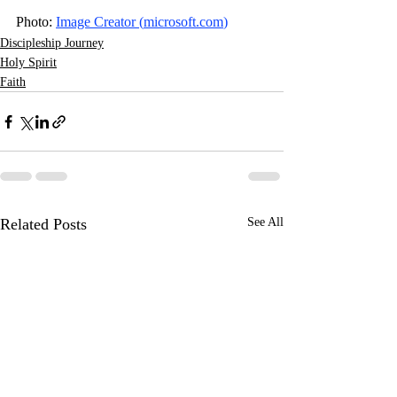
Photo: 
Image Creator (
microsoft.com
)
Discipleship Journey
Holy Spirit
Faith
Related Posts
See All