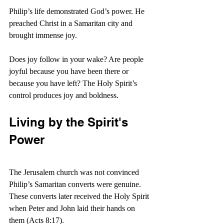
Philip’s life demonstrated God’s power. He 
preached Christ in a Samaritan city and 
brought immense joy.
Does joy follow in your wake? Are people 
joyful because you have been there or 
because you have left? The Holy Spirit’s 
control produces joy and boldness.
Living by the Spirit's 
Power
The Jerusalem church was not convinced 
Philip’s Samaritan converts were genuine. 
These converts later received the Holy Spirit 
when Peter and John laid their hands on 
them (Acts 8:17).