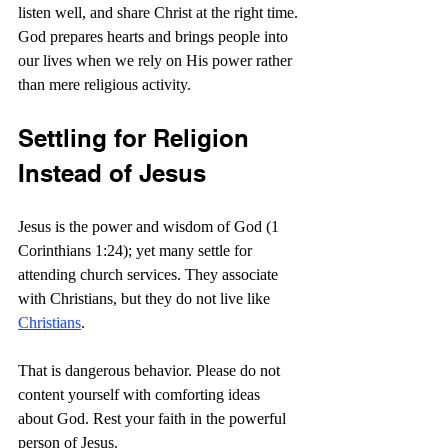
listen well, and share Christ at the right time. 
God prepares hearts and brings people into 
our lives when we rely on His power rather 
than mere religious activity.
Settling for Religion 
Instead of Jesus
Jesus is the power and wisdom of God (1 
Corinthians 1:24); yet many settle for 
attending church services. They associate 
with Christians, but they do not live like 
Christians
.
That is dangerous behavior. Please do not 
content yourself with comforting ideas 
about God. Rest your faith in the powerful 
person of Jesus.