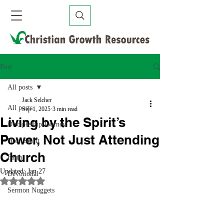
Post
All posts
Jack Selcher
All posts
Sep 1, 2025
3 min read
Living by the Spirit’s
Discipleship Journey
Power, Not Just Attending
Holy Spirit
Church
Faith
Updated:
Jan 27
Devotional
Rated NaN out of 5 stars.
Sermon Nuggets