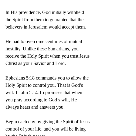
In His providence, God initially withheld 
the Spirit from them to guarantee that the 
believers in Jerusalem would accept them.
He had to overcome centuries of mutual 
hostility. Unlike these Samaritans, you 
receive the Holy Spirit when you trust Jesus 
Christ as your Savior and Lord.
Ephesians 5:18 commands you to allow the 
Holy Spirit to control you. That is God’s 
will. 1 John 5:14-15 promises that when 
you pray according to God’s will, He 
always hears and answers you.
Begin each day by giving the Spirit of Jesus 
control of your life, and you will be living 