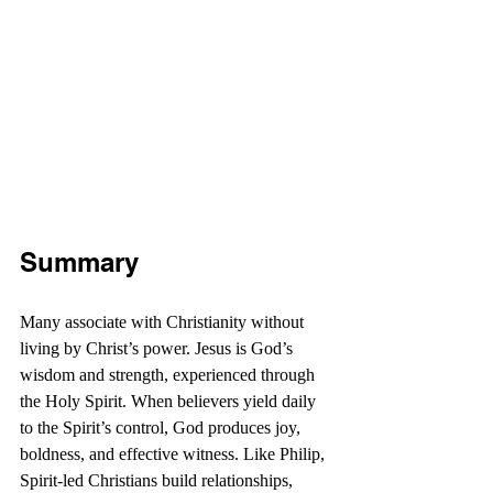
Summary
Many associate with Christianity without 
living by Christ’s power. Jesus is God’s 
wisdom and strength, experienced through 
the Holy Spirit. When believers yield daily 
to the Spirit’s control, God produces joy, 
boldness, and effective witness. Like Philip, 
Spirit-led Christians build relationships, 