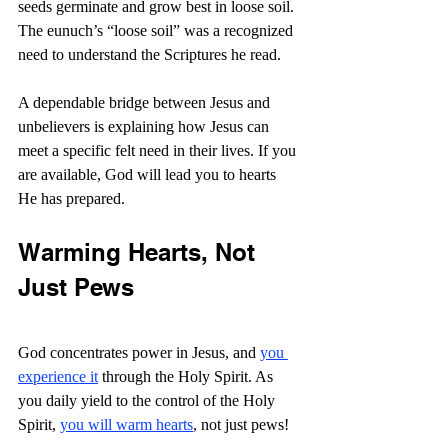
seeds germinate and grow best in loose soil. 
The eunuch’s “loose soil” was a recognized 
need to understand the Scriptures he read.
A dependable bridge between Jesus and 
unbelievers is explaining how Jesus can 
meet a specific felt need in their lives. If you 
are available, God will lead you to hearts 
He has prepared.
Warming Hearts, Not 
Just Pews
God concentrates power in Jesus, and 
you 
experience it
 through the Holy Spirit. As 
you daily yield to the control of the Holy 
Spirit, 
you will warm hearts
, not just pews! 