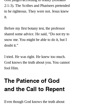
2:1-3). The Scribes and Pharisees pretended 
to be righteous. They were not. Jesus knew 
it.
Before my first botany test, the professor 
shared some advice. He said, “Do not try to 
snow me. You might be able to do it, but I 
doubt it.”
I tried. He was right. He knew too much. 
God knows the truth about you. You cannot 
fool Him.
The Patience of God 
and the Call to Repent
Even though God knows the truth about 