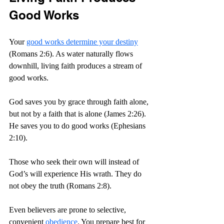
Good Works
Your 
good works determine your destiny
(Romans 2:6). As water naturally flows 
downhill, living faith produces a stream of 
good works.
God saves you by grace through faith alone, 
but not by a faith that is alone (James 2:26). 
He saves you to do good works (Ephesians 
2:10).
Those who seek their own will instead of 
God’s will experience His wrath. They do 
not obey the truth (Romans 2:8).
Even believers are prone to selective, 
convenient 
obedience
. You prepare best for 