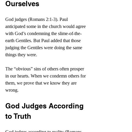
Ourselves
God judges (Romans 2:1-3). Paul 
anticipated some in the church would agree 
with God’s condemning the slime-of-the-
earth Gentiles. But Paul added that those 
judging the Gentiles were doing the same 
things they were.
The “obvious” sins of others often prosper 
in our hearts. When we condemn others for 
them, we prove that we know they are 
wrong.
God Judges According 
to Truth
God judges according to reality (Romans 