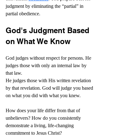
judgment by eliminating the “partial” in 
partial obedience.
God's Judgment Based 
on What We Know
God judges without respect for persons. He 
judges those with only an internal law by 
that law.
He judges those with His written revelation 
by that revelation. God will judge you based 
on what you did with what you knew.
How does your life differ from that of 
unbelievers? How do you consistently 
demonstrate a living, life-changing 
commitment to Jesus Christ?