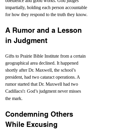
obedience and good works. God judges 
impartially, holding each person accountable 
for how they respond to the truth they know.
A Rumor and a Lesson 
in Judgment
Gifts to Prairie Bible Institute from a certain 
geographical area declined. It happened 
shortly after Dr. Maxwell, the school’s 
president, had two cataract operations. A 
rumor started that Dr. Maxwell had two 
Cadillacs!
 God’s judgment never misses 
1
the mark.
Condemning Others 
While Excusing 