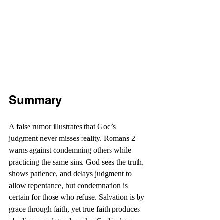
Summary
A false rumor illustrates that God’s 
judgment never misses reality. Romans 2 
warns against condemning others while 
practicing the same sins. God sees the truth, 
shows patience, and delays judgment to 
allow repentance, but condemnation is 
certain for those who refuse. Salvation is by 
grace through faith, yet true faith produces 