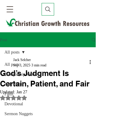
Post
All posts
Jack Selcher
All posts
Sep 3, 2025
3 min read
God’s Judgment Is
Discipleship Journey
Certain, Patient, and Fair
Holy Spirit
Updated:
Jan 27
Faith
Rated NaN out of 5 stars.
Devotional
Sermon Nuggets