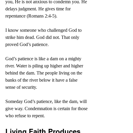
you, He is not anxious to condemn you. He 
delays judgment. He gives time for 
repentance (Romans 2:4-5).
I know someone who challenged God to 
strike him dead. God did not. That only 
proved God’s patience.
God’s patience is like a dam on a mighty 
river. Water is piling up higher and higher 
behind the dam. The people living on the 
banks of the river below it have a false 
sense of security.
Someday God’s patience, like the dam, will 
give way. Condemnation is certain for those 
who refuse to repent.
Living Faith Produces 