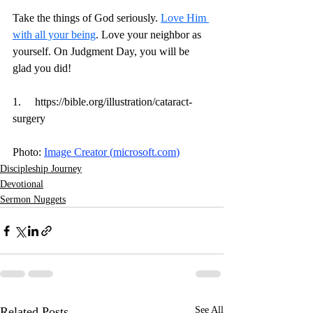
Take the things of God seriously. 
Love Him 
with all your being
. Love your neighbor as 
yourself. On Judgment Day, you will be 
glad you did! 
1.     
https://bible.org/illustration/cataract-
surgery
Photo: 
Image Creator (
microsoft.com
)
Discipleship Journey
Devotional
Sermon Nuggets
Related Posts
See All