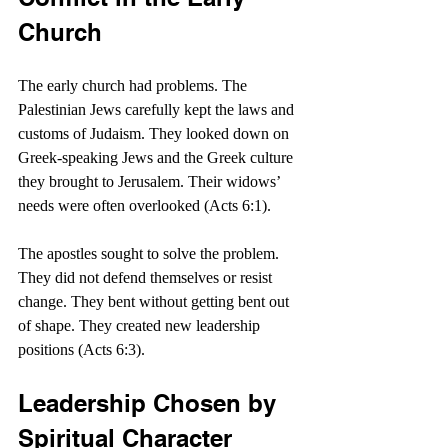
Church
The early church had problems. The 
Palestinian Jews carefully kept the laws and 
customs of Judaism. They looked down on 
Greek-speaking Jews and the Greek culture 
they brought to Jerusalem. Their widows’ 
needs were often overlooked (Acts 6:1).
The apostles sought to solve the problem. 
They did not defend themselves or resist 
change. They bent without getting bent out 
of shape. They created new leadership 
positions (Acts 6:3).
Leadership Chosen by 
Spiritual Character