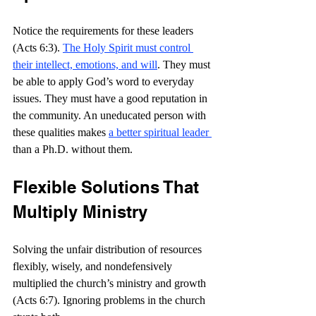
Notice the requirements for these leaders 
(Acts 6:3). 
The Holy Spirit must control 
their intellect, emotions, and will
. They must 
be able to apply God’s word to everyday 
issues. They must have a good reputation in 
the community. An uneducated person with 
these qualities makes 
a better spiritual leader 
than a Ph.D. without them.
Flexible Solutions That 
Multiply Ministry
Solving the unfair distribution of resources 
flexibly, wisely, and nondefensively 
multiplied the church’s ministry and growth 
(Acts 6:7). Ignoring problems in the church 