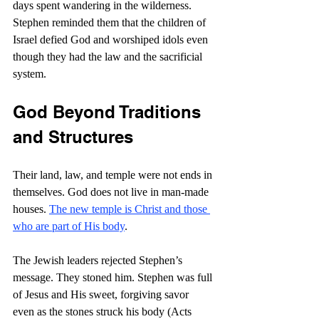
days spent wandering in the wilderness. 
Stephen reminded them that the children of 
Israel defied God and worshiped idols even 
though they had the law and the sacrificial 
system.
God Beyond Traditions 
and Structures
Their land, law, and temple were not ends in 
themselves. God does not live in man-made 
houses. 
The new temple is Christ and those 
who are part of His body
.
The Jewish leaders rejected Stephen’s 
message. They stoned him. Stephen was full 
of Jesus and His sweet, forgiving savor 
even as the stones struck his body (Acts 