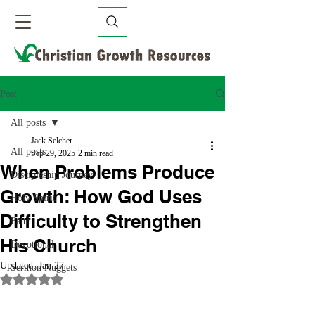
Post
All posts
Jack Selcher
All posts
Sep 29, 2025
2 min read
When Problems Produce
Discipleship Journey
Growth: How God Uses
Holy Spirit
Difficulty to Strengthen
Faith
His Church
Devotional
Updated:
Jan 27
Sermon Nuggets
Rated NaN out of 5 stars.