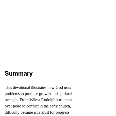
Summary
This devotional illustrates how God uses 
problems to produce growth and spiritual 
strength. From Wilma Rudolph’s triumph 
over polio to conflict in the early church, 
difficulty became a catalyst for progress. 