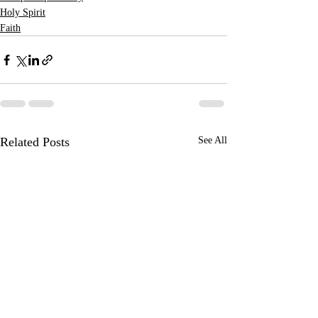
Holy Spirit
Faith
Related Posts
See All