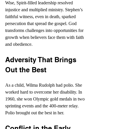
Wise, Spirit-filled leadership resolved 
injustice and multiplied ministry. Stephen’s 
faithful witness, even in death, sparked 
persecution that spread the gospel. God 
transforms challenges into opportunities for 
growth when believers face them with faith 
and obedience.
Adversity That Brings 
Out the Best
As a child, Wilma Rudolph had polio. She 
worked hard to overcome her disability. In 
1960, she won Olympic gold medals in two 
sprinting events and the 400-meter relay. 
Polio brought out the best in her.
Conflict in the Early 