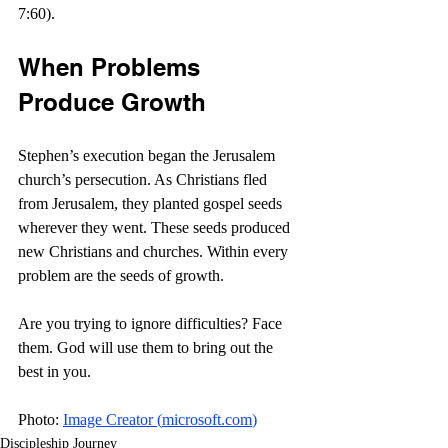
7:60).
When Problems 
Produce Growth
Stephen’s execution began the Jerusalem 
church’s persecution. As Christians fled 
from Jerusalem, they planted gospel seeds 
wherever they went. These seeds produced 
new Christians and churches. Within every 
problem are the seeds of growth.
Are you trying to ignore difficulties? Face 
them. God will use them to bring out the 
best in you. 
Photo: 
Image Creator (
microsoft.com
)
Discipleship Journey