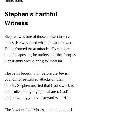
stunts both.
Stephen’s Faithful 
Witness
Stephen was one of those chosen to serve 
tables. He was filled with faith and power. 
He performed great miracles. Even more 
than the apostles, he understood the changes 
Christianity would bring to Judaism.
The Jews brought him before the Jewish 
council for perceived attacks on their 
beliefs. Stephen insisted that God’s work is 
not limited to a geographical area. God’s 
people willingly move forward with Him.
The Jews exalted Moses and the good old 