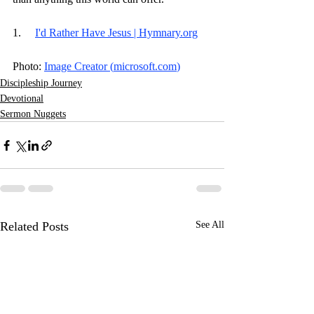
1.     
I'd Rather Have Jesus | 
Hymnary.org
Photo: 
Image Creator (
microsoft.com
)
Discipleship Journey
Devotional
Sermon Nuggets
Related Posts
See All