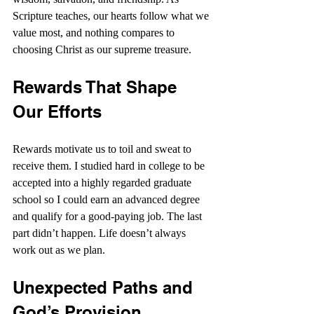
Scripture teaches, our hearts follow what we 
value most, and nothing compares to 
choosing Christ as our supreme treasure.
Rewards That Shape 
Our Efforts
Rewards motivate us to toil and sweat to 
receive them. I studied hard in college to be 
accepted into a highly regarded graduate 
school so I could earn an advanced degree 
and qualify for a good-paying job. The last 
part didn’t happen. Life doesn’t always 
work out as we plan.
Unexpected Paths and 
God’s Provision