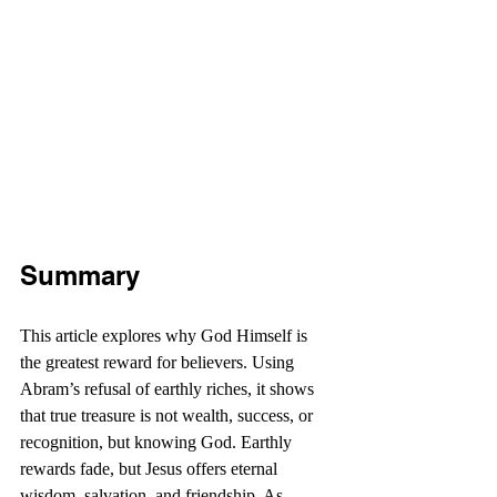
Summary
This article explores why God Himself is 
the greatest reward for believers. Using 
Abram’s refusal of earthly riches, it shows 
that true treasure is not wealth, success, or 
recognition, but knowing God. Earthly 
rewards fade, but Jesus offers eternal 
wisdom, salvation, and friendship. As 