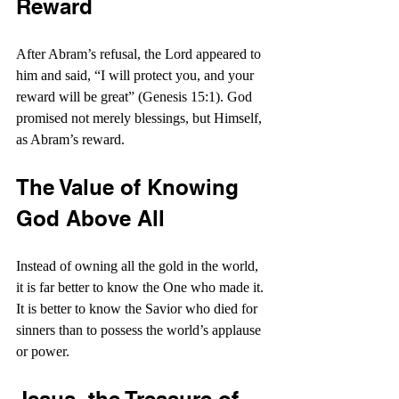
Reward
After Abram’s refusal, the Lord appeared to 
him and said, “I will protect you, and your 
reward will be great” (Genesis 15:1). God 
promised not merely blessings, but Himself, 
as Abram’s reward.
The Value of Knowing 
God Above All
Instead of owning all the gold in the world, 
it is far better to know the One who made it. 
It is better to know the Savior who died for 
sinners than to possess the world’s applause 
or power.