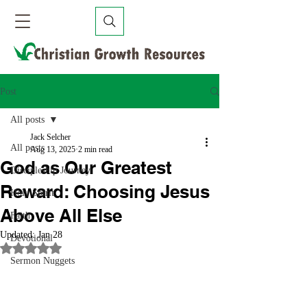
Post
All posts
Jack Selcher
All posts
Aug 13, 2025
2 min read
God as Our Greatest
Discipleship Journey
Reward: Choosing Jesus
Holy Spirit
Above All Else
Faith
Updated:
Jan 28
Devotional
Rated NaN out of 5 stars.
Sermon Nuggets