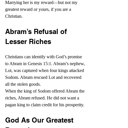
Marrying her is my reward—but not my 
greatest reward or yours, if you are a 
Christian.
Abram’s Refusal of 
Lesser Riches
Christians can identify with God’s promise 
to Abram in Genesis 15:1. Abram’s nephew, 
Lot, was captured when four kings attacked 
Sodom. Abram rescued Lot and recovered 
all the stolen goods.
When the king of Sodom offered Abram the 
riches, Abram refused. He did not want a 
pagan king to claim credit for his prosperity.
God As Our Greatest 