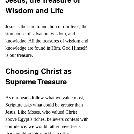
Jesus, the Treasure of 
Wisdom and Life
Jesus is the sure foundation of our lives, the 
storehouse of salvation, wisdom, and 
knowledge. All the treasures of wisdom and 
knowledge are found in Him. God Himself 
is our treasure.
Choosing Christ as 
Supreme Treasure
As our hearts follow what we value most, 
Scripture asks what could be greater than 
Jesus. Like Moses, who valued Christ 
above Egypt’s riches, believers confess with 
confidence: we would rather have Jesus 
than anything this world can offer.