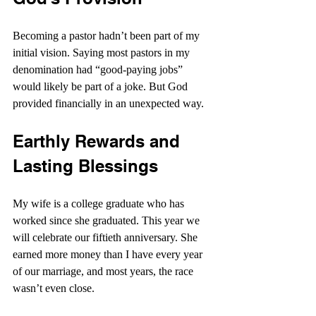
Becoming a pastor hadn’t been part of my 
initial vision. Saying most pastors in my 
denomination had “good-paying jobs” 
would likely be part of a joke. But God 
provided financially in an unexpected way.
Earthly Rewards and 
Lasting Blessings
My wife is a college graduate who has 
worked since she graduated. This year we 
will celebrate our fiftieth anniversary. She 
earned more money than I have every year 
of our marriage, and most years, the race 
wasn’t even close.