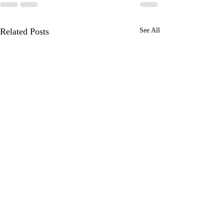
Related Posts
See All