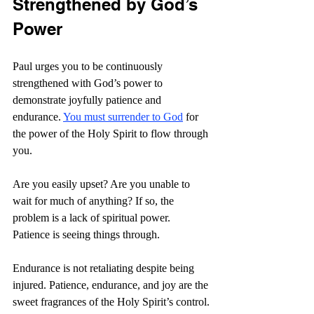
Strengthened by God’s 
Power
Paul urges you to be continuously 
strengthened with God’s power to 
demonstrate joyfully patience and 
endurance. 
You must surrender to God
 for 
the power of the Holy Spirit to flow through 
you.
Are you easily upset? Are you unable to 
wait for much of anything? If so, the 
problem is a lack of spiritual power. 
Patience is seeing things through.
Endurance is not retaliating despite being 
injured. Patience, endurance, and joy are the 
sweet fragrances of the Holy Spirit’s control.