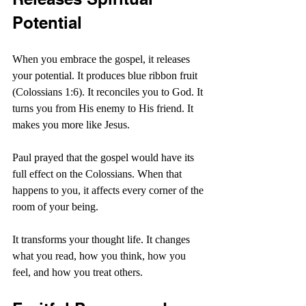
Potential
When you embrace the gospel, it releases 
your potential. It produces blue ribbon fruit 
(Colossians 1:6). It reconciles you to God. It 
turns you from His enemy to His friend. It 
makes you more like Jesus.
Paul prayed that the gospel would have its 
full effect on the Colossians. When that 
happens to you, it affects every corner of the 
room of your being.
It transforms your thought life. It changes 
what you read, how you think, how you 
feel, and how you treat others.