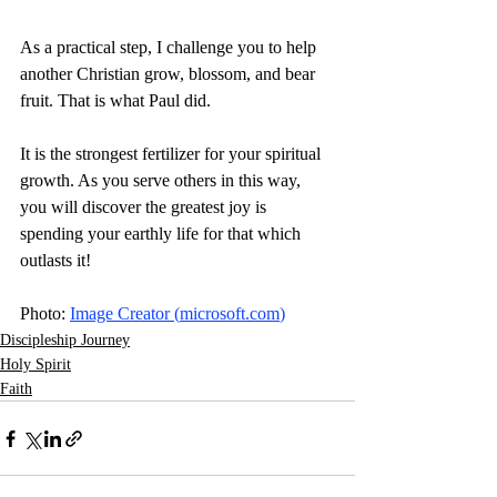
As a practical step, I challenge you to help 
another Christian grow, blossom, and bear 
fruit. That is what Paul did.
It is the strongest fertilizer for your spiritual 
growth. As you serve others in this way, 
you will discover the greatest joy is 
spending your earthly life for that which 
outlasts it! 
Photo: 
Image Creator (
microsoft.com
)
Discipleship Journey
Holy Spirit
Faith