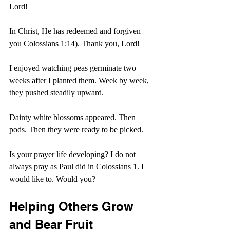
Lord!
In Christ, He has redeemed and forgiven 
you Colossians 1:14). Thank you, Lord!
I enjoyed watching peas germinate two 
weeks after I planted them. Week by week, 
they pushed steadily upward.
Dainty white blossoms appeared. Then 
pods. Then they were ready to be picked.
Is your prayer life developing? I do not 
always pray as Paul did in Colossians 1. I 
would like to. Would you?
Helping Others Grow 
and Bear Fruit