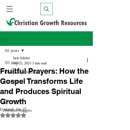
Post
All posts
Jack Selcher
All posts
Sep 25, 2025
3 min read
Fruitful Prayers: How the
Discipleship Journey
Gospel Transforms Life
Holy Spirit
and Produces Spiritual
Faith
Growth
Devotional
Updated:
Jan 27
Sermon Nuggets
Rated NaN out of 5 stars.