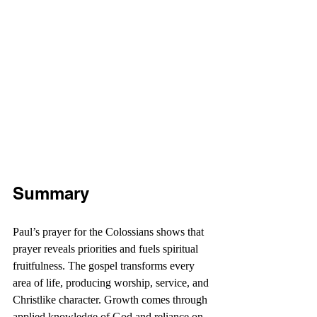
Summary
Paul’s prayer for the Colossians shows that 
prayer reveals priorities and fuels spiritual 
fruitfulness. The gospel transforms every 
area of life, producing worship, service, and 
Christlike character. Growth comes through 
applied knowledge of God and reliance on 