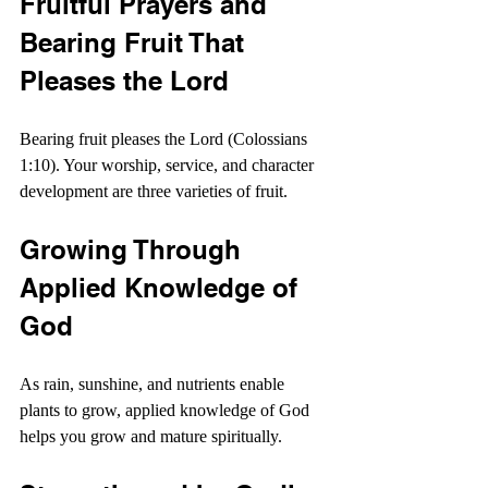
Fruitful Prayers and 
Bearing Fruit That 
Pleases the Lord
Bearing fruit pleases the Lord (Colossians 
1:10). Your worship, service, and character 
development are three varieties of fruit.
Growing Through 
Applied Knowledge of 
God
As rain, sunshine, and nutrients enable 
plants to grow, applied knowledge of God 
helps you grow and mature spiritually.