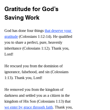
Gratitude for God’s 
Saving Work
God has done four things 
that deserve your 
gratitude
 (Colossians 1:12-14). He qualified 
you to share a perfect, pure, heavenly 
inheritance (Colossians 1:12). Thank you, 
Lord!
He rescued you from the dominion of 
ignorance, falsehood, and sin (Colossians 
1:13). Thank you, Lord!
He removed you from the kingdom of 
darkness and settled you as a citizen in the 
kingdom of His Son (Colossians 1:13) that 
we enter by grace through faith
. Thank you, 