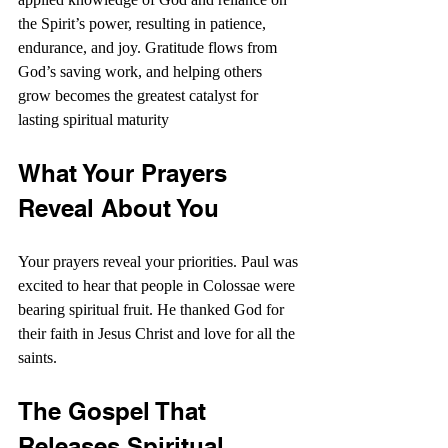
the Spirit’s power, resulting in patience, 
endurance, and joy. Gratitude flows from 
God’s saving work, and helping others 
grow becomes the greatest catalyst for 
lasting spiritual maturity
What Your Prayers 
Reveal About You
Your prayers reveal your priorities. Paul was 
excited to hear that people in Colossae were 
bearing spiritual fruit. He thanked God for 
their faith in Jesus Christ and love for all the 
saints.
The Gospel That 
Releases Spiritual 