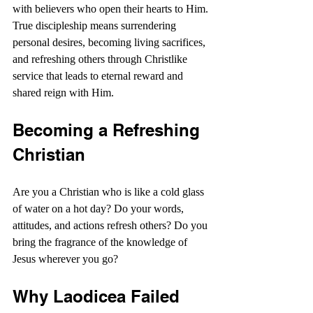
with believers who open their hearts to Him. 
True discipleship means surrendering 
personal desires, becoming living sacrifices, 
and refreshing others through Christlike 
service that leads to eternal reward and 
shared reign with Him.
Becoming a Refreshing 
Christian
Are you a Christian who is like a cold glass 
of water on a hot day? Do your words, 
attitudes, and actions refresh others? Do you 
bring the fragrance of the knowledge of 
Jesus wherever you go?
Why Laodicea Failed