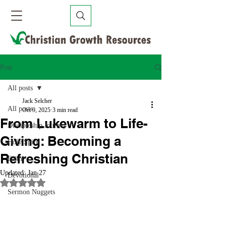
Post
All posts
Jack Selcher
All posts
Oct 9, 2025
3 min read
From Lukewarm to Life-
Discipleship Journey
Giving: Becoming a
Holy Spirit
Refreshing Christian
Faith
Updated:
Jan 27
Devotional
Rated NaN out of 5 stars.
Sermon Nuggets