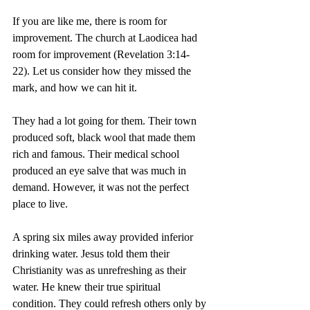
If you are like me, there is room for 
improvement. The church at Laodicea had 
room for improvement (Revelation 3:14-
22). Let us consider how they missed the 
mark, and how we can hit it.
They had a lot going for them. Their town 
produced soft, black wool that made them 
rich and famous. Their medical school 
produced an eye salve that was much in 
demand. However, it was not the perfect 
place to live.
A spring six miles away provided inferior 
drinking water. Jesus told them their 
Christianity was as unrefreshing as their 
water. He knew their true spiritual 
condition. They could refresh others only by 