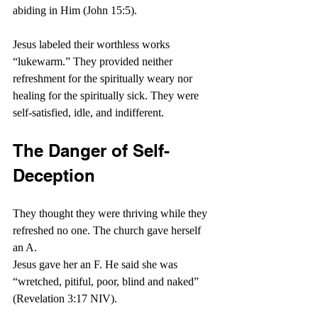
abiding in Him (John 15:5).
Jesus labeled their worthless works 
“lukewarm.” They provided neither 
refreshment for the spiritually weary nor 
healing for the spiritually sick. They were 
self-satisfied, idle, and indifferent.
The Danger of Self-
Deception
They thought they were thriving while they 
refreshed no one. The church gave herself 
an A.
Jesus gave her an F. He said she was 
“
wretched, pitiful, poor, blind and naked” 
(Revelation 3:17 NIV).