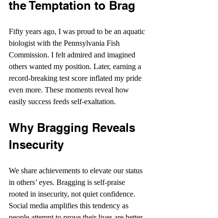
the Temptation to Brag
Fifty years ago, I was proud to be an aquatic 
biologist with the Pennsylvania Fish 
Commission. I felt admired and imagined 
others wanted my position. Later, earning a 
record-breaking test score inflated my pride 
even more. These moments reveal how 
easily success feeds self-exaltation.
Why Bragging Reveals 
Insecurity
We share achievements to elevate our status 
in others’ eyes. Bragging is self-praise 
rooted in insecurity, not quiet confidence. 
Social media amplifies this tendency as 
people attempt to prove their lives are better 