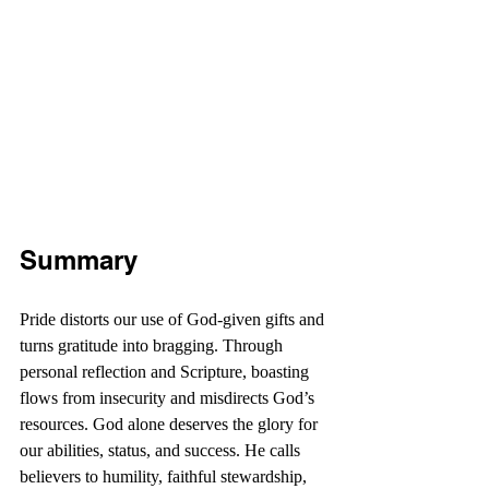
Summary
Pride distorts our use of God-given gifts and 
turns gratitude into bragging. Through 
personal reflection and Scripture, boasting 
flows from insecurity and misdirects God’s 
resources. God alone deserves the glory for 
our abilities, status, and success. He calls 
believers to humility, faithful stewardship, 