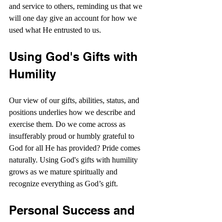
and service to others, reminding us that we 
will one day give an account for how we 
used what He entrusted to us.
Using God's Gifts with 
Humility
Our view of our gifts, abilities, status, and 
positions underlies how we describe and 
exercise them. Do we come across as 
insufferably proud or humbly grateful to 
God for all He has provided? Pride comes 
naturally. Using God's gifts with humility 
grows as we mature spiritually and 
recognize everything as God’s gift.
Personal Success and 