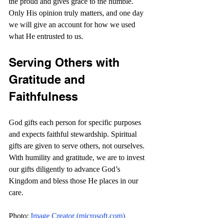
the proud and gives grace to the humble. 
Only His opinion truly matters, and one day 
we will give an account for how we used 
what He entrusted to us.
Serving Others with 
Gratitude and 
Faithfulness
God gifts each person for specific purposes 
and expects faithful stewardship. Spiritual 
gifts are given to serve others, not ourselves. 
With humility and gratitude, we are to invest 
our gifts diligently to advance God’s 
Kingdom and bless those He places in our 
care.
Photo: 
Image Creator (
microsoft.com
)