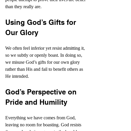
than they really are.
Using God’s Gifts for 
Our Glory
We often feel inferior yet resist admitting it, 
so we subtly or openly boast. In doing so, 
we misuse God’s gifts for our own glory 
rather than His and fail to benefit others as 
He intended.
God’s Perspective on 
Pride and Humility
Everything we have comes from God, 
leaving no room for boasting. God resists 