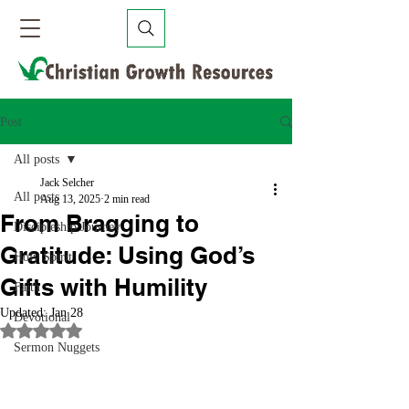
Post
All posts
Jack Selcher
All posts
Aug 13, 2025
2 min read
From Bragging to
Discipleship Journey
Gratitude: Using God’s
Holy Spirit
Gifts with Humility
Faith
Updated:
Jan 28
Devotional
Rated NaN out of 5 stars.
Sermon Nuggets