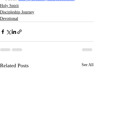
Holy Spirit
Discipleship Journey
Devotional
Related Posts
See All