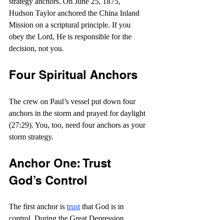
strategy anchors. On June 25, 1875, 
Hudson Taylor anchored the China Inland 
Mission on a scriptural principle. If you 
obey the Lord, He is responsible for the 
decision, not you.
Four Spiritual Anchors
The crew on Paul’s vessel put down four 
anchors in the storm and prayed for daylight 
(27:29). You, too, need four anchors as your 
storm strategy.
Anchor One: Trust 
God’s Control
The first anchor is 
trust
 that God is in 
control. During the Great Depression, 