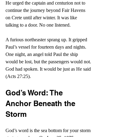
He urged the captain and centurion not to 
continue the journey beyond Fair Havens 
on Crete until after winter. It was like 
talking to a door. No one listened.
A furious northeaster sprang up. It gripped 
Paul’s vessel for fourteen days and nights. 
One night, an angel told Paul the ship 
would be lost, but the passengers would not. 
God had spoken. It would be just as He said 
(Acts 27:25).
God’s Word: The 
Anchor Beneath the 
Storm
God’s word is the sea bottom for your storm 