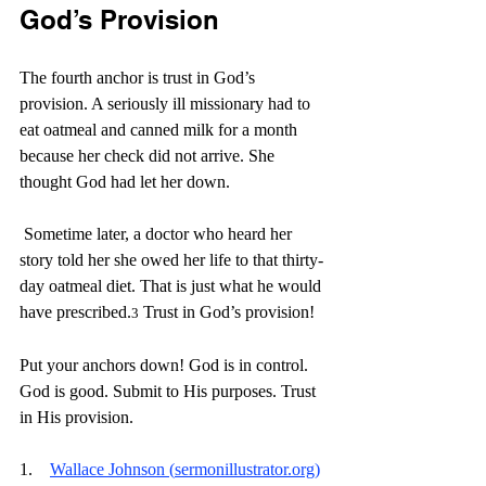
God’s Provision
The fourth anchor is trust in God’s 
provision. A seriously ill missionary had to 
eat oatmeal and canned milk for a month 
because her check did not arrive. She 
thought God had let her down.
 Sometime later, a doctor who heard her 
story told her she owed her life to that thirty-
day oatmeal diet. That is just what he would 
have prescribed.
 Trust in God’s provision!
3
Put your anchors down! God is in control. 
God is good. Submit to His purposes. Trust 
in His provision. 
1.    
Wallace Johnson (
sermonillustrator.org
)