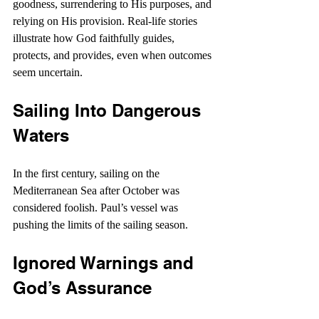
goodness, surrendering to His purposes, and 
relying on His provision. Real-life stories 
illustrate how God faithfully guides, 
protects, and provides, even when outcomes 
seem uncertain. 
Sailing Into Dangerous 
Waters
In the first century, sailing on the 
Mediterranean Sea after October was 
considered foolish. Paul’s vessel was 
pushing the limits of the sailing season.
Ignored Warnings and 
God’s Assurance