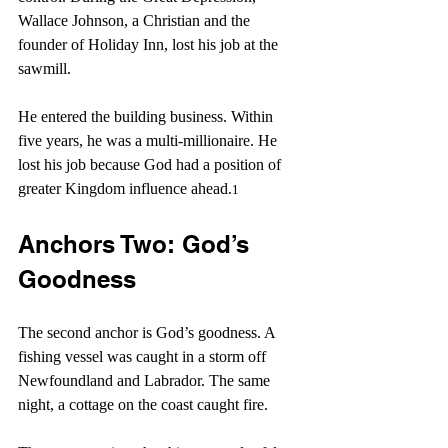
Wallace Johnson, a Christian and the 
founder of Holiday Inn, lost his job at the 
sawmill.
He entered the building business. Within 
five years, he was a multi-millionaire. He 
lost his job because God had a position of 
greater Kingdom influence ahead.
1
Anchors Two: God’s 
Goodness 
The second anchor is God’s goodness. A 
fishing vessel was caught in a storm off 
Newfoundland and Labrador. The same 
night, a cottage on the coast caught fire.