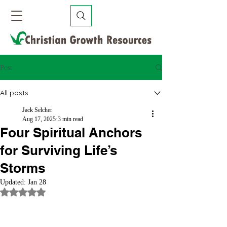
Post
All posts
Jack Selcher
Aug 17, 2025
3 min read
Four Spiritual Anchors
for Surviving Life’s
Storms
Updated:
Jan 28
Rated NaN out of 5 stars.