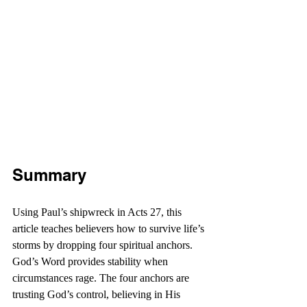
Summary
Using Paul’s shipwreck in Acts 27, this 
article teaches believers how to survive life’s 
storms by dropping four spiritual anchors. 
God’s Word provides stability when 
circumstances rage. The four anchors are 
trusting God’s control, believing in His 