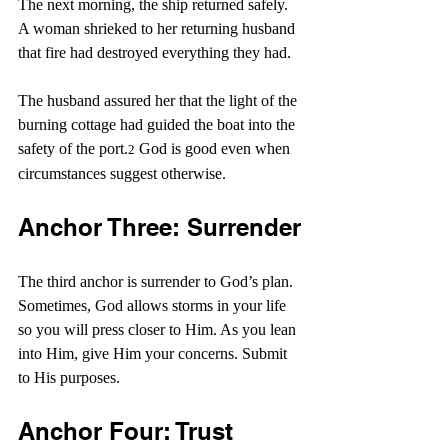
The next morning, the ship returned safely. 
A woman shrieked to her returning husband 
that fire had destroyed everything they had.
The husband assured her that the light of the 
burning cottage had guided the boat into the 
safety of the port.
 God is good even when 
2
circumstances suggest otherwise.
Anchor Three: Surrender
The third anchor is surrender to God’s plan. 
Sometimes, God allows storms in your life 
so you will press closer to Him. As you lean 
into Him, give Him your concerns. Submit 
to His purposes.
Anchor Four: Trust 