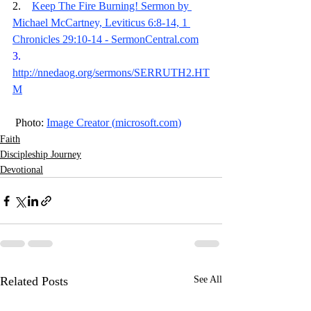
2.    
Keep The Fire Burning! Sermon by 
Michael McCartney, Leviticus 6:8-14, 1 
Chronicles 29:10-14 - 
SermonCentral.com
3.    
http://nnedaog.org/sermons/SERRUTH2.HT
M
 Photo: 
Image Creator (
microsoft.com
)
Faith
Discipleship Journey
Devotional
Related Posts
See All