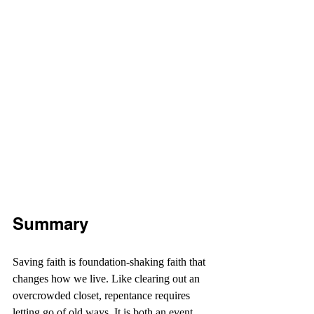
Summary
Saving faith is foundation-shaking faith that 
changes how we live. Like clearing out an 
overcrowded closet, repentance requires 
letting go of old ways. It is both an event 