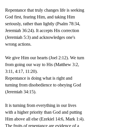
Repentance that truly changes life is seeking 
God first, fearing Him, and taking Him 
seriously, rather than lightly (Psalm 78:34, 
Jeremiah 36:24). It accepts His correction 
(Jeremiah 5:3) and acknowledges one's 
wrong actions.
We give Him our hearts (Joel 2:12). We turn 
from going our way to His (Matthew 3:2, 
3:11, 4:17, 11:20).
Repentance is doing what is right and 
turning from disobedience to obeying God 
(Jeremiah 34:15).
It is turning from everything in our lives 
with a higher priority than God and putting 
Him above all else (Ezekiel 14:6, Mark 1:4). 
The fruits of repentance are evidence of a 