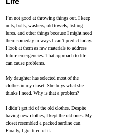
Life
I’m not good at throwing things out. I keep 
nuts, bolts, washers, old towels, fishing 
lures, and other things because I might need 
them someday in ways I can’t predict today. 
I look at them as raw materials to address 
future emergencies. That approach to life 
can cause problems.
My daughter has selected most of the 
clothes in my closet. She buys what she 
thinks I need. Why is that a problem?
I didn’t get rid of the old clothes. Despite 
having new clothes, I kept the old ones. My 
closet resembled a packed sardine can. 
Finally, I got tired of it.