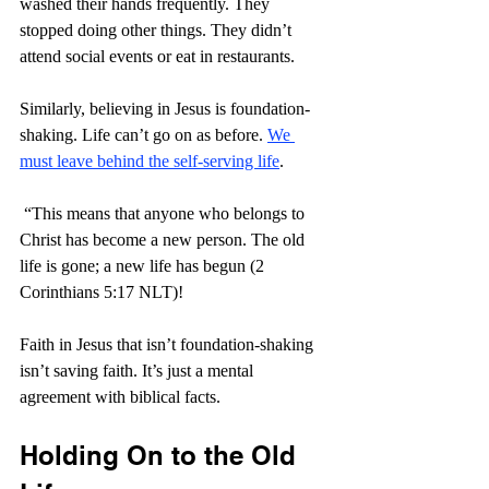
washed their hands frequently. They 
stopped doing other things. They didn’t 
attend social events or eat in restaurants.
Similarly, believing in Jesus is foundation-
shaking. Life can’t go on as before. 
We 
must leave behind the self-serving life
.
 “
This means that anyone who belongs to 
Christ has become a new person. The old 
life is gone; a new life has begun (2 
Corinthians 5:17 NLT)! 
Faith in Jesus that isn’t foundation-shaking 
isn’t saving faith. It’s just a mental 
agreement with biblical facts.
Holding On to the Old 