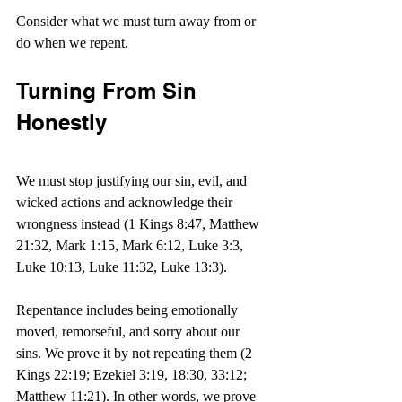
Consider what we must turn away from or 
do when we repent.
Turning From Sin 
Honestly
We must stop justifying our sin, evil, and 
wicked actions and acknowledge their 
wrongness instead (1 Kings 8:47, Matthew 
21:32, Mark 1:15, Mark 6:12, Luke 3:3, 
Luke 10:13, Luke 11:32, Luke 13:3).
Repentance includes being emotionally 
moved, remorseful, and sorry about our 
sins. We prove it by not repeating them (2 
Kings 22:19; Ezekiel 3:19, 18:30, 33:12; 
Matthew 11:21). In other words, we prove 