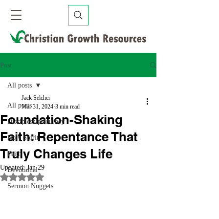
Post
All posts
Jack Selcher
All posts
Mar 31, 2024
3 min read
Foundation-Shaking
Discipleship Journey
Faith: Repentance That
Holy Spirit
Truly Changes Life
Faith
Updated:
Jan 29
Devotional
Rated NaN out of 5 stars.
Sermon Nuggets