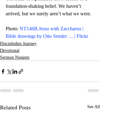
foundation-shaking belief. We haven’t 
arrived, but we surely aren’t what we were.  
Photo: 
NT146B.Jesus with Zacchaeus | 
Bible drawings by Otto Semler … | Flickr
Discipleship Journey
Devotional
Sermon Nuggets
Related Posts
See All