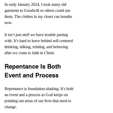
In early January 2024, I took many old 
garments to Goodwill so others could use 
them. The clothes in my closet can breathe 
now.
It isn’t just stuff we have trouble parting 
with. It’s hard to leave behind self-centered 
thinking, talking, relating, and behaving 
after we come to faith in Christ.
Repentance Is Both 
Event and Process
Repentance is foundation-shaking. It’s both 
an event and a process as God keeps on 
pointing out areas of our lives that need to 
change.