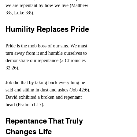
we are repentant by how we live (Matthew 
3:8, Luke 3:8).
Humility Replaces Pride
Pride is the mob boss of our sins. We must 
turn away from it and humble ourselves to 
demonstrate our repentance (2 Chronicles 
32:26).
Job did that by taking back everything he 
said and sitting in dust and ashes (Job 42:6). 
David exhibited a broken and repentant 
heart (Psalm 51:17).
Repentance That Truly 
Changes Life