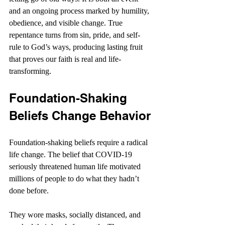
and an ongoing process marked by humility, 
obedience, and visible change. True 
repentance turns from sin, pride, and self-
rule to God’s ways, producing lasting fruit 
that proves our faith is real and life-
transforming.
Foundation-Shaking 
Beliefs Change Behavior
Foundation-shaking beliefs require a radical 
life change. The belief that COVID-19 
seriously threatened human life motivated 
millions of people to do what they hadn’t 
done before.
They wore masks, socially distanced, and 