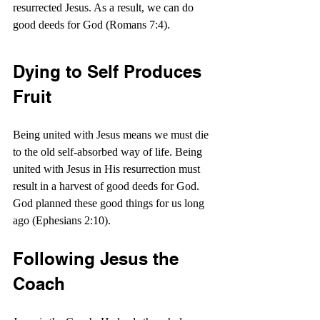
resurrected Jesus. As a result, we can do 
good deeds for God (Romans 7:4).
Dying to Self Produces 
Fruit
Being united with Jesus means we must die 
to the old self-absorbed way of life. Being 
united with Jesus in His resurrection must 
result in a harvest of good deeds for God. 
God planned these good things for us long 
ago (Ephesians 2:10).
Following Jesus the 
Coach