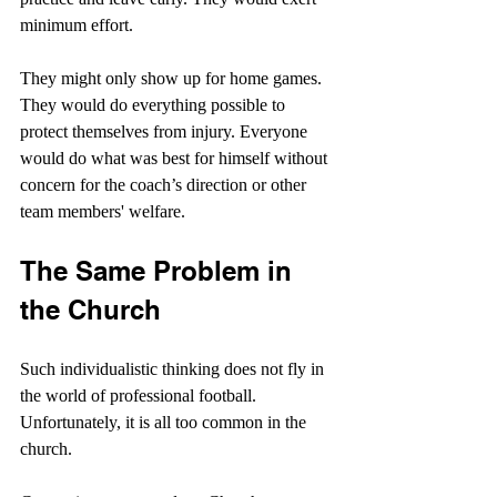
minimum effort.
They might only show up for home games. 
They would do everything possible to 
protect themselves from injury. Everyone 
would do what was best for himself without 
concern for the coach’s direction or other 
team members' welfare.
The Same Problem in 
the Church
Such individualistic thinking does not fly in 
the world of professional football. 
Unfortunately, it is all too common in the 
church.