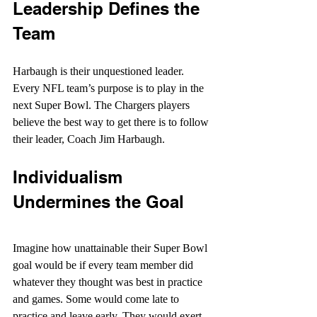
Leadership Defines the 
Team
Harbaugh is their unquestioned leader. 
Every NFL team’s purpose is to play in the 
next Super Bowl. The Chargers players 
believe the best way to get there is to follow 
their leader, Coach Jim Harbaugh.
Individualism 
Undermines the Goal
Imagine how unattainable their Super Bowl 
goal would be if every team member did 
whatever they thought was best in practice 
and games. Some would come late to 
practice and leave early. They would exert 