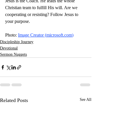
Jesus is the Coach. He leads the whole 
Christian team to fulfill His will. Are we 
cooperating or resisting? Follow Jesus to 
your purpose. 
Photo: 
Image Creator (
microsoft.com
)
Discipleship Journey
Devotional
Sermon Nuggets
Related Posts
See All