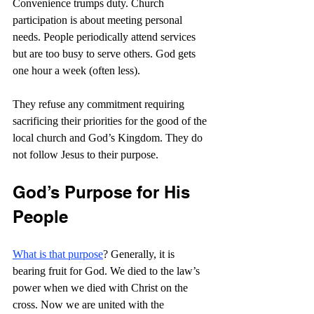
Convenience trumps duty. Church 
participation is about meeting personal 
needs. People periodically attend services 
but are too busy to serve others. God gets 
one hour a week (often less).
They refuse any commitment requiring 
sacrificing their priorities for the good of the 
local church and God’s Kingdom. They do 
not follow Jesus to their purpose.
God’s Purpose for His 
People
What is that purpose
? Generally, it is 
bearing fruit for God. We died to the law’s 
power when we died with Christ on the 
cross. Now we are united with the 