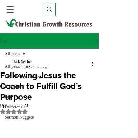
Post
All posts
Jack Selcher
All posts
Mar 9, 2025
2 min read
Following Jesus the
Discipleship Journey
Coach to Fulfill God’s
Holy Spirit
Purpose
Faith
Updated:
Jan 28
Devotional
Rated NaN out of 5 stars.
Sermon Nuggets