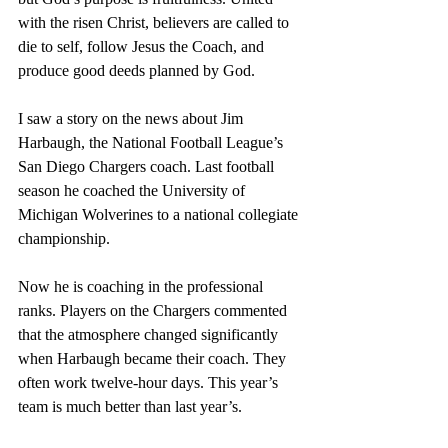
with the risen Christ, believers are called to 
die to self, follow Jesus the Coach, and 
produce good deeds planned by God.
I saw a story on the news about Jim 
Harbaugh, the National Football League’s 
San Diego Chargers coach. Last football 
season he coached the University of 
Michigan Wolverines to a national collegiate 
championship.
Now he is coaching in the professional 
ranks. Players on the Chargers commented 
that the atmosphere changed significantly 
when Harbaugh became their coach. They 
often work twelve-hour days. This year’s 
team is much better than last year’s.