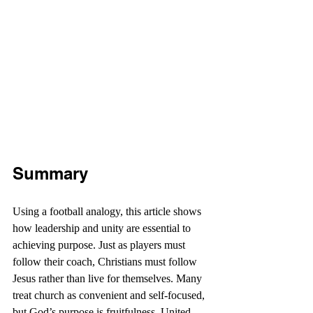
Summary
Using a football analogy, this article shows 
how leadership and unity are essential to 
achieving purpose. Just as players must 
follow their coach, Christians must follow 
Jesus rather than live for themselves. Many 
treat church as convenient and self-focused, 
but God’s purpose is fruitfulness. United 