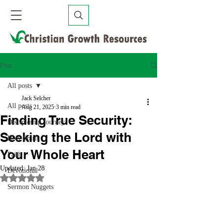
Post
All posts
Jack Selcher
All posts
Aug 21, 2025
3 min read
Finding True Security:
Discipleship Journey
Seeking the Lord with
Holy Spirit
Your Whole Heart
Faith
Updated:
Jan 28
Devotional
Rated NaN out of 5 stars.
Sermon Nuggets