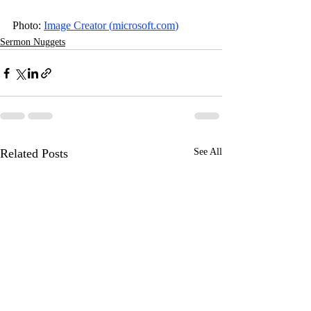
Photo: 
Image Creator (
microsoft.com
)
Sermon Nuggets
Related Posts
See All