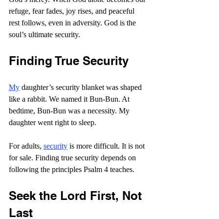
refuge, fear fades, joy rises, and peaceful 
rest follows, even in adversity. God is the 
soul’s ultimate security. 
Finding True Security
My
 daughter’s security blanket was shaped 
like a rabbit. We named it Bun-Bun. At 
bedtime, Bun-Bun was a necessity. My 
daughter went right to sleep.
For adults, 
security
 is more difficult. It is not 
for sale. Finding true security depends on 
following the principles Psalm 4 teaches.
Seek the Lord First, Not 
Last