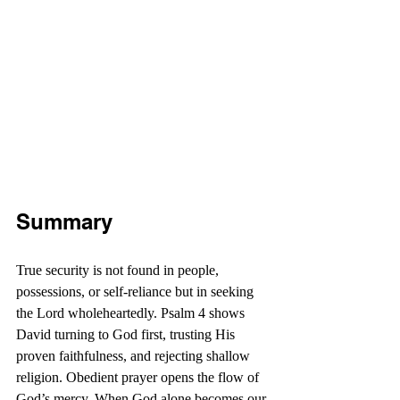
Summary
True security is not found in people, 
possessions, or self-reliance but in seeking 
the Lord wholeheartedly. Psalm 4 shows 
David turning to God first, trusting His 
proven faithfulness, and rejecting shallow 
religion. Obedient prayer opens the flow of 
God’s mercy. When God alone becomes our 