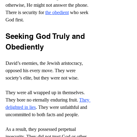
otherwise, He might not answer the phone. 
There is security for 
the obedient
 who seek 
God first.
Seeking God Truly and 
Obediently
David’s enemies, the Jewish aristocracy, 
opposed his every move. They were 
society’s elite, but they were not wise.
They were all wrapped up in themselves. 
They bore no eternally enduring fruit. 
They 
delighted in lies
. They were unfaithful and 
uncommitted to both facts and people.
As a result, they possessed perpetual 
insecurity. They did not trust God or other 