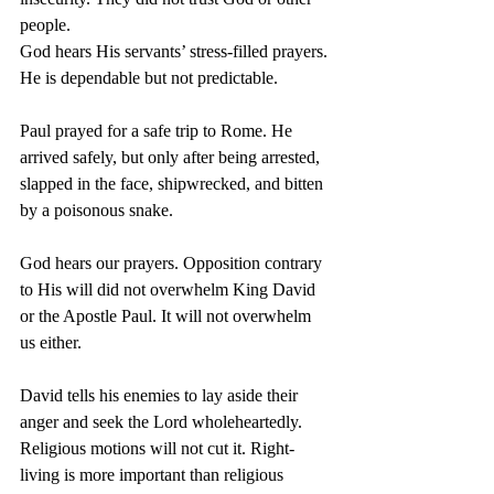
people.
God hears His servants’ stress-filled prayers. 
He is dependable but not predictable.
Paul prayed for a safe trip to Rome. He 
arrived safely, but only after being arrested, 
slapped in the face, shipwrecked, and bitten 
by a poisonous snake.
God hears our prayers. Opposition contrary 
to His will did not overwhelm King David 
or the Apostle Paul. It will not overwhelm 
us either.
David tells his enemies to lay aside their 
anger and seek the Lord wholeheartedly. 
Religious motions will not cut it. Right-
living is more important than religious 