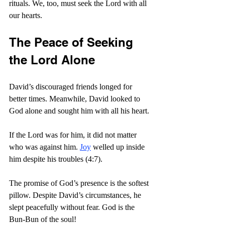
rituals. We, too, must seek the Lord with all 
our hearts.
The Peace of Seeking 
the Lord Alone
David’s discouraged friends longed for 
better times. Meanwhile, David looked to 
God alone and sought him with all his heart.
If the Lord was for him, it did not matter 
who was against him. 
Joy
 welled up inside 
him despite his troubles (4:7).
The promise of God’s presence is the softest 
pillow. Despite David’s circumstances, he 
slept peacefully without fear. God is the 
Bun-Bun of the soul!  