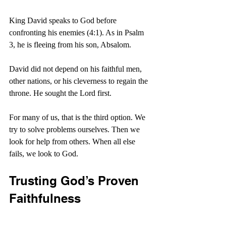
King David speaks to God before 
confronting his enemies (4:1). As in Psalm 
3, he is fleeing from his son, Absalom.
David did not depend on his faithful men, 
other nations, or his cleverness to regain the 
throne. He sought the Lord first.
For many of us, that is the third option. We 
try to solve problems ourselves. Then we 
look for help from others. When all else 
fails, we look to God.
Trusting God’s Proven 
Faithfulness