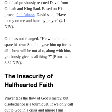
God had previously rescued David from 
Goliath and King Saul. Based on His 
proven 
faithfulness
, David said, “Have 
mercy on me and hear my prayer” (4:1 
NIV).
God has not changed. “
He who did not 
spare his own Son, but gave him up for us 
all—how will he not also, along with him, 
graciously give us all things?” (Romans 
8:32 NIV).
The Insecurity of 
Halfhearted Faith
Prayer taps the flow of God’s mercy, but 
disobedience is a tourniquet. If we only call 
out to God in a crisis and ignore Him 