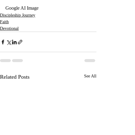
Google AI Image
Discipleship Journey
Faith
Devotional
Related Posts
See All