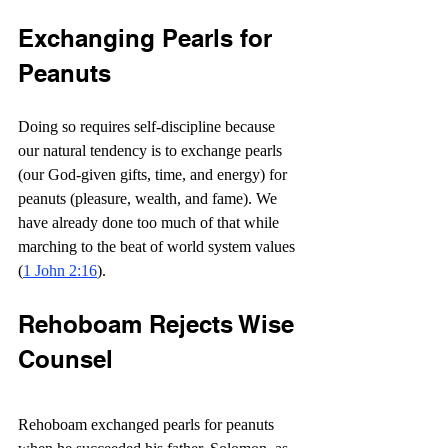
Exchanging Pearls for 
Peanuts
Doing so requires self-discipline because 
our natural tendency is to exchange pearls 
(our God-given gifts, time, and energy) for 
peanuts (pleasure, wealth, and fame). We 
have already done too much of that while 
marching to the beat of world system values 
(
1 John 2:16
).
Rehoboam Rejects Wise 
Counsel
Rehoboam exchanged pearls for peanuts 