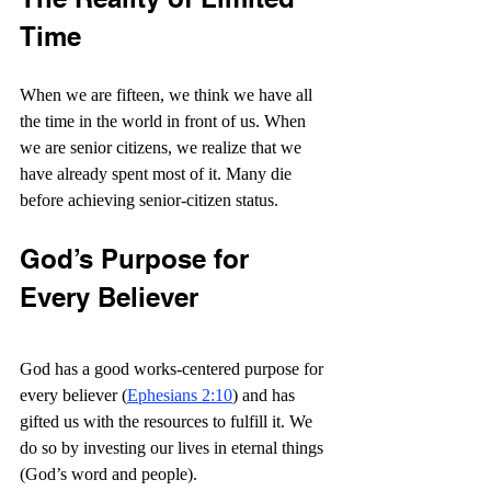
Time
When we are fifteen, we think we have all 
the time in the world in front of us. When 
we are senior citizens, we realize that we 
have already spent most of it. Many die 
before achieving senior-citizen status.
God’s Purpose for 
Every Believer
God has a good works-centered purpose for 
every believer (
Ephesians 2:10
) and has 
gifted us with the resources to fulfill it. We 
do so by investing our lives in eternal things 
(God’s word and people).