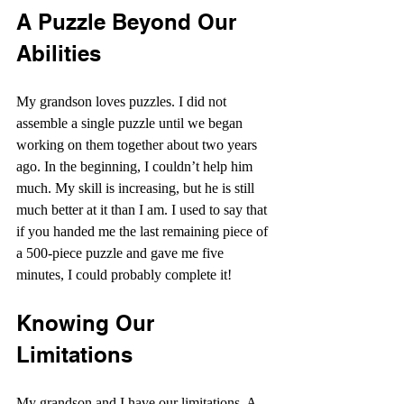
A Puzzle Beyond Our 
Abilities
My grandson loves puzzles. I did not 
assemble a single puzzle until we began 
working on them together about two years 
ago. In the beginning, I couldn’t help him 
much. My skill is increasing, but he is still 
much better at it than I am. I used to say that 
if you handed me the last remaining piece of 
a 500-piece puzzle and gave me five 
minutes, I could probably complete it!
Knowing Our 
Limitations
My grandson and I have our limitations. A 