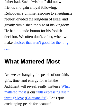
father had. Such “wisdom” did not win 
friends and gain a loyal following. 
Rehoboam’s unwise response to a legitimate 
request divided the kingdom of Israel and 
greatly diminished the size of his kingdom. 
He had no undo button for his foolish 
decision. We often don’t, either, when we 
make 
choices that aren't good for the long 
run
. 
What Mattered Most
Are we exchanging the pearls of our faith, 
gifts, time, and energy for what the 
Judgment will reveal, really matters? 
What 
mattered most
 is our 
faith expressing itself 
through love
 (
Galatians 5:6
). Let’s quit 
exchanging pearls for peanuts!