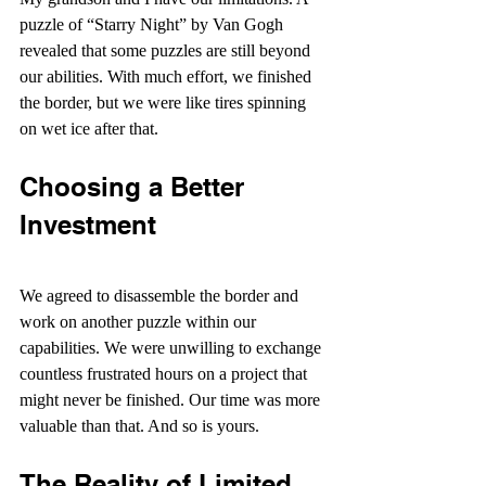
puzzle of “Starry Night” by Van Gogh 
revealed that some puzzles are still beyond 
our abilities. With much effort, we finished 
the border, but we were like tires spinning 
on wet ice after that.
Choosing a Better 
Investment
We agreed to disassemble the border and 
work on another puzzle within our 
capabilities. We were unwilling to exchange 
countless frustrated hours on a project that 
might never be finished. Our time was more 
valuable than that. And so is yours.
The Reality of Limited 