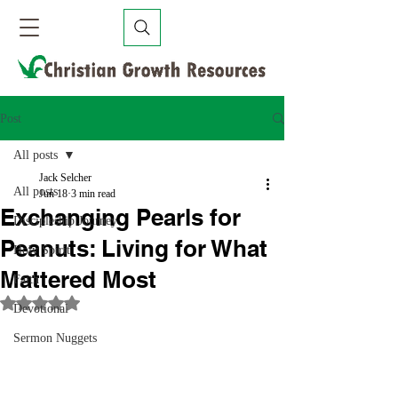
Post
All posts
Jack Selcher
All posts
Jun 18
3 min read
Exchanging Pearls for
Discipleship Journey
Peanuts: Living for What
Holy Spirit
Mattered Most
Faith
Rated NaN out of 5 stars.
Devotional
Sermon Nuggets