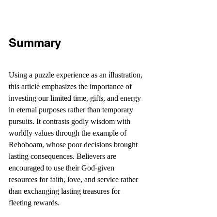
Summary
Using a puzzle experience as an illustration, 
this article emphasizes the importance of 
investing our limited time, gifts, and energy 
in eternal purposes rather than temporary 
pursuits. It contrasts godly wisdom with 
worldly values through the example of 
Rehoboam, whose poor decisions brought 
lasting consequences. Believers are 
encouraged to use their God-given 
resources for faith, love, and service rather 
than exchanging lasting treasures for 
fleeting rewards.