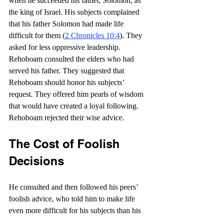
when he succeeded his father, Solomon, as 
the king of Israel. His subjects complained 
that his father Solomon had made life 
difficult for them (
2 Chronicles 10:4
). They 
asked for less oppressive leadership. 
Rehoboam consulted the elders who had 
served his father. They suggested that 
Rehoboam should honor his subjects’ 
request. They offered him pearls of wisdom 
that would have created a loyal following. 
Rehoboam rejected their wise advice.
The Cost of Foolish 
Decisions
He consulted and then followed his peers’ 
foolish advice, who told him to make life 
even more difficult for his subjects than his 