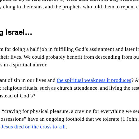
 clung to their sins, and the prophets who told them to repent 
g Israel…
for doing a half job in fulfilling God’s assignment and later in
their lives. We could probably benefit from descending from ou
 in a spiritual mirror.
ant of sin in our lives and 
the spiritual weakness it produces
? A
 religious rituals, such as church attendance, and living the rest
nstead of God’s?
 “craving for physical pleasure, a craving for everything we see
ossessions” have an ongoing foothold that we tolerate (1 John
 Jesus died on the cross to kill
.