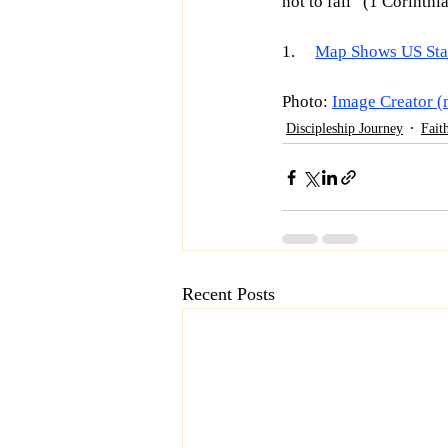
not to fall” (1 Corinthi
1.     
Map Shows US Stat
Photo: 
Image Creator (
Discipleship Journey
Fait
Recent Posts