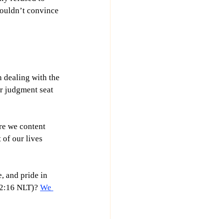
couldn’t convince 
 dealing with the 
r judgment seat 
re we content 
 of our lives 
, and pride in 
 2:16 NLT)? 
We 