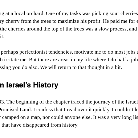
 at a local orchard. One of my tasks was picking sour cherries
ry cherry from the trees to maximize his profit. He paid me for 
 the cherries around the top of the trees was a slow process, and
it.
perhaps perfectionist tendencies, motivate me to do most jobs as
 irritate me. But there are areas in my life where I do half a jo
ssing you do also. We will return to that thought in a bit.
 Israel’s History
. The beginning of the chapter traced the journey of the Israel
Promised Land. I confess that I read over it quickly. I couldn’t l
y camped on a map, nor could anyone else. It was a very long list
that have disappeared from history.