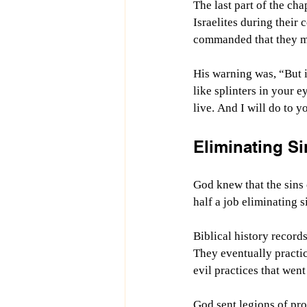
The last part of the c
Israelites during their 
commanded that they mus
His warning was, “But i
like splinters in your 
live. And I will do to
Eliminating Si
God knew that the sins
half a job eliminating s
Biblical history record
They eventually practic
evil practices that went 
God sent legions of pro