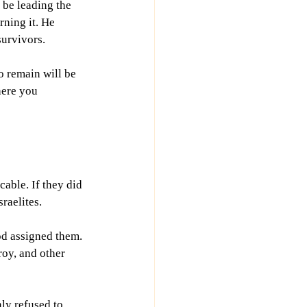
be leading the 
rning it. He 
survivors.
o remain will be 
here you 
ble. If they did 
sraelites.
od assigned them. 
oy, and other 
ly refused to 