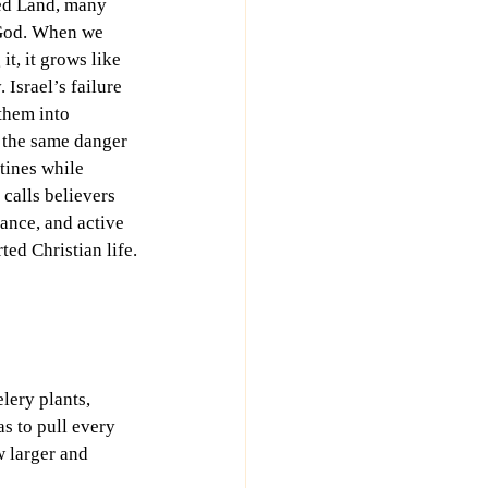
sed Land, many 
 God. When we 
it, it grows like 
 Israel’s failure 
 them into 
 the same danger 
tines while 
 calls believers 
lance, and active 
ted Christian life.
lery plants, 
s to pull every 
w larger and 