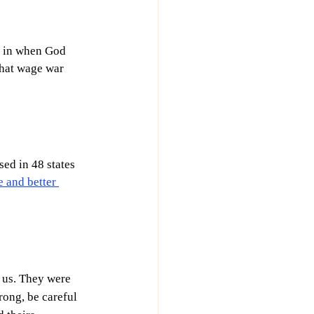
t in when God 
hat wage war 
ed in 48 states 
 and better 
 us. They were 
rong, be careful 