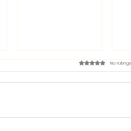
Rated 0 out of 5 stars.
No ratings
The Bible on Arrogant
Boas
People
God 
When