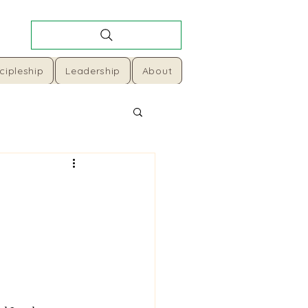
cipleship
Leadership
About