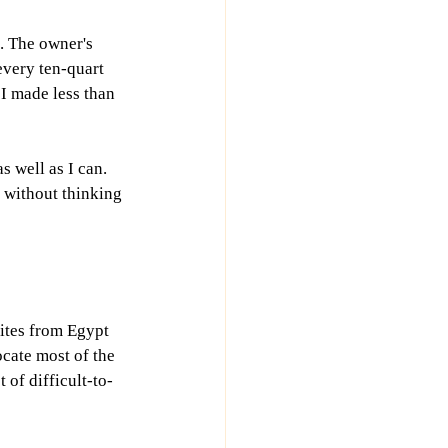
. The owner's 
every ten-quart 
 I made less than 
 well as I can. 
b without thinking 
ites from Egypt 
ocate most of the 
 of difficult-to-