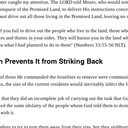
hapter caught my attention. The LORD told Moses, who would not 
conquest of the Promised Land, to deliver His instructions conce
t drive out all those living in the Promised Land, leaving no 
f you fail to drive out the people who live in the land, those wh
eyes and thorns in your sides. They will harass you in the land w
 you what I had planned to do to them” (Numbers 33:55-56 NLT).
n Prevents It from Striking Back
 of those He commanded the Israelites to remove were communica
in, the sins of the current residents would inevitably infect the I
s that they did an incomplete job of carrying out the task that G
ed the same idolatry of the people whom God told them to destr
with it.
phets to try to turn them away from their sins, but they stubborn