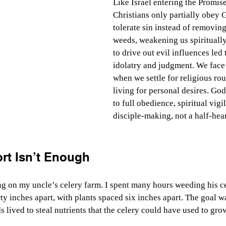
Like Israel entering the Promi
Christians only partially obey
tolerate sin instead of removing 
weeds, weakening us spiritually.
to drive out evil influences led
idolatry and judgment. We face
when we settle for religious rou
living for personal desires. God
to full obedience, spiritual vigi
disciple-making, not a half-hear
ort Isn’t Enough
g on my uncle’s celery farm. I spent many hours weeding his ce
ty inches apart, with plants spaced six inches apart. The goal wa
lived to steal nutrients that the celery could have used to gro