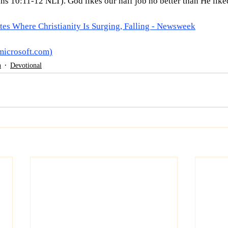
ans 10:11-12 NLT). God likes our half job no better than He liked
es Where Christianity Is Surging, Falling - Newsweek
microsoft.com
)
h
Devotional