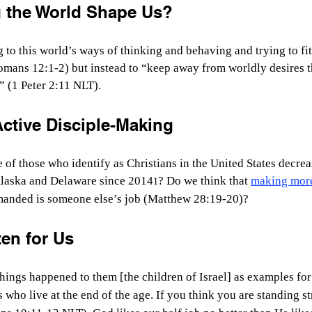
g the World Shape Us?
to this world’s ways of thinking and behaving and trying to fi
mans 12:1-2) but instead to “keep away from worldly desires t
” (1 Peter 2:11 NLT).
ctive Disciple-Making
of those who identify as Christians in the United States decreas
Alaska and Delaware since 2014
? Do we think that 
making more
1
manded is someone else’s job (Matthew 28:19-20)?
en for Us
hings happened to them [the children of Israel] as examples for
 who live at the end of the age.
If you think you are standing st