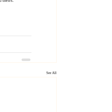
 theirs. 
See All