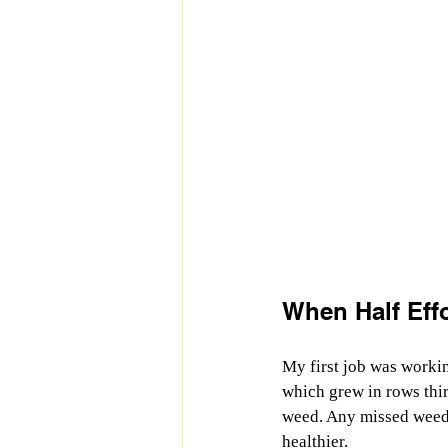
When Half Eff
My first job was workin
which grew in rows thir
weed. Any missed weeds 
healthier.