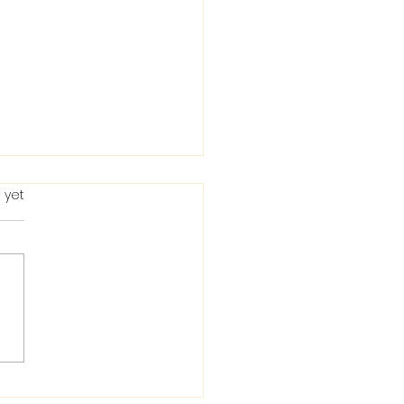
 yet
ting in the Bible: When
Condemns It and
 He Allows It