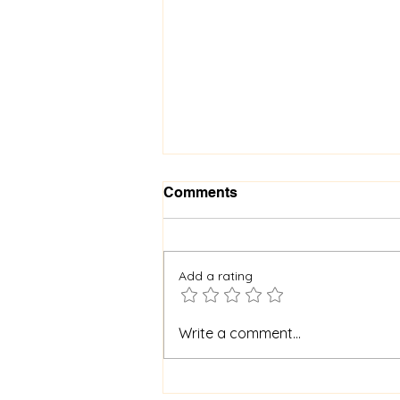
Comments
Add a rating
When God Is Silent: How to
Write a comment...
Stay Faithful Through
Unanswered Prayer