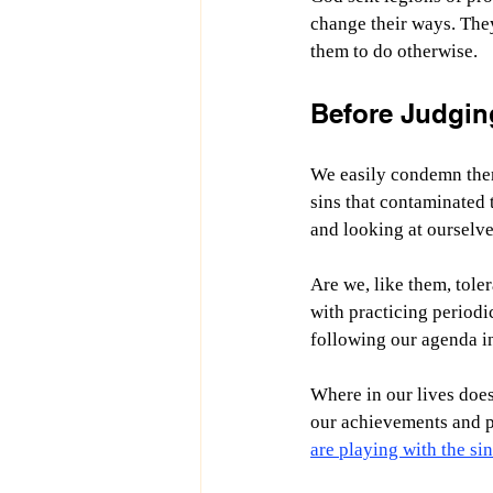
change their ways. They
them to do otherwise.
Before Judgin
We easily condemn them 
sins that contaminated 
and looking at ourselves
Are we, like them, toler
with practicing periodic
following our agenda i
Where in our lives does
our achievements and p
are playing with the sin