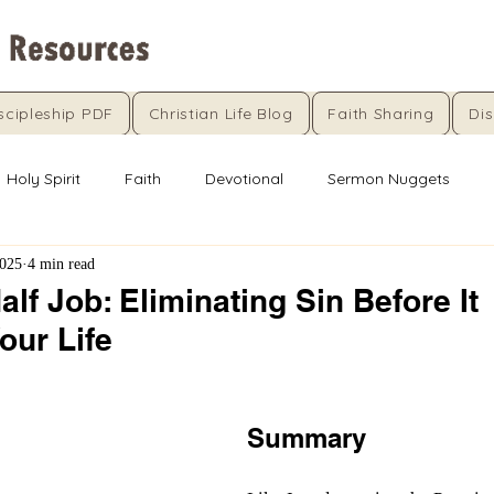
scipleship PDF
Christian Life Blog
Faith Sharing
Dis
Holy Spirit
Faith
Devotional
Sermon Nuggets
2025
4 min read
alf Job: Eliminating Sin Before It
our Life
5 stars.
Summary 