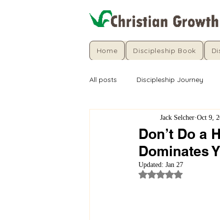
Home
Discipleship Book
Di
All posts
Discipleship Journey
Jack Selcher
Oct 9, 
Don’t Do a H
Dominates Y
Updated:
Jan 27
Rated NaN out of 