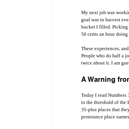
My next job was working
goal was to harvest eve
bucket I filled. Picking
50 cents an hour doing 
These experiences, and 
People who do half a job
twice about it. I am gue
A Warning from
Today I read Numbers 33
to the threshold of the 
35-plus places that the
pronounce place names 