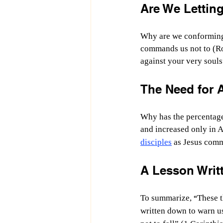
Are We Lettin
Why are we conforming 
commands us not to (Ro
against your very souls
The Need for A
Why has the percentage 
and increased only in 
disciples
 as Jesus com
A Lesson Writt
To summarize, 
These t
“
written down to warn us