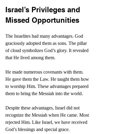
Israel’s Privileges and 
Missed Opportunities
The Israelites had many advantages. God 
graciously adopted them as sons. The pillar 
of cloud symbolizes God’s glory. It revealed 
that He lived among them.
He made numerous covenants with them. 
He gave them the Law. He taught them how 
to worship Him. These advantages prepared 
them to bring the Messiah into the world.
Despite these advantages, Israel did not 
recognize the Messiah when He came. Most 
rejected Him. Like Israel, we have received 
God’s blessings and special grace.