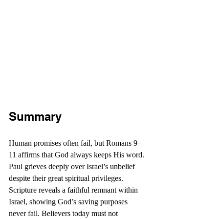
Summary
Human promises often fail, but Romans 9–
11 affirms that God always keeps His word. 
Paul grieves deeply over Israel’s unbelief 
despite their great spiritual privileges. 
Scripture reveals a faithful remnant within 
Israel, showing God’s saving purposes 
never fail. Believers today must not 