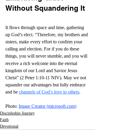
Without Squandering It
It flows through space and time, gathering 
up God’s elect. “Therefore, my brothers and 
sisters, make every effort to confirm your 
calling and election. For if you do these 
things, you will never stumble,
and you will 
receive a rich welcome into the eternal 
kingdom of our Lord and Savior Jesus 
Christ”
 (2 Peter 1:10-11 NIV). May we not 
squander our advantages but fully embrace 
and be 
channels of God’s love to others
. 
Photo: 
Image Creator (
microsoft.com
)
Discipleship Journey
Faith
Devotional