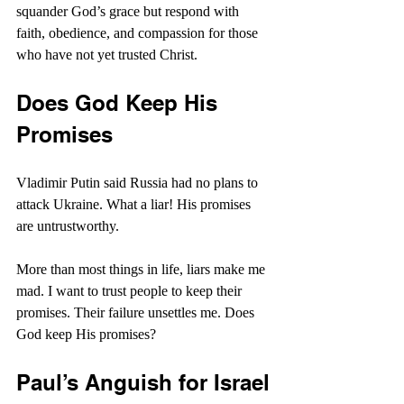
squander God’s grace but respond with 
faith, obedience, and compassion for those 
who have not yet trusted Christ.
Does God Keep His 
Promises
Vladimir Putin said Russia had no plans to 
attack Ukraine. What a liar! His promises 
are untrustworthy.
More than most things in life, liars make me 
mad. I want to trust people to keep their 
promises. Their failure unsettles me. Does 
God keep His promises?
Paul’s Anguish for Israel