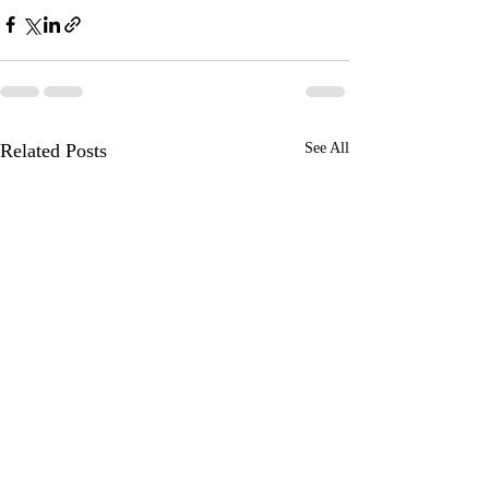
Related Posts
See All