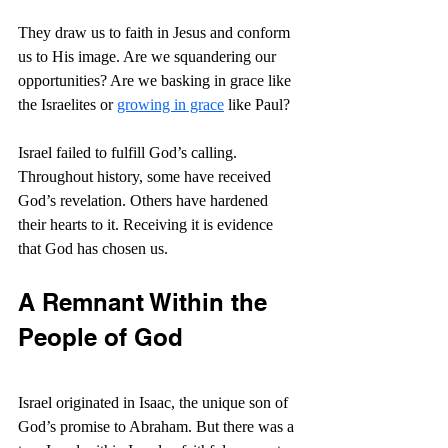
They draw us to faith in Jesus and conform 
us to His image. Are we squandering our 
opportunities? Are we basking in grace like 
the Israelites or 
growing in grace
 like Paul?
Israel failed to fulfill God’s calling. 
Throughout history, some have received 
God’s revelation. Others have hardened 
their hearts to it. Receiving it is evidence 
that God has chosen us.
A Remnant Within the 
People of God
Israel originated in Isaac, the unique son of 
God’s promise to Abraham. But there was a 