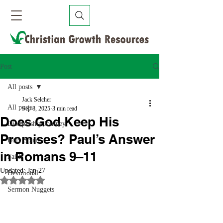
Post
All posts
Jack Selcher
All posts
Sep 8, 2025
3 min read
Does God Keep His
Discipleship Journey
Promises? Paul’s Answer
Holy Spirit
in Romans 9–11
Faith
Updated:
Jan 27
Devotional
Rated NaN out of 5 stars.
Sermon Nuggets