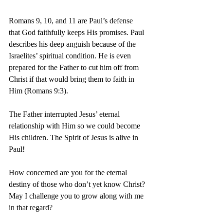
Romans 9, 10, and 11 are Paul’s defense 
that God faithfully keeps His promises. Paul 
describes his deep anguish because of the 
Israelites’ spiritual condition. He is even 
prepared for the Father to cut him off from 
Christ if that would bring them to faith in 
Him (Romans 9:3).
The Father interrupted Jesus’ eternal 
relationship with Him so we could become 
His children. The Spirit of Jesus is alive in 
Paul!
How concerned are you for the eternal 
destiny of those who don’t yet know Christ? 
May I challenge you to grow along with me 
in that regard?