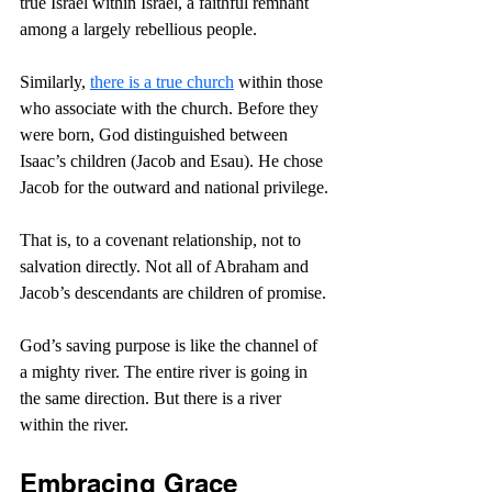
true Israel within Israel, a faithful remnant 
among a largely rebellious people.
Similarly, 
there is a true church
 within those 
who associate with the church. Before they 
were born, God distinguished between 
Isaac’s children (Jacob and Esau). He chose 
Jacob for the outward and national privilege.
That is, to a covenant relationship, not to 
salvation directly. Not all of Abraham and 
Jacob’s descendants are children of promise.
God’s saving purpose is like the channel of 
a mighty river. The entire river is going in 
the same direction. But there is a river 
within the river.
Embracing Grace 