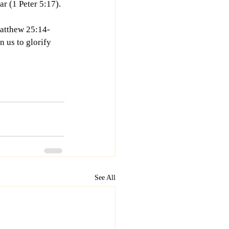
ar (1 Peter 5:17).
Matthew 25:14-
 us to glorify 
See All