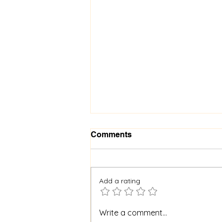
Comments
Add a rating
When God Is Silent: How to
Write a comment...
Stay Faithful Through