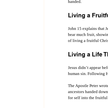
handed.
Living a Fruitf
John 15 explains that J
bear much fruit, showi
of living a fruitful Chri
Living a Life
Jesus didn’t appear bef
human sin. Following H
The Apostle Peter wrote
ancestors handed down t
for self into the fruitfu