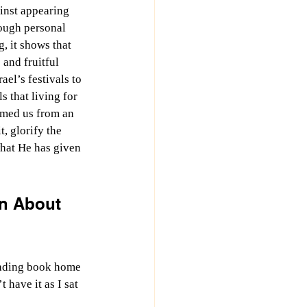
inst appearing 
ugh personal 
, it shows that 
and fruitful 
ael’s festivals to 
s that living for 
emed us from an 
, glorify the 
what He has given 
n About 
reading book home 
 have it as I sat 