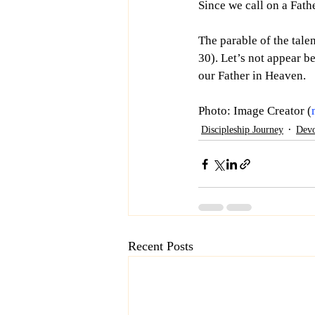
Since we call on a Fathe
The parable of the tale
30). Let’s not appear b
our Father in Heaven. 
Photo: Image Creator (
Discipleship Journey
Devo
Recent Posts