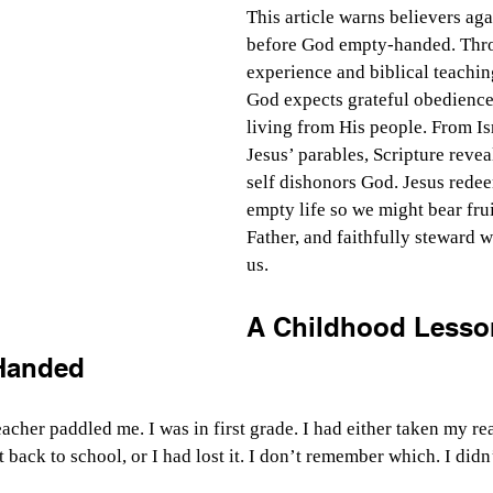
This article warns believers aga
before God empty-handed. Thro
experience and biblical teaching
God expects grateful obedience 
living from His people. From Isr
Jesus’ parables, Scripture reveal
self dishonors God. Jesus rede
empty life so we might bear fruit
Father, and faithfully steward 
us. 
A Childhood Lesso
Handed
teacher paddled me. I was in first grade. I had either taken my 
t back to school, or I had lost it. I don’t remember which. I didn’t