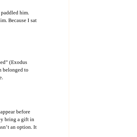
e paddled him. 
im. Because I sat 
ded” (Exodus 
n belonged to 
e.
 appear before 
 bring a gift in 
’t an option. It 