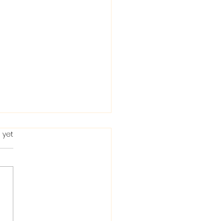
 yet
ting in the Bible: When
Condemns It and