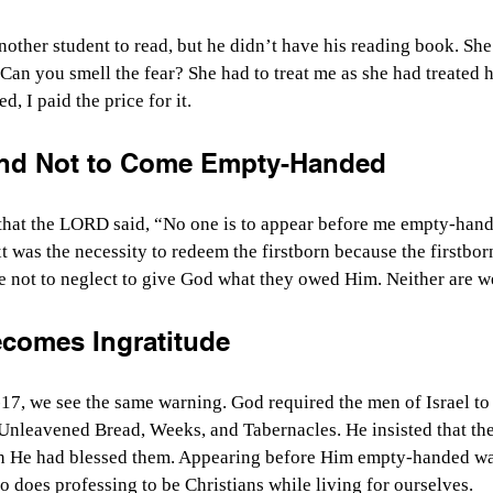
nother student to read, but he didn’t have his reading book. Sh
Can you smell the fear? She had to treat me as she had treated h
, I paid the price for it.
d Not to Come Empty-Handed
 that the LORD said, “No one is to appear before me empty-han
 was the necessity to redeem the firstborn because the firstbor
e not to neglect to give God what they owed Him. Neither are w
comes Ingratitude
7, we see the same warning. God required the men of Israel to
 Unleavened Bread, Weeks, and Tabernacles. He insisted that they
 He had blessed them. Appearing before Him empty-handed wasn
So does professing to be Christians while living for ourselves.