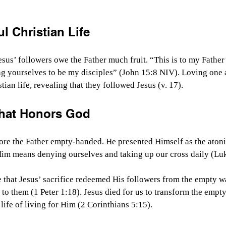
ul Christian Life
esus’ followers owe the Father much fruit. “This is to my Father’
ng yourselves to be my disciples” (John 15:8 NIV). Loving one 
stian life, revealing that they followed Jesus (v. 17). 
 That Honors God
ore the Father empty-handed. He presented Himself as the atonin
im means denying ourselves and taking up our cross daily (Luk
 that Jesus’ sacrifice redeemed His followers from the empty way
o them (1 Peter 1:18). Jesus died for us to transform the empty
l life of living for Him (2 Corinthians 5:15). 