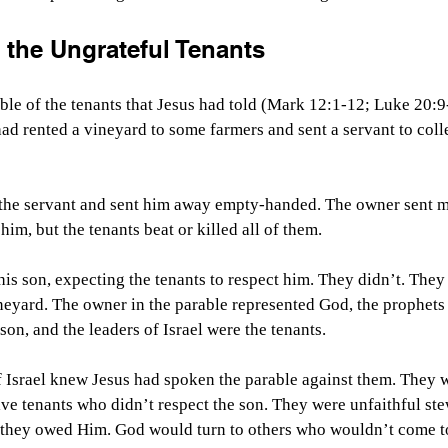
 the Ungrateful Tenants
le of the tenants that Jesus had told (Mark 12:1-12; Luke 20:9-
 had rented a vineyard to some farmers and sent a servant to coll
 the servant and sent him away empty-handed. The owner sent m
im, but the tenants beat or killed all of them. 
his son, expecting the tenants to respect him. They didn’t. They
neyard. The owner in the parable represented God, the prophets
son, and the leaders of Israel were the tenants.
f Israel knew Jesus had spoken the parable against them. They w
ve tenants who didn’t respect the son. They were unfaithful st
 they owed Him. God would turn to others who wouldn’t come 