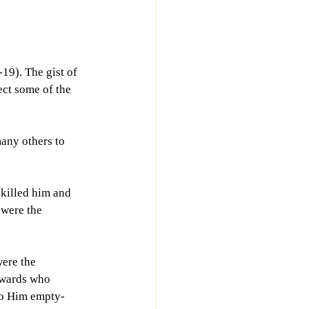
19). The gist of 
ect some of the 
any others to 
 killed him and 
 were the 
ere the 
ewards who 
to Him empty-