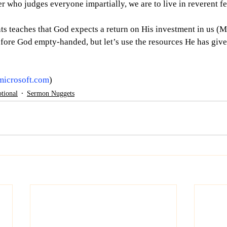
r who judges everyone impartially, we are to live in reverent fe
nts teaches that God expects a return on His investment in us (
efore God empty-handed, but let’s use the resources He has given
microsoft.com
)
tional
Sermon Nuggets