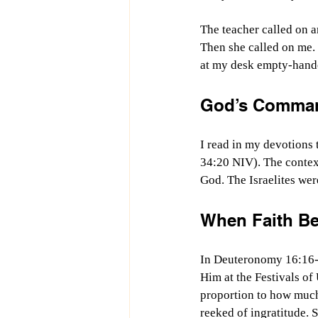
The teacher called on a
Then she called on me. 
at my desk empty-handed
God’s Comman
I read in my devotions
34:20 NIV). The context
God. The Israelites wer
When Faith Be
In Deuteronomy 16:16-1
Him at the Festivals of
proportion to how much
reeked of ingratitude. 