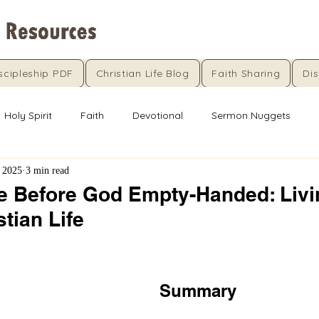
scipleship PDF
Christian Life Blog
Faith Sharing
Dis
Holy Spirit
Faith
Devotional
Sermon Nuggets
 2025
3 min read
 Before God Empty-Handed: Livi
stian Life
5 stars.
Summary