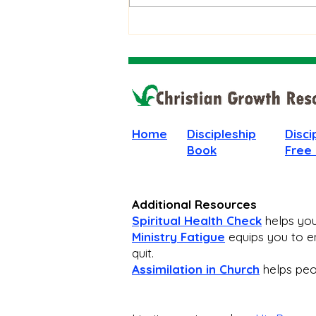
Unanswered Prayer
Home
Discipleship
Disci
Book
Free
Additional Resources
Spiritual Health Check
helps you 
Ministry Fatigue
equips you to en
quit.
Assimilation in Church
helps peop