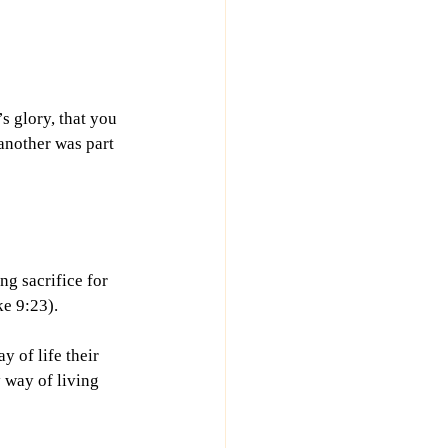
s glory, that you 
another was part 
g sacrifice for 
e 9:23).
 of life their 
 way of living 