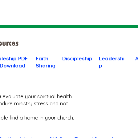
When
pleship PDF
Faith
Discipleship
Leadershi
 Download
Sharing
p
evaluate your spiritual health.
dure ministry stress and not
le find a home in your church.​