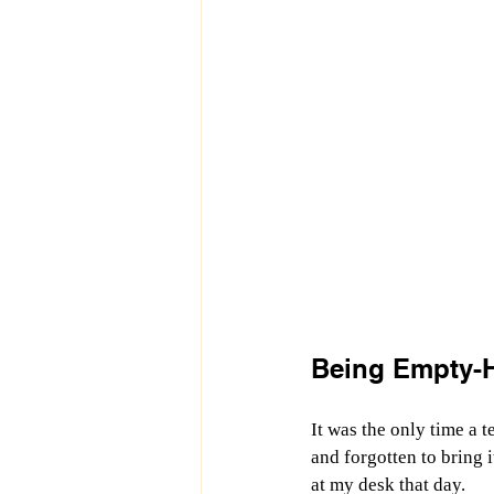
Being Empty-
It was the only time a 
and forgotten to bring i
at my desk that day.