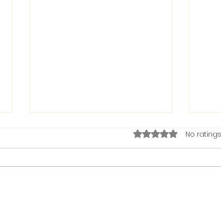
Rated 0 out of 5 stars.
No ratings
The Bible on Arrogant
Boas
People
God 