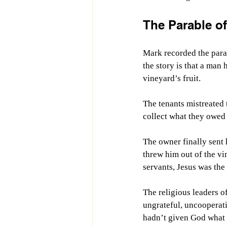
The Parable of
Mark recorded the parab
the story is that a man
vineyard’s fruit. 
The tenants mistreated
collect what they owed h
The owner finally sent 
threw him out of the vi
servants, Jesus was the 
The religious leaders o
ungrateful, uncooperati
hadn’t given God what