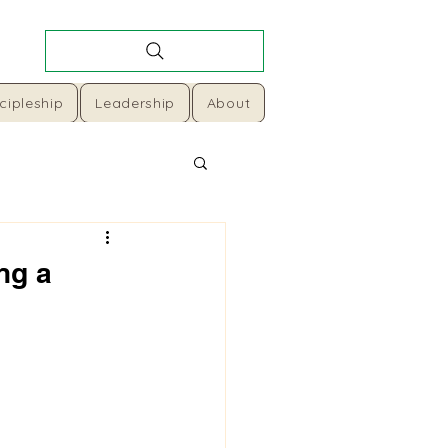
cipleship
Leadership
About
ng a