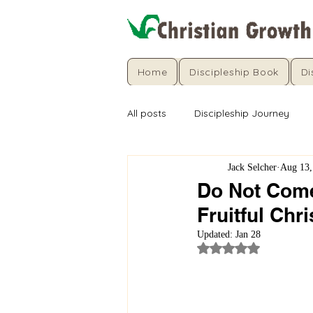
Home
Discipleship Book
Di
All posts
Discipleship Journey
Jack Selcher
Aug 13,
Do Not Come
Fruitful Chri
Updated:
Jan 28
Rated NaN out of 