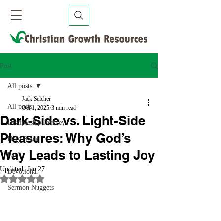
Post
All posts
Jack Selcher
All posts
Oct 1, 2025
3 min read
Dark-Side vs. Light-Side
Discipleship Journey
Pleasures: Why God’s
Holy Spirit
Way Leads to Lasting Joy
Faith
Updated:
Jan 27
Devotional
Rated NaN out of 5 stars.
Sermon Nuggets