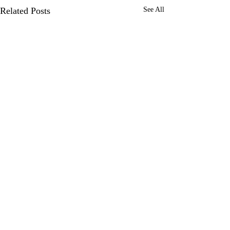
Related Posts
See All
0.0 / 5 (0)
Comments