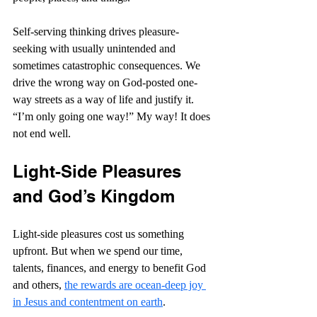
Self-serving thinking drives pleasure-
seeking with usually unintended and 
sometimes catastrophic consequences. We 
drive the wrong way on God-posted one-
way streets as a way of life and justify it. 
“I’m only going one way!” My way! It does 
not end well.
Light-Side Pleasures 
and God’s Kingdom
Light-side pleasures cost us something 
upfront. But when we spend our time, 
talents, finances, and energy to benefit God 
and others, 
the rewards are ocean-deep joy 
in Jesus and contentment on earth
. 