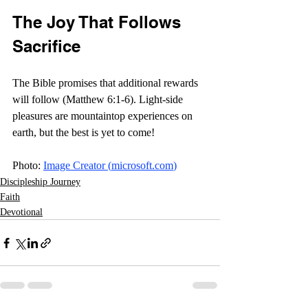
The Joy That Follows 
Sacrifice
The Bible promises that additional rewards 
will follow (Matthew 6:1-6). Light-side 
pleasures are mountaintop experiences on 
earth, but the best is yet to come! 
Photo: 
Image Creator (
microsoft.com
)
Discipleship Journey
Faith
Devotional