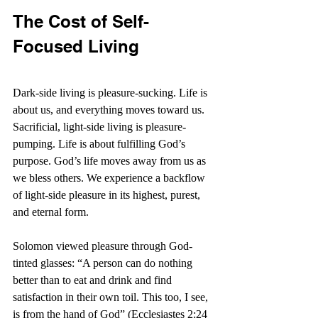
The Cost of Self-
Focused Living
Dark-side living is pleasure-sucking. Life is 
about us, and everything moves toward us. 
Sacrificial, light-side living is pleasure-
pumping. Life is about fulfilling God’s 
purpose. God’s life moves away from us as 
we bless others. We experience a backflow 
of light-side pleasure in its highest, purest, 
and eternal form.
Solomon viewed pleasure through God-
tinted glasses: “A 
person can do nothing 
better than to eat and drink and find 
satisfaction in their own toil. This too, I see, 
is from the hand of God” (Ecclesiastes 2:24 