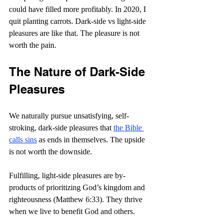
could have filled more profitably. In 2020, I 
quit planting carrots. Dark-side vs light-side 
pleasures are like that. The pleasure is not 
worth the pain.
The Nature of Dark-Side 
Pleasures
We naturally pursue unsatisfying, self-
stroking, dark-side pleasures that 
the Bible 
calls sins
 as ends in themselves. The upside 
is not worth the downside.
Fulfilling, light-side pleasures are by-
products of prioritizing God’s kingdom and 
righteousness (Matthew 6:33). They thrive 
when we live to benefit God and others.