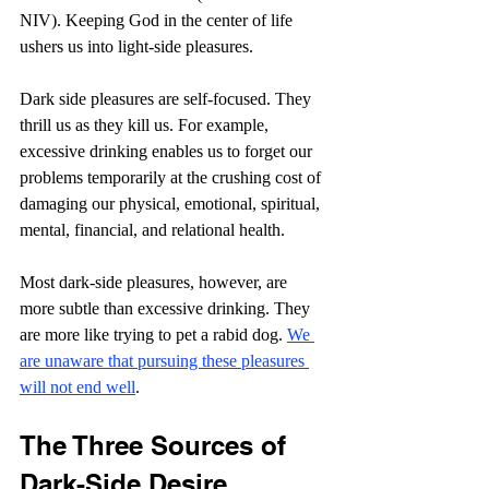
NIV). Keeping God in the center of life 
ushers us into light-side pleasures.
Dark side pleasures are self-focused. They 
thrill us as they kill us. For example, 
excessive drinking enables us to forget our 
problems temporarily at the crushing cost of 
damaging our physical, emotional, spiritual, 
mental, financial, and relational health.
Most dark-side pleasures, however, are 
more subtle than excessive drinking. They 
are more like trying to pet a rabid dog. 
We 
are unaware that pursuing these pleasures 
will not end well
.
The Three Sources of 
Dark-Side Desire