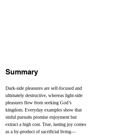
Summary
Dark-side pleasures are self-focused and 
ultimately destructive, whereas light-side 
pleasures flow from seeking God’s 
kingdom. Everyday examples show that 
sinful pursuits promise enjoyment but 
extract a high cost. True, lasting joy comes 
as a by-product of sacrificial living—