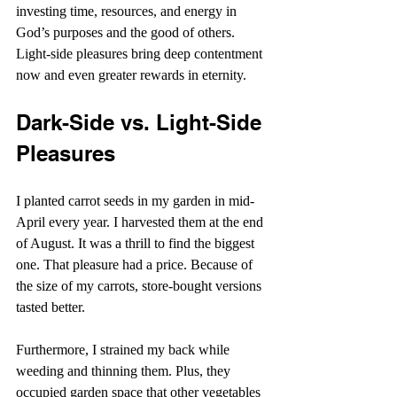
investing time, resources, and energy in 
God’s purposes and the good of others. 
Light-side pleasures bring deep contentment 
now and even greater rewards in eternity.
Dark-Side vs. Light-Side 
Pleasures
I planted carrot seeds in my garden in mid-
April every year. I harvested them at the end 
of August. It was a thrill to find the biggest 
one. That pleasure had a price. Because of 
the size of my carrots, store-bought versions 
tasted better.
Furthermore, I strained my back while 
weeding and thinning them. Plus, they 
occupied garden space that other vegetables 