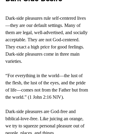
Dark-side pleasures rule self-centered lives
—they are our default settings. Many of 
them are legal, well-advertised, and socially 
acceptable. They are not God-centered. 
They exact a high price for good feelings. 
Dark-side pleasures come in three main 
varieties.
“
For everything in the world—the lust of 
the flesh, the lust of the eyes, and the pride 
of life—comes not from the Father but from 
the world.” (1 John 2:16 NIV).
Dark-side pleasures are God-free and 
biblical-love-free. Like juicing an orange, 
we try to squeeze personal pleasure out of 
people, places, and things.